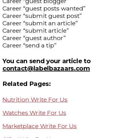
Career “guest blogger”
Career “guest posts wanted”
Career “submit guest post”
Career “submit an article”
Career “submit article”
Career “guest author”
Career “send a tip”
You can send your article to
contact@labelbazaars.com
Related Pages:
Nutrition Write For Us
Watches Write For Us
Marketplace Write For Us