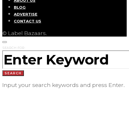
ABOUT US
BLOG
ADVERTISE
CONTACT US
© Label Bazaars.
SEARCH FOR:
SEARCH
Input your search keywords and press Enter.