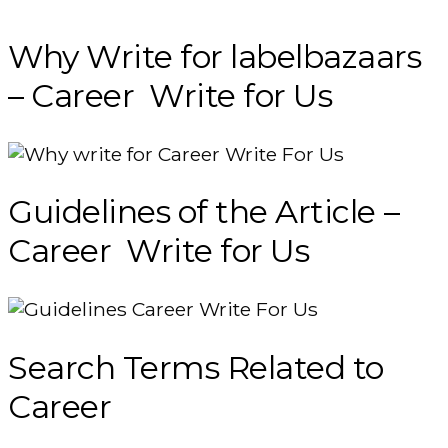
Why Write for labelbazaars
– Career Write for Us
Guidelines of the Article –
Career Write for Us
Search Terms Related to
Career