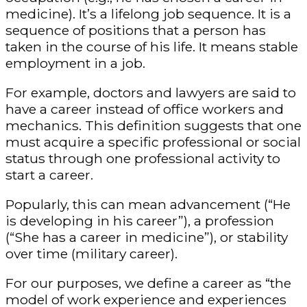
medicine). It’s a lifelong job sequence. It is a
sequence of positions that a person has
taken in the course of his life. It means stable
employment in a job.
For example, doctors and lawyers are said to
have a career instead of office workers and
mechanics. This definition suggests that one
must acquire a specific professional or social
status through one professional activity to
start a career.
Popularly, this can mean advancement (“He
is developing in his career”), a profession
(“She has a career in medicine”), or stability
over time (military career).
For our purposes, we define a career as “the
model of work experience and experiences