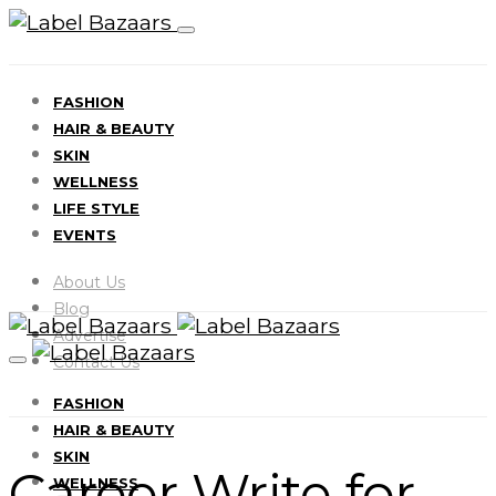
FASHION
HAIR & BEAUTY
SKIN
WELLNESS
LIFE STYLE
EVENTS
About Us
Blog
Advertise
Contact Us
FASHION
HAIR & BEAUTY
SKIN
Career Write for
WELLNESS