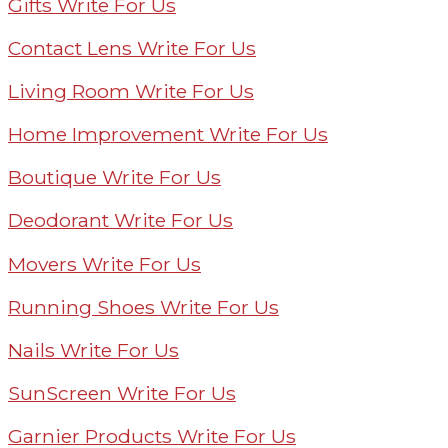
Gifts Write For Us
Contact Lens Write For Us
Living Room Write For Us
Home Improvement Write For Us
Boutique Write For Us
Deodorant Write For Us
Movers Write For Us
Running Shoes Write For Us
Nails Write For Us
SunScreen Write For Us
Garnier Products Write For Us