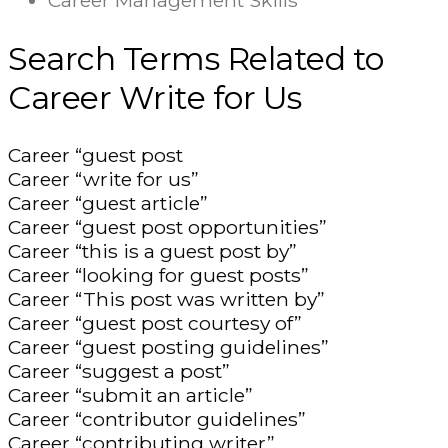
Career Management Skills
Search Terms Related to
Career Write for Us
Career “guest post
Career “write for us”
Career “guest article”
Career “guest post opportunities”
Career “this is a guest post by”
Career “looking for guest posts”
Career “This post was written by”
Career “guest post courtesy of”
Career “guest posting guidelines”
Career “suggest a post”
Career “submit an article”
Career “contributor guidelines”
Career “contributing writer”