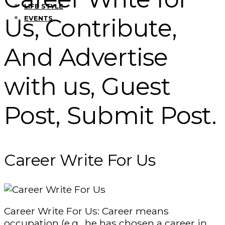
LIFE STYLE
Us, Contribute,
EVENTS
And Advertise
with us, Guest
Post, Submit Post.
Career Write For Us
Career Write For Us: Career means
occupation (e.g., he has chosen a career in