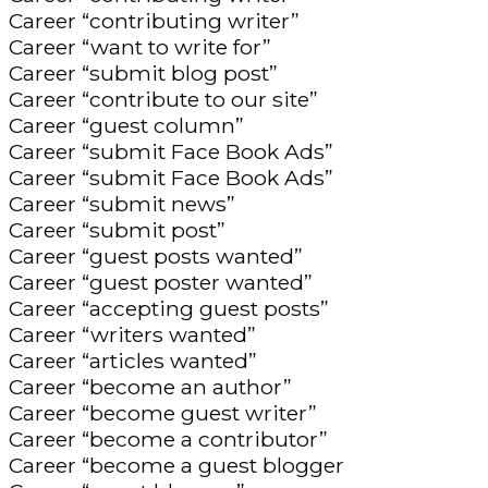
Career “contributing writer”
Career “want to write for”
Career “submit blog post”
Career “contribute to our site”
Career “guest column”
Career “submit Face Book Ads”
Career “submit Face Book Ads”
Career “submit news”
Career “submit post”
Career “guest posts wanted”
Career “guest poster wanted”
Career “accepting guest posts”
Career “writers wanted”
Career “articles wanted”
Career “become an author”
Career “become guest writer”
Career “become a contributor”
Career “become a guest blogger