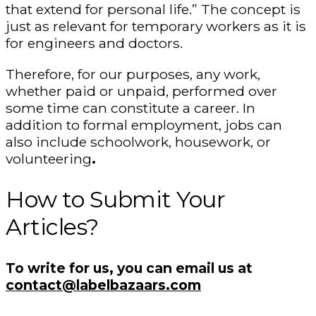
that extend for personal life.” The concept is
just as relevant for temporary workers as it is
for engineers and doctors.
Therefore, for our purposes, any work,
whether paid or unpaid, performed over
some time can constitute a career. In
addition to formal employment, jobs can
also include schoolwork, housework, or
volunteering
.
How to Submit Your
Articles?
To write for us, you can email us at
contact@labelbazaars.com