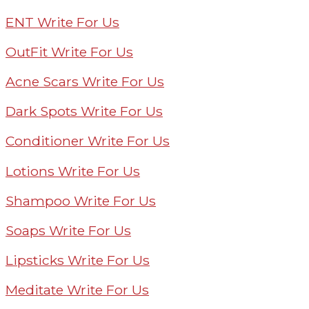
ENT Write For Us
OutFit Write For Us
Acne Scars Write For Us
Dark Spots Write For Us
Conditioner Write For Us
Lotions Write For Us
Shampoo Write For Us
Soaps Write For Us
Lipsticks Write For Us
Meditate Write For Us