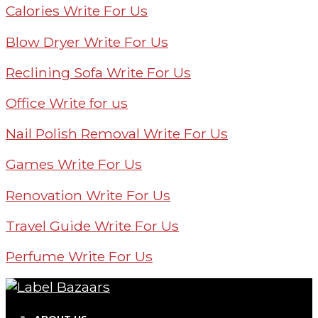
Calories Write For Us
Blow Dryer Write For Us
Reclining Sofa Write For Us
Office Write for us
Nail Polish Removal Write For Us
Games Write For Us
Renovation Write For Us
Travel Guide Write For Us
Perfume Write For Us