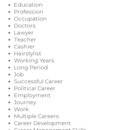
Education
Profession
Occupation
Doctors
Lawyer
Teacher
Cashier
Hairstylist
Working Years
Long Period
Job
Successful Career
Political Career
Employment
Journey
Work
Multiple Careers
Career Development