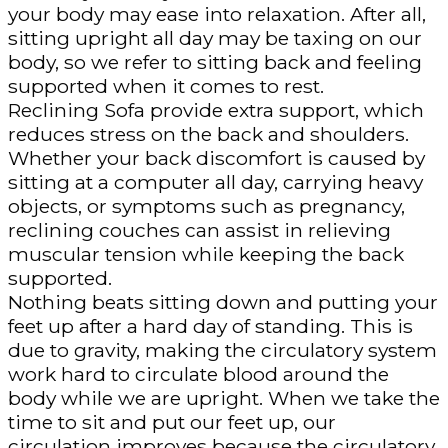
your body may ease into relaxation. After all,
sitting upright all day may be taxing on our
body, so we refer to sitting back and feeling
supported when it comes to rest.
Reclining Sofa provide extra support, which
reduces stress on the back and shoulders.
Whether your back discomfort is caused by
sitting at a computer all day, carrying heavy
objects, or symptoms such as pregnancy,
reclining couches can assist in relieving
muscular tension while keeping the back
supported.
Nothing beats sitting down and putting your
feet up after a hard day of standing. This is
due to gravity, making the circulatory system
work hard to circulate blood around the
body while we are upright. When we take the
time to sit and put our feet up, our
circulation improves because the circulatory