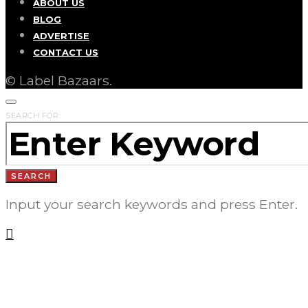
ABOUT US
BLOG
ADVERTISE
CONTACT US
© Label Bazaars.
SEARCH FOR:
SEARCH
Input your search keywords and press Enter.