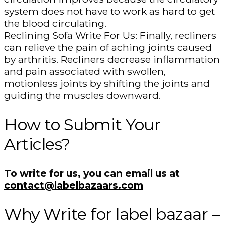
system does not have to work as hard to get
the blood circulating.
Reclining Sofa Write For Us: Finally, recliners
can relieve the pain of aching joints caused
by arthritis. Recliners decrease inflammation
and pain associated with swollen,
motionless joints by shifting the joints and
guiding the muscles downward.
How to Submit Your
Articles?
To write for us, you can email us at
contact@labelbazaars.com
Why Write for label bazaar –