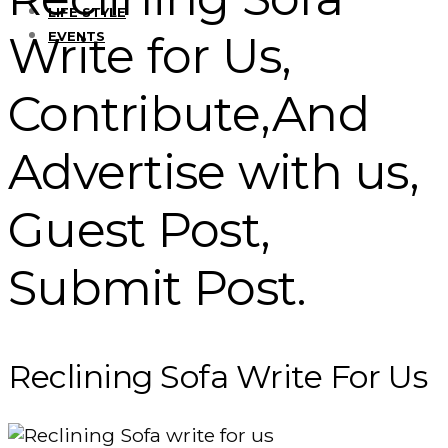
LIFE STYLE
Write for Us,
EVENTS
Contribute,And
Advertise with us,
Guest Post,
Submit Post.
Reclining Sofa Write For Us