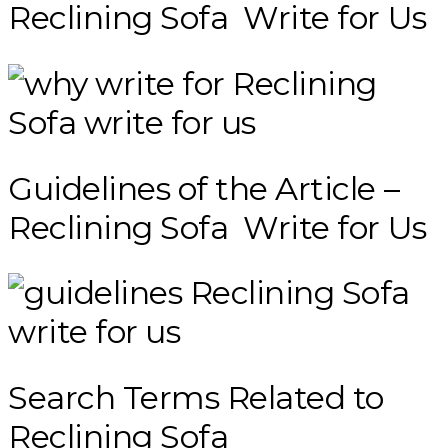
Reclining Sofa Write for Us
Guidelines of the Article –
Reclining Sofa Write for Us
Search Terms Related to
Reclining Sofa