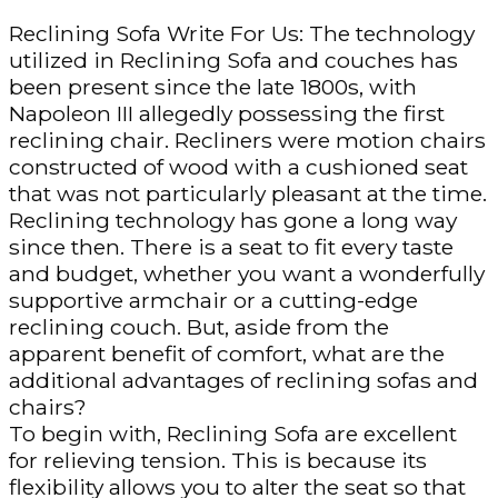
Reclining Sofa Write For Us: The technology
utilized in Reclining Sofa and couches has
been present since the late 1800s, with
Napoleon III allegedly possessing the first
reclining chair. Recliners were motion chairs
constructed of wood with a cushioned seat
that was not particularly pleasant at the time.
Reclining technology has gone a long way
since then. There is a seat to fit every taste
and budget, whether you want a wonderfully
supportive armchair or a cutting-edge
reclining couch. But, aside from the
apparent benefit of comfort, what are the
additional advantages of reclining sofas and
chairs?
To begin with, Reclining Sofa are excellent
for relieving tension. This is because its
flexibility allows you to alter the seat so that