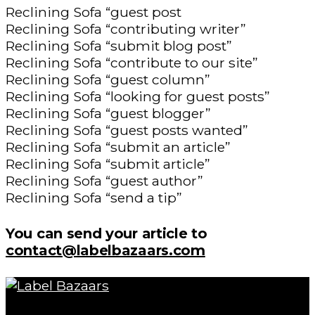
Reclining Sofa “guest post
Reclining Sofa “contributing writer”
Reclining Sofa “submit blog post”
Reclining Sofa “contribute to our site”
Reclining Sofa “guest column”
Reclining Sofa “looking for guest posts”
Reclining Sofa “guest blogger”
Reclining Sofa “guest posts wanted”
Reclining Sofa “submit an article”
Reclining Sofa “submit article”
Reclining Sofa “guest author”
Reclining Sofa “send a tip”
You can send your article to
contact@labelbazaars.com