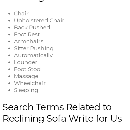
Chair
Upholstered Chair
Back Pushed
Foot Rest
Armchairs
Sitter Pushing
Automatically
Lounger
Foot Stool
Massage
Wheelchair
Sleeping
Search Terms Related to
Reclining Sofa Write for Us