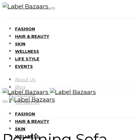
FASHION
HAIR & BEAUTY
SKIN
WELLNESS
LIFE STYLE
EVENTS
About Us
Blog
Advertise
Contact Us
FASHION
HAIR & BEAUTY
SKIN
Reclining Sofa
WELLNESS