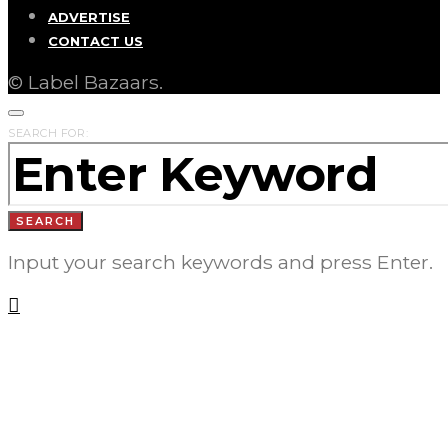
ADVERTISE
CONTACT US
© Label Bazaars.
SEARCH FOR:
SEARCH
Input your search keywords and press Enter.