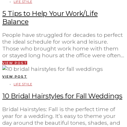
LIFE STYLE
5 Tips to Help Your Work/Life
Balance
People have struggled for decades to perfect
the ideal schedule for work and leisure.
Those who brought work home with them
or stayed long hours at the office were often…
VIEW POST
VIEW POST
LIFE STYLE
10 Bridal Hairstyles for Fall Weddings
Bridal Hairstyles: Fall is the perfect time of
year for a wedding. It’s easy to theme your
day around the beautiful tones, shades, and