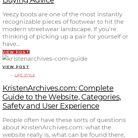
Yeezy boots are one of the most instantly
recognizable pieces of footwear to hit the
modern streetwear landscape. If you’re
thinking of picking up a pair for yourself or
have…
VIEW POST
VIEW POST
LIFE STYLE
KristenArchives.com: Complete
Guide to the Website, Categories,
Safety and User Experience
People often have these sorts of questions
about KristenArchives.com: what the
website really is, what can be found there,