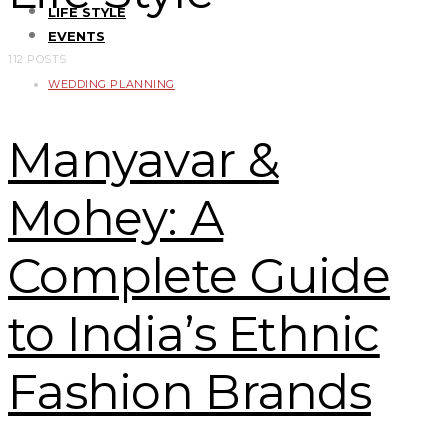
LIFE STYLE
EVENTS
112 POSTS
WEDDING PLANNING
Manyavar &
Mohey: A
Complete Guide
to India’s Ethnic
Fashion Brands