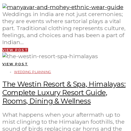
Weddings in India are not just ceremonies;
they are events where sartorial plays a vital
part. Traditional clothing represents culture,
feelings, and choices and has been a part of
Indian…
VIEW POST
VIEW POST
WEDDING PLANNING
The Westin Resort & Spa, Himalayas:
Complete Luxury Resort Guide,
Rooms, Dining & Wellness
What happens when your aftermath up to
mist clinging to the Himalayan foothills, the
sound of birds replacing car horns and the