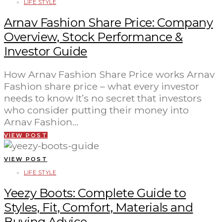
LIFE STYLE
Arnav Fashion Share Price: Company
Overview, Stock Performance &
Investor Guide
How Arnav Fashion Share Price works Arnav
Fashion share price – what every investor
needs to know It’s no secret that investors
who consider putting their money into
Arnav Fashion…
VIEW POST
VIEW POST
LIFE STYLE
Yeezy Boots: Complete Guide to
Styles, Fit, Comfort, Materials and
Buying Advice