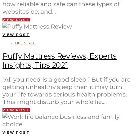
how reliable and safe can these types of
websites be, and…
VIEW POST
VIEW POST
LIFE STYLE
Puffy Mattress Reviews, Experts
Insights, Tips 2021
“All you need is a good sleep.” But if you are
getting unhealthy sleep then it may turn
your life towards serious health problems.
This might disturb your whole lie.…
VIEW POST
VIEW POST