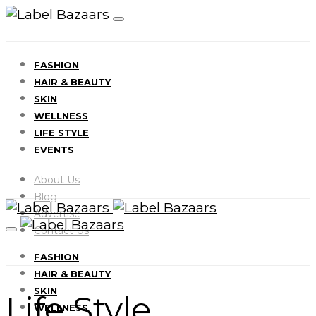
FASHION
HAIR & BEAUTY
SKIN
WELLNESS
LIFE STYLE
EVENTS
About Us
Blog
Advertise
Contact Us
FASHION
HAIR & BEAUTY
SKIN
Life Style
WELLNESS