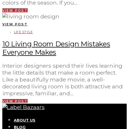
colors of the season. If you…
VIEW POST
VIEW POST
LIFE STYLE
10 Living Room Design Mistakes
Everyone Makes
Interior designers spend their lives learning
the little details that make a room perfect.
Like a beautifully made movie, a well-
decorated living room is both attractive and
impressive, familiar, and…
VIEW POST
ABOUT US
BLOG