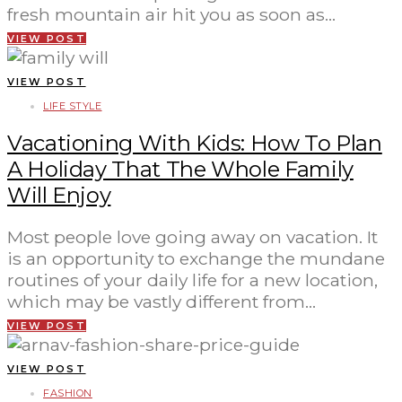
fresh mountain air hit you as soon as…
VIEW POST
VIEW POST
LIFE STYLE
Vacationing With Kids: How To Plan
A Holiday That The Whole Family
Will Enjoy
Most people love going away on vacation. It
is an opportunity to exchange the mundane
routines of your daily life for a new location,
which may be vastly different from…
VIEW POST
VIEW POST
FASHION