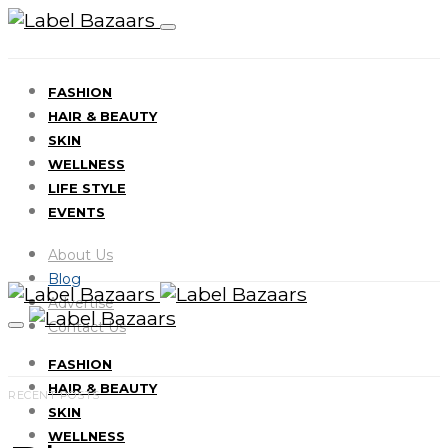
FASHION
HAIR & BEAUTY
SKIN
WELLNESS
LIFE STYLE
EVENTS
About Us
Blog
Advertise
Contact Us
FASHION
HAIR & BEAUTY
RECENT POSTS
SKIN
WELLNESS