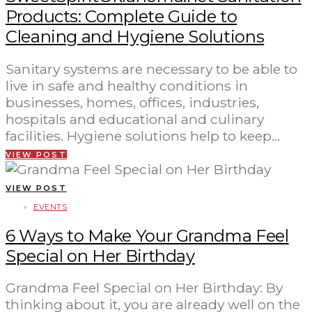
Products: Complete Guide to
Cleaning and Hygiene Solutions
Sanitary systems are necessary to be able to
live in safe and healthy conditions in
businesses, homes, offices, industries,
hospitals and educational and culinary
facilities. Hygiene solutions help to keep…
VIEW POST
VIEW POST
EVENTS
6 Ways to Make Your Grandma Feel
Special on Her Birthday
Grandma Feel Special on Her Birthday: By
thinking about it, you are already well on the