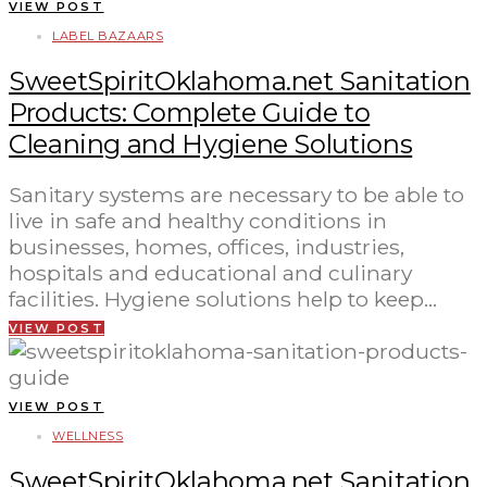
VIEW POST
LABEL BAZAARS
SweetSpiritOklahoma.net Sanitation
Products: Complete Guide to
Cleaning and Hygiene Solutions
Sanitary systems are necessary to be able to
live in safe and healthy conditions in
businesses, homes, offices, industries,
hospitals and educational and culinary
facilities. Hygiene solutions help to keep…
VIEW POST
VIEW POST
WELLNESS
SweetSpiritOklahoma.net Sanitation