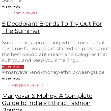
VIEW POST
LABEL BAZAARS
5 Deodorant Brands To Try Out For
The Summer
Summer is approaching which means that
it is time for you to get started on picking out
the best deodorant cream and colognes that
suit you and keep you smelling…
VIEW POST
VIEW POST
WEDDING PLANNING
Manyavar & Mohey: A Complete
Guide to India’s Ethnic Fashion
Brands