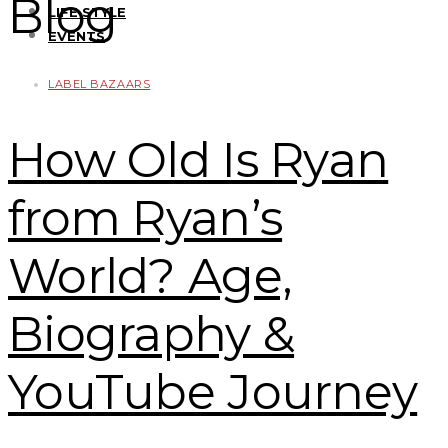
Blog
LIFE STYLE
EVENTS
LABEL BAZAARS
How Old Is Ryan
from Ryan’s
World? Age,
Biography &
YouTube Journey