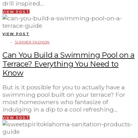
drill inspired…
VIEW POST
VIEW POST
SUMMER FASHION
Can You Build a Swimming Pool on a
Terrace? Everything You Need to
Know
But is it possible for you to actually have a
swimming pool built on your terrace? For
most homeowners who fantasize of
indulging in a dip to a cool refreshing…
VIEW POST