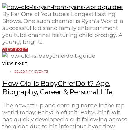
By Far One of You tube’s Longest Lasting
Shows. One such channel is Ryan’s World, a
successful kid’s and family entertainment
you tube channel featuring child prodigy. A
young, bright…
VIEW POST
VIEW POST
CELEBRITY EVENTS
How Old Is BabyChiefDoit? Age,
Biography, Career & Personal Life
The newest up and coming name in the rap
world today: BabyChiefDoit! BabyChiefDoit
has quickly developed a cult following across
the globe due to his infectious hype flow,