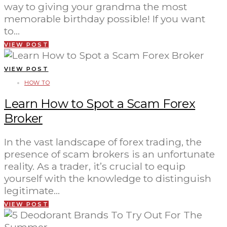
way to giving your grandma the most
memorable birthday possible! If you want
to…
VIEW POST
VIEW POST
HOW TO
Learn How to Spot a Scam Forex
Broker
In the vast landscape of forex trading, the
presence of scam brokers is an unfortunate
reality. As a trader, it’s crucial to equip
yourself with the knowledge to distinguish
legitimate…
VIEW POST