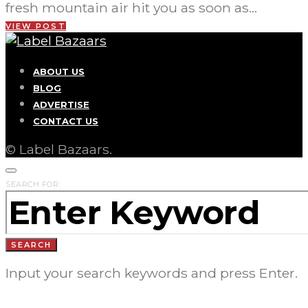
fresh mountain air hit you as soon as…
VIEW POST
ABOUT US
BLOG
ADVERTISE
CONTACT US
© Label Bazaars.
SEARCH FOR:
SEARCH
Input your search keywords and press Enter.