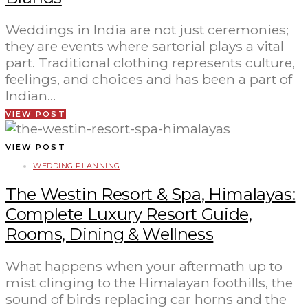
Weddings in India are not just ceremonies;
they are events where sartorial plays a vital
part. Traditional clothing represents culture,
feelings, and choices and has been a part of
Indian…
VIEW POST
VIEW POST
WEDDING PLANNING
The Westin Resort & Spa, Himalayas:
Complete Luxury Resort Guide,
Rooms, Dining & Wellness
What happens when your aftermath up to
mist clinging to the Himalayan foothills, the
sound of birds replacing car horns and the