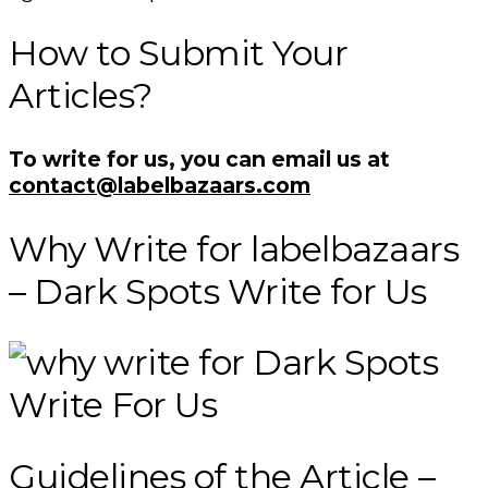
How to Submit Your
Articles?
To write for us, you can email us at
contact@labelbazaars.com
Why Write for labelbazaars
– Dark Spots Write for Us
Guidelines of the Article –