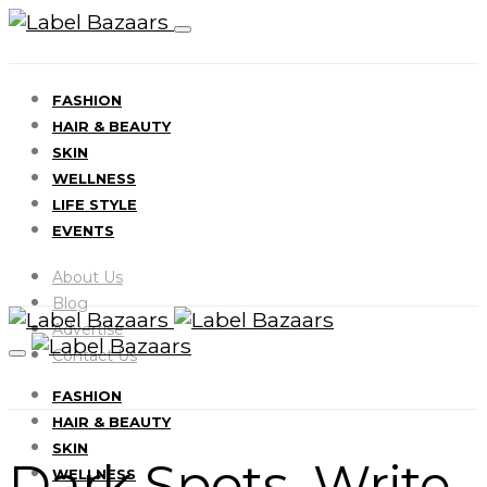
FASHION
HAIR & BEAUTY
SKIN
WELLNESS
LIFE STYLE
EVENTS
About Us
Blog
Advertise
Contact Us
FASHION
HAIR & BEAUTY
SKIN
Dark Spots Write
WELLNESS