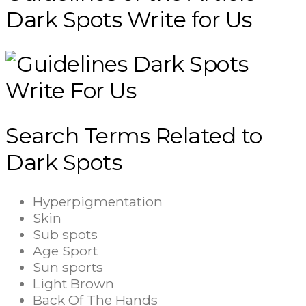
Dark Spots Write for Us
Search Terms Related to
Dark Spots
Hyperpigmentation
Skin
Sub spots
Age Sport
Sun sports
Light Brown
Back Of The Hands