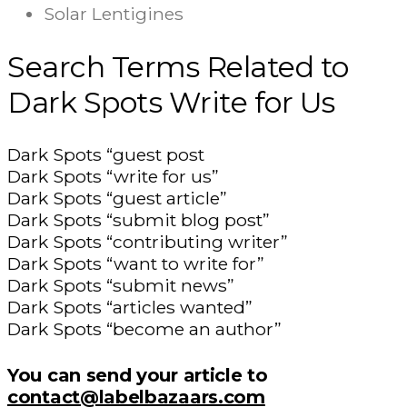
Solar Lentigines
Search Terms Related to
Dark Spots Write for Us
Dark Spots “guest post
Dark Spots “write for us”
Dark Spots “guest article”
Dark Spots “submit blog post”
Dark Spots “contributing writer”
Dark Spots “want to write for”
Dark Spots “submit news”
Dark Spots “articles wanted”
Dark Spots “become an author”
You can send your article to
contact@labelbazaars.com