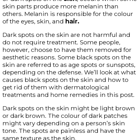
skin parts produce more melanin than
others. Melanin is responsible for the colour
of the eyes, skin, and
hair.
Dark spots on the skin are not harmful and
do not require treatment. Some people,
however, choose to have them removed for
aesthetic reasons. Some black spots on the
skin are referred to as age spots or sunspots,
depending on the defense. We’ll look at what
causes black spots on the skin and how to
get rid of them with dermatological
treatments and home remedies in this post.
Dark spots on the skin might be light brown
or dark brown. The colour of dark patches
might vary depending on a person’s skin
tone. The spots are painless and have the
same texture as the skin.