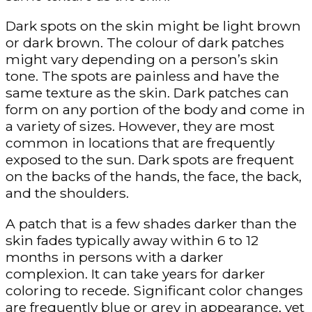
Dark spots on the skin might be light brown
or dark brown. The colour of dark patches
might vary depending on a person’s skin
tone. The spots are painless and have the
same texture as the skin. Dark patches can
form on any portion of the body and come in
a variety of sizes. However, they are most
common in locations that are frequently
exposed to the sun. Dark spots are frequent
on the backs of the hands, the face, the back,
and the shoulders.
A patch that is a few shades darker than the
skin fades typically away within 6 to 12
months in persons with a darker
complexion. It can take years for darker
coloring to recede. Significant color changes
are frequently blue or grey in appearance, yet