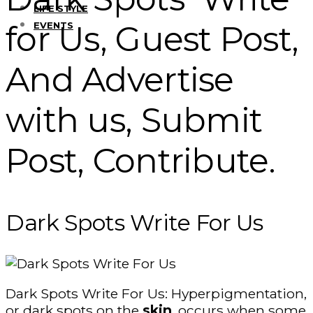
LIFE STYLE
for Us, Guest Post,
EVENTS
And Advertise
with us, Submit
Post, Contribute.
Dark Spots Write For Us
Dark Spots Write For Us: Hyperpigmentation,
or dark spots on the
skin
, occurs when some