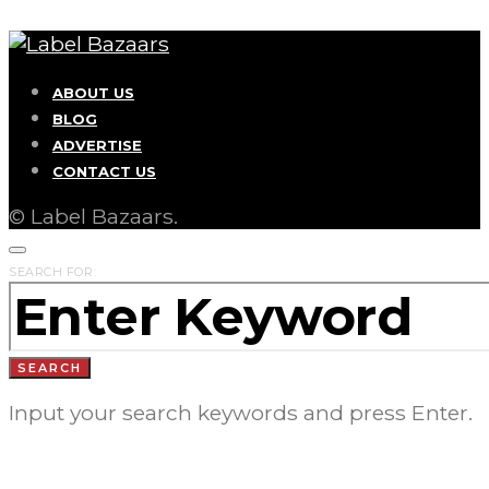
ABOUT US
BLOG
ADVERTISE
CONTACT US
© Label Bazaars.
SEARCH FOR:
SEARCH
Input your search keywords and press Enter.