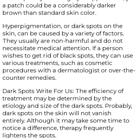
a patch could be a considerably darker
brown than standard skin color.
Hyperpigmentation, or dark spots on the
skin, can be caused by a variety of factors.
They usually are non-harmful and do not
necessitate medical attention. If a person
wishes to get rid of black spots, they can use
various treatments, such as cosmetic
procedures with a dermatologist or over-the-
counter remedies.
Dark Spots Write For Us: The efficiency of
treatment may be determined by the
etiology and size of the dark spots. Probably,
dark spots on the skin will not vanish
entirely. Although it may take some time to
notice a difference, therapy frequently
lightens the spots.