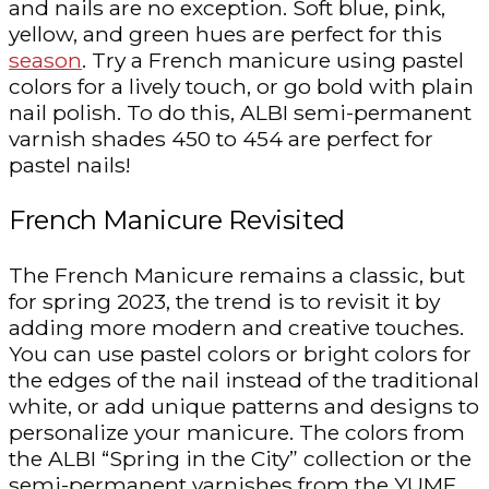
and nails are no exception. Soft blue, pink,
yellow, and green hues are perfect for this
season
. Try a French manicure using pastel
colors for a lively touch, or go bold with plain
nail polish. To do this, ALBI semi-permanent
varnish shades 450 to 454 are perfect for
pastel nails!
French Manicure Revisited
The French Manicure remains a classic, but
for spring 2023, the trend is to revisit it by
adding more modern and creative touches.
You can use pastel colors or bright colors for
the edges of the nail instead of the traditional
white, or add unique patterns and designs to
personalize your manicure. The colors from
the ALBI “Spring in the City” collection or the
semi-permanent varnishes from the YUME