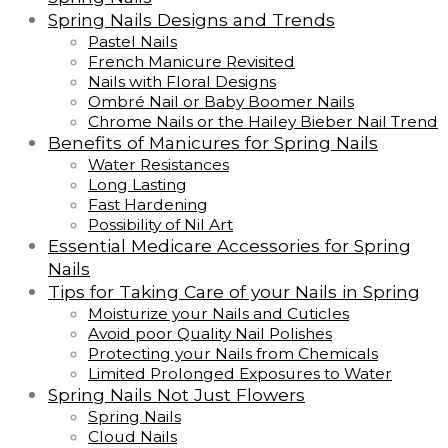
Spring Nails Designs and Trends
Pastel Nails
French Manicure Revisited
Nails with Floral Designs
Ombré Nail or Baby Boomer Nails
Chrome Nails or the Hailey Bieber Nail Trend
Benefits of Manicures for Spring Nails
Water Resistances
Long Lasting
Fast Hardening
Possibility of Nil Art
Essential Medicare Accessories for Spring
Nails
Tips for Taking Care of your Nails in Spring
Moisturize your Nails and Cuticles
Avoid poor Quality Nail Polishes
Protecting your Nails from Chemicals
Limited Prolonged Exposures to Water
Spring Nails Not Just Flowers
Spring Nails
Cloud Nails