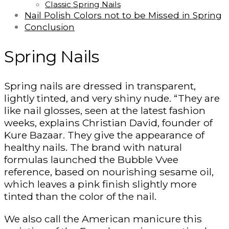
Classic Spring Nails
Nail Polish Colors not to be Missed in Spring
Conclusion
Spring Nails
Spring nails are dressed in transparent,
lightly tinted, and very shiny nude. “They are
like nail glosses, seen at the latest fashion
weeks, explains Christian David, founder of
Kure Bazaar. They give the appearance of
healthy nails. The brand with natural
formulas launched the Bubble Vvee
reference, based on nourishing sesame oil,
which leaves a pink finish slightly more
tinted than the color of the nail.
We also call the American manicure this