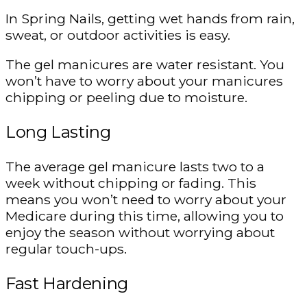
In Spring Nails, getting wet hands from rain,
sweat, or outdoor activities is easy.
The gel manicures are water resistant. You
won’t have to worry about your manicures
chipping or peeling due to moisture.
Long Lasting
The average gel manicure lasts two to a
week without chipping or fading. This
means you won’t need to worry about your
Medicare during this time, allowing you to
enjoy the season without worrying about
regular touch-ups.
Fast Hardening