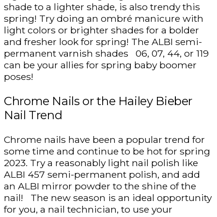
shade to a lighter shade, is also trendy this
spring! Try doing an ombré manicure with
light colors or brighter shades for a bolder
and fresher look for spring! The ALBI semi-
permanent varnish shades 06, 07, 44, or 119
can be your allies for spring baby boomer
poses!
Chrome Nails or the Hailey Bieber
Nail Trend
Chrome nails have been a popular trend for
some time and continue to be hot for spring
2023. Try a reasonably light nail polish like
ALBI 457 semi-permanent polish, and add
an ALBI mirror powder to the shine of the
nail! The new season is an ideal opportunity
for you, a nail technician, to use your