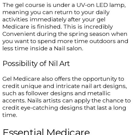
The gel course is under a UV-on LED lamp,
meaning you can return to your daily
activities immediately after your gel
Medicare is finished. This is incredibly
Convenient during the spring season when
you want to spend more time outdoors and
less time inside a Nail salon.
Possibility of Nil Art
Gel Medicare also offers the opportunity to
credit unique and intricate nail art designs,
such as follower designs and metallic
accents. Nails artists can apply the chance to
credit eye-catching designs that last a long
time.
Essential Medicare