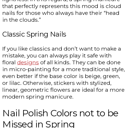
that perfectly represents this mood is cloud
nails for those who always have their “head
in the clouds.”
Classic Spring Nails
If you like classics and don’t want to make a
mistake, you can always play it safe with
floral
designs
of all kinds. They can be done
in micro-painting for a more traditional style,
even better if the base color is beige, green,
or lilac. Otherwise, stickers with stylized,
linear, geometric flowers are ideal for a more
modern spring manicure.
Nail Polish Colors not to be
Missed in Spring