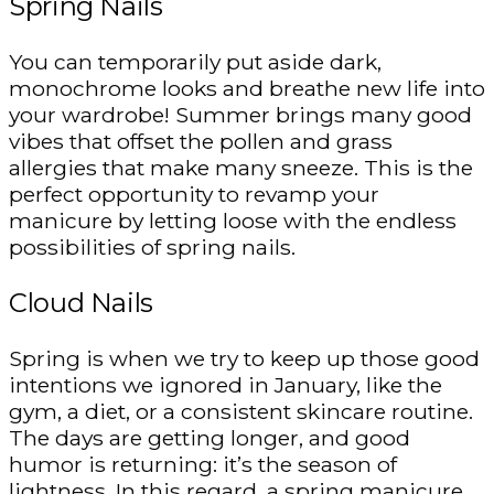
Spring Nails
You can temporarily put aside dark,
monochrome looks and breathe new life into
your wardrobe! Summer brings many good
vibes that offset the pollen and grass
allergies that make many sneeze. This is the
perfect opportunity to revamp your
manicure by letting loose with the endless
possibilities of spring nails.
Cloud Nails
Spring is when we try to keep up those good
intentions we ignored in January, like the
gym, a diet, or a consistent skincare routine.
The days are getting longer, and good
humor is returning: it’s the season of
lightness. In this regard, a spring manicure