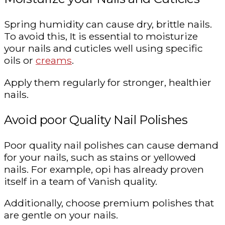
Spring humidity can cause dry, brittle nails.
To avoid this, It is essential to moisturize
your nails and cuticles well using specific
oils or
creams
.
Apply them regularly for stronger, healthier
nails.
Avoid poor Quality Nail Polishes
Poor quality nail polishes can cause demand
for your nails, such as stains or yellowed
nails. For example, opi has already proven
itself in a team of Vanish quality.
Additionally, choose premium polishes that
are gentle on your nails.