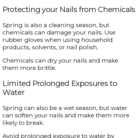
Protecting your Nails from Chemicals
Spring is also a cleaning season, but
chemicals can damage your nails. Use
rubber gloves when using household
products, solvents, or nail polish.
Chemicals can dry your nails and make
them more brittle.
Limited Prolonged Exposures to
Water
Spring can also be a wet season, but water
can soften your nails and make them more
likely to break.
Avoid prolonged exposure to water by