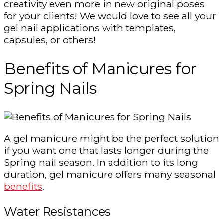
creativity even more in new original poses
for your clients! We would love to see all your
gel nail applications with templates,
capsules, or others!
Benefits of Manicures for
Spring Nails
A gel manicure might be the perfect solution
if you want one that lasts longer during the
Spring nail season. In addition to its long
duration, gel manicure offers many seasonal
benefits
.
Water Resistances