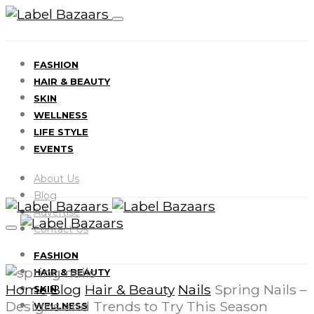
FASHION
HAIR & BEAUTY
SKIN
WELLNESS
LIFE STYLE
EVENTS
About Us
Blog
Advertise
Contact Us
FASHION
HAIR & BEAUTY
Home
Blog
Hair & Beauty
Nails
Spring Nails –
SKIN
Designs and Trends to Try This Season
WELLNESS