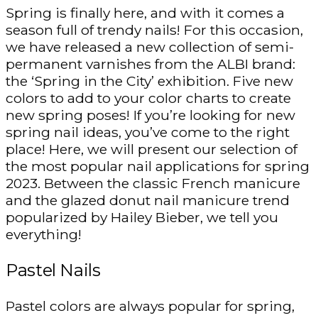
Spring is finally here, and with it comes a
season full of trendy nails! For this occasion,
we have released a new collection of semi-
permanent varnishes from the ALBI brand:
the ‘Spring in the City’ exhibition. Five new
colors to add to your color charts to create
new spring poses! If you’re looking for new
spring nail ideas, you’ve come to the right
place! Here, we will present our selection of
the most popular nail applications for spring
2023. Between the classic French manicure
and the glazed donut nail manicure trend
popularized by Hailey Bieber, we tell you
everything!
Pastel Nails
Pastel colors are always popular for spring,