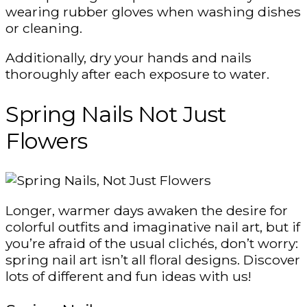
wearing rubber gloves when washing dishes
or cleaning.
Additionally, dry your hands and nails
thoroughly after each exposure to water.
Spring Nails Not Just
Flowers
Longer, warmer days awaken the desire for
colorful outfits and imaginative nail art, but if
you’re afraid of the usual clichés, don’t worry:
spring nail art isn’t all floral designs. Discover
lots of different and fun ideas with us!