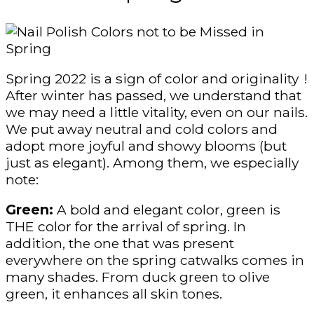
Spring 2022 is a sign of color and originality !
After winter has passed, we understand that
we may need a little vitality, even on our nails.
We put away neutral and cold colors and
adopt more joyful and showy blooms (but
just as elegant). Among them, we especially
note:
Green:
A bold and elegant color, green is
THE color for the arrival of spring. In
addition, the one that was present
everywhere on the spring catwalks comes in
many shades. From duck green to olive
green, it enhances all skin tones.