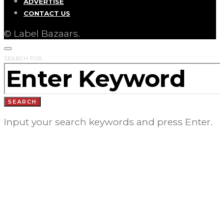
ADVERTISE
CONTACT US
© Label Bazaars.
SEARCH FOR:
SEARCH
Input your search keywords and press Enter.