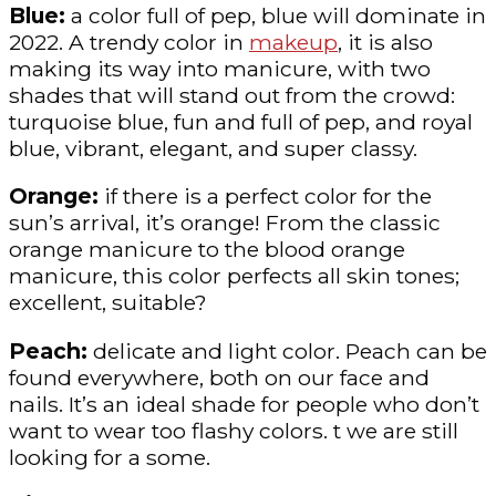
Blue:
a color full of pep, blue will dominate in
2022. A trendy color in
makeup
, it is also
making its way into manicure, with two
shades that will stand out from the crowd:
turquoise blue, fun and full of pep, and royal
blue, vibrant, elegant, and super classy.
Orange:
if there is a perfect color for the
sun’s arrival, it’s orange! From the classic
orange manicure to the blood orange
manicure, this color perfects all skin tones;
excellent, suitable?
Peach:
delicate and light color. Peach can be
found everywhere, both on our face and
nails. It’s an ideal shade for people who don’t
want to wear too flashy colors. t we are still
looking for a some.