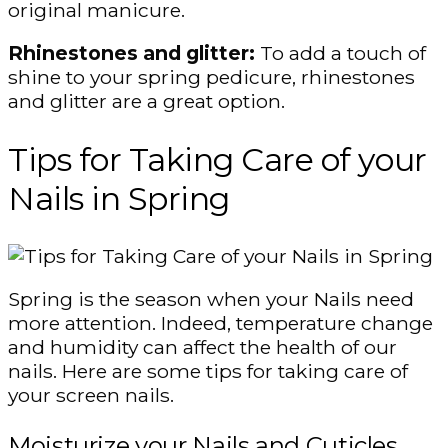
original manicure.
Rhinestones and glitter:
To add a touch of
shine to your spring pedicure, rhinestones
and glitter are a great option.
Tips for Taking Care of your
Nails in Spring
Spring is the season when your Nails need
more attention. Indeed, temperature change
and humidity can affect the health of our
nails. Here are some tips for taking care of
your screen nails.
Moisturize your Nails and Cuticles