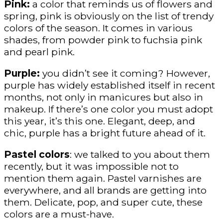
Pink:
a color that reminds us of flowers and
spring, pink is obviously on the list of trendy
colors of the season. It comes in various
shades, from powder pink to fuchsia pink
and pearl pink.
Purple:
you didn’t see it coming? However,
purple has widely established itself in recent
months, not only in manicures but also in
makeup. If there’s one color you must adopt
this year, it’s this one. Elegant, deep, and
chic, purple has a bright future ahead of it.
Pastel colors
: we talked to you about them
recently, but it was impossible not to
mention them again. Pastel varnishes are
everywhere, and all brands are getting into
them. Delicate, pop, and super cute, these
colors are a must-have.