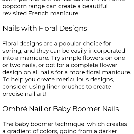
popcorn range can create a beautiful
revisited French manicure!
Nails with Floral Designs
Floral designs are a popular choice for
spring, and they can be easily incorporated
into a manicure. Try simple flowers on one
or two nails, or opt for a complete flower
design on all nails for a more floral manicure.
To help you create meticulous designs,
consider using liner brushes to create
precise nail art!
Ombré Nail or Baby Boomer Nails
The baby boomer technique, which creates
a gradient of colors, going from a darker