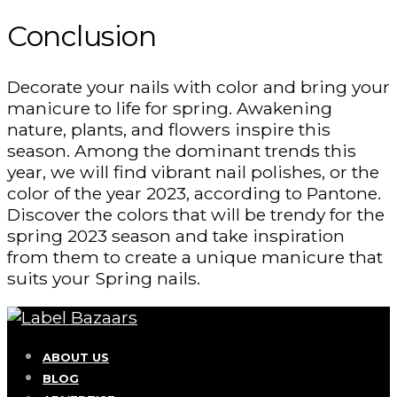
Conclusion
Decorate your nails with color and bring your
manicure to life for spring. Awakening
nature, plants, and flowers inspire this
season. Among the dominant trends this
year, we will find vibrant nail polishes, or the
color of the year 2023, according to Pantone.
Discover the colors that will be trendy for the
spring 2023 season and take inspiration
from them to create a unique manicure that
suits your Spring nails.
ABOUT US
BLOG