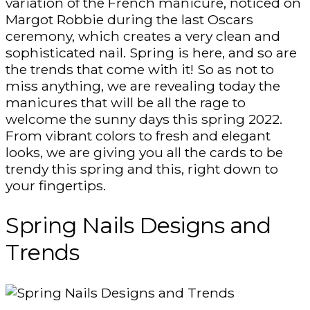
variation of the French manicure, noticed on
Margot Robbie during the last Oscars
ceremony, which creates a very clean and
sophisticated nail. Spring is here, and so are
the trends that come with it! So as not to
miss anything, we are revealing today the
manicures that will be all the rage to
welcome the sunny days this spring 2022.
From vibrant colors to fresh and elegant
looks, we are giving you all the cards to be
trendy this spring and this, right down to
your fingertips.
Spring Nails Designs and
Trends