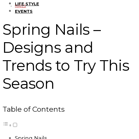
LIFE STYLE
NAILS
EVENTS
Spring Nails –
Designs and
Trends to Try This
Season
Table of Contents
Spring Nails