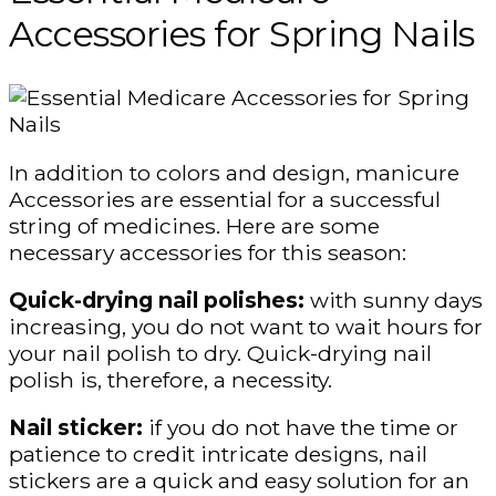
Accessories for Spring Nails
In addition to colors and design, manicure
Accessories are essential for a successful
string of medicines. Here are some
necessary accessories for this season:
Quick-drying nail polishes:
with sunny days
increasing, you do not want to wait hours for
your nail polish to dry. Quick-drying nail
polish is, therefore, a necessity.
Nail sticker:
if you do not have the time or
patience to credit intricate designs, nail
stickers are a quick and easy solution for an