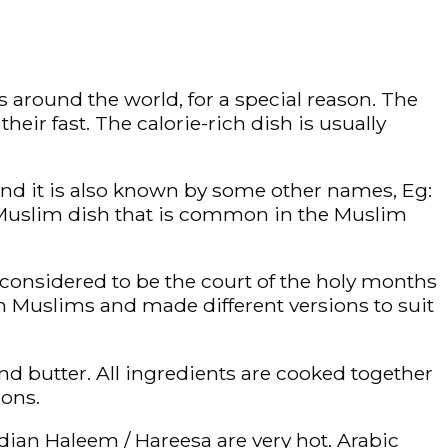
 around the world, for a special reason. The
eir fast. The calorie-rich dish is usually
nd it is also known by some other names, Eg:
a Muslim dish that is common in the Muslim
s considered to be the court of the holy months
 Muslims and made different versions to suit
and butter. All ingredients are cooked together
ions.
ndian Haleem / Hareesa are very hot. Arabic