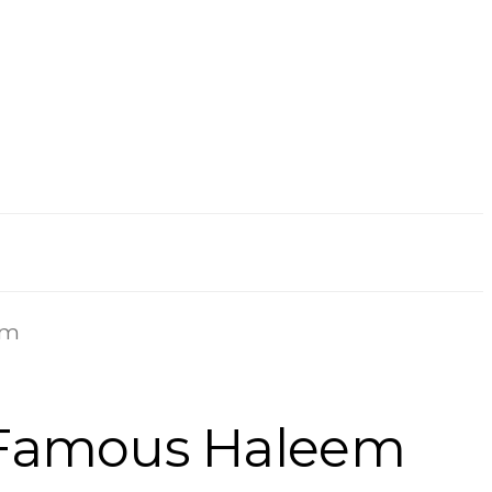
em
 Famous Haleem