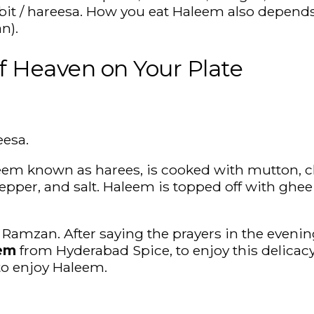
rabbit / hareesa. How you eat Haleem also depends
n).
f Heaven on Your Plate
eesa.
leem known as harees, is cooked with mutton, c
epper, and salt. Haleem is topped off with ghee o
mzan. After saying the prayers in the evening, 
eem
from Hyderabad Spice, to enjoy this delicac
o enjoy Haleem.