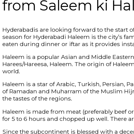
from Saleem ki H
Hyderabadis are looking forward to the start o
season for Hyderabadi Haleem is the city’s famo
eaten during dinner or iftar as it provides inst
Haleem is a popular Asian and Middle Eastern
Harees/Hareesa, Haleem. The origin of Haleem 
world.
Haleem is a star of Arabic, Turkish, Persian, 
of Ramadan and Muharram of the Muslim Hijri
the tastes of the regions.
Haleem is made from meat (preferably beef or la
for 5 to 6 hours and chopped up well. There ar
Since the subcontinent is blessed with a decen