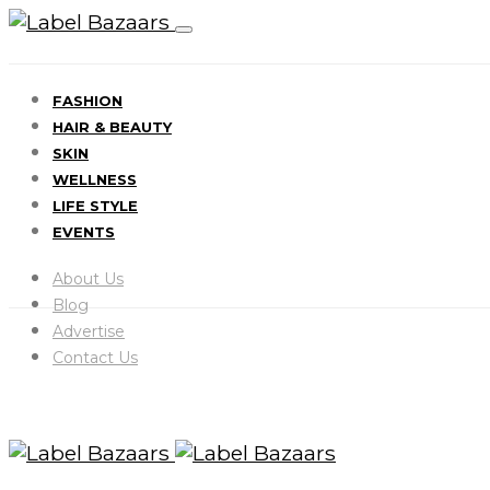
FASHION
HAIR & BEAUTY
SKIN
WELLNESS
LIFE STYLE
EVENTS
About Us
Blog
Advertise
Contact Us