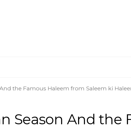
And the Famous Haleem from Saleem ki Hale
n Season And the