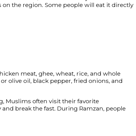
 on the region. Some people will eat it directly
hicken meat, ghee, wheat, rice, and whole
r olive oil, black pepper, fried onions, and
Muslims often visit their favorite
y and break the fast. During Ramzan, people