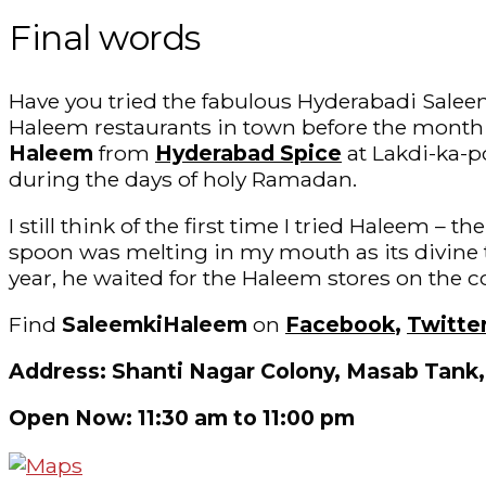
Final words
Have you tried the fabulous Hyderabadi Saleem-
Haleem restaurants in town before the month 
Haleem
from
Hyderabad Spice
at Lakdi-ka-po
during the days of holy Ramadan.
I still think of the first time I tried Haleem –
spoon was melting in my mouth as its divine 
year, he waited for the Haleem stores on the c
Find
SaleemkiHaleem
on
Facebook
,
Twitte
Address: Shanti Nagar Colony, Masab Tank
Open Now: 11:30 am to 11:00 pm