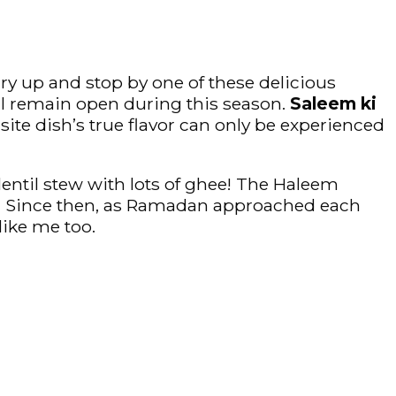
rry up and stop by one of these delicious
ll remain open during this season.
Saleem ki
site dish’s true flavor can only be experienced
 lentil stew with lots of ghee! The Haleem
me. Since then, as Ramadan approached each
like me too.