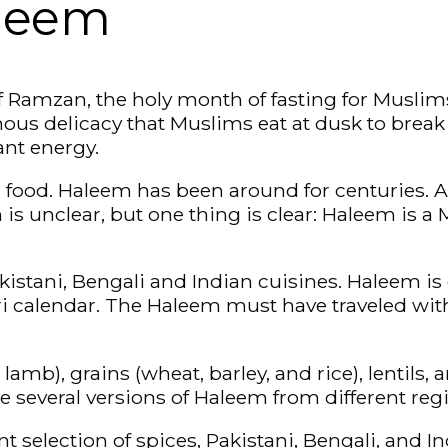
aleem
f Ramzan, the holy month of fasting for Muslims
us delicacy that Muslims eat at dusk to break th
ant energy.
 food. Haleem has been around for centuries. A
is unclear, but one thing is clear: Haleem is 
Pakistani, Bengali and Indian cuisines. Haleem i
 calendar. The Haleem must have traveled with
mb), grains (wheat, barley, and rice), lentils, 
e several versions of Haleem from different reg
t selection of spices, Pakistani, Bengali, and I