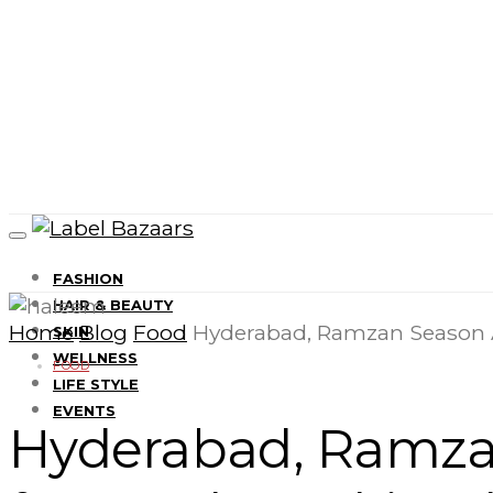
FASHION
HAIR & BEAUTY
Home
Blog
Food
Hyderabad, Ramzan Season 
SKIN
WELLNESS
FOOD
LIFE STYLE
EVENTS
Hyderabad, Ramza