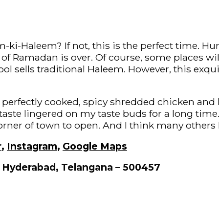
ki-Haleem? If not, this is the perfect time. Hu
of Ramadan is over. Of course, some places wi
ol sells traditional Haleem. However, this exqui
 the perfectly cooked, spicy shredded chicken and
taste lingered on my taste buds for a long ti
orner of town to open. And I think many others 
r
,
Instagram
,
Google Maps
, Hyderabad, Telangana – 500457