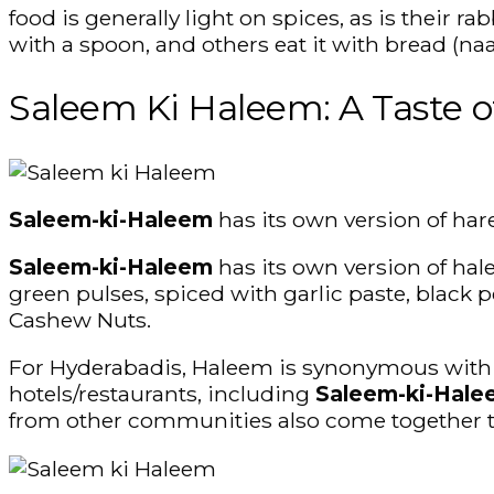
food is generally light on spices, as is their 
with a spoon, and others eat it with bread (naa
Saleem Ki Haleem: A Taste o
Saleem-ki-Haleem
has its own version of har
Saleem-ki-Haleem
has its own version of ha
green pulses, spiced with garlic paste, black p
Cashew Nuts.
For Hyderabadis, Haleem is synonymous with Ra
hotels/restaurants, including
Saleem-ki-Hal
from other communities also come together t