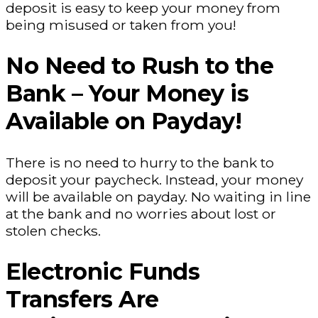
deposit is easy to keep your money from
being misused or taken from you!
No Need to Rush to the
Bank – Your Money is
Available on Payday!
There is no need to hurry to the bank to
deposit your paycheck. Instead, your money
will be available on payday. No waiting in line
at the bank and no worries about lost or
stolen checks.
Electronic Funds
Transfers Are