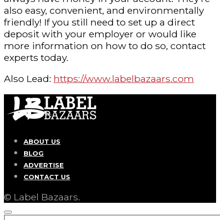
also easy, convenient, and environmentally
friendly! If you still need to set up a direct
deposit with your employer or would like
more information on how to do so, contact
experts today.
Also Lead:
https://www.labelbazaars.com
ABOUT US
BLOG
ADVERTISE
CONTACT US
© Label Bazaars.
SEARCH