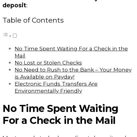
deposit
:
Table of Contents
No Time Spent Waiting For a Check in the
Mail
No Lost or Stolen Checks
No Need to Rush to the Bank – Your Money
is Available on Payday!
Electronic Funds Transfers Are
Environmentally Friendly
No Time Spent Waiting
For a Check in the Mail