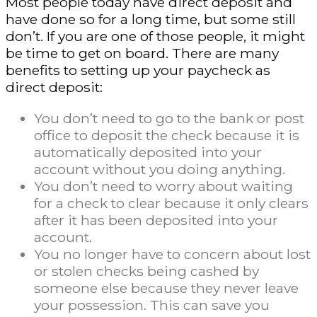
Most people today have direct deposit and
have done so for a long time, but some still
don’t. If you are one of those people, it might
be time to get on board. There are many
benefits to setting up your paycheck as
direct deposit:
You don’t need to go to the bank or post
office to deposit the check because it is
automatically deposited into your
account without you doing anything.
You don’t need to worry about waiting
for a check to clear because it only clears
after it has been deposited into your
account.
You no longer have to concern about lost
or stolen checks being cashed by
someone else because they never leave
your possession. This can save you