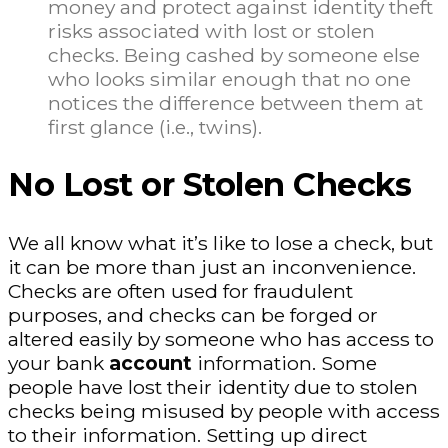
money and protect against identity theft
risks associated with lost or stolen
checks. Being cashed by someone else
who looks similar enough that no one
notices the difference between them at
first glance (i.e., twins).
No Lost or Stolen Checks
We all know what it’s like to lose a check, but
it can be more than just an inconvenience.
Checks are often used for fraudulent
purposes, and checks can be forged or
altered easily by someone who has access to
your bank
account
information. Some
people have lost their identity due to stolen
checks being misused by people with access
to their information. Setting up direct