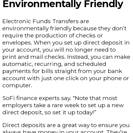
Environmentally Friendly
Electronic Funds Transfers are
environmentally friendly because they don’t
require the production of checks or
envelopes. When you set up direct deposit in
your account, you will no longer need to
print and mail checks. Instead, you can make
automatic, recurring, and scheduled
payments for bills straight from your bank
account with just one click on your phone or
computer.
SoFi finance experts say. “Note that most
employers take a rare week to set up a new
direct deposit, so set it up today!”
Direct deposits are a great way to ensure you
always have money in your account. They’re