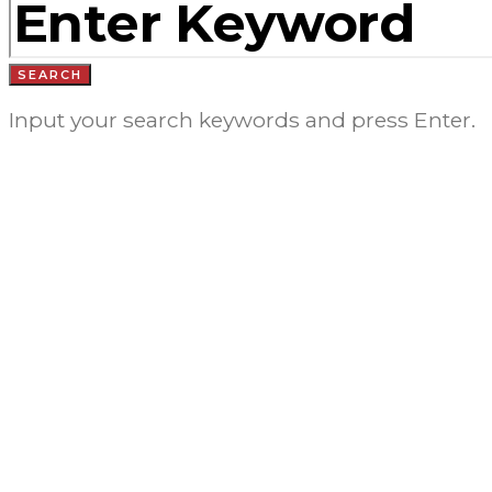
FOR:
SEARCH
Input your search keywords and press Enter.