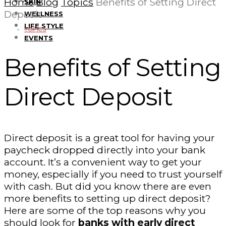
Home
Blog
Topics
Benefits of Setting Direct
SKIN
Deposit
WELLNESS
LIFE STYLE
TOPICS
EVENTS
Benefits of Setting
Direct Deposit
Direct deposit is a great tool for having your
paycheck dropped directly into your bank
account. It’s a convenient way to get your
money, especially if you need to trust yourself
with cash. But did you know there are even
more benefits to setting up direct deposit?
Here are some of the top reasons why you
should look for
banks with early direct