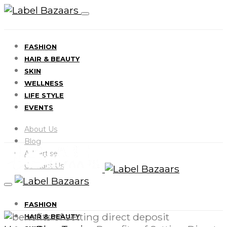
FASHION
HAIR & BEAUTY
SKIN
WELLNESS
LIFE STYLE
EVENTS
About Us
Blog
Advertise
Contact Us
FASHION
HAIR & BEAUTY