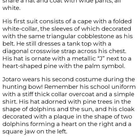
share a hat and coat with wide pants, all
white.
His first suit consists of a cape with a folded
white-collar, the sleeves of which decorated
with the same triangular cobblestone as his
belt. He still dresses a tank top with a
diagonal crosswise strap across his chest.
His hat is ornate with a metallic “J” next to a
heart-shaped pine with the palm symbol.
Jotaro wears his second costume during the
hunting bow! Remember his school uniform
with a stiff thick collar overcoat and a simple
shirt. His hat adorned with pine trees in the
shape of dolphins and the sun, and his cloak
decorated with a plaque in the shape of two
dolphins forming a heart on the right and a
square jaw on the left.