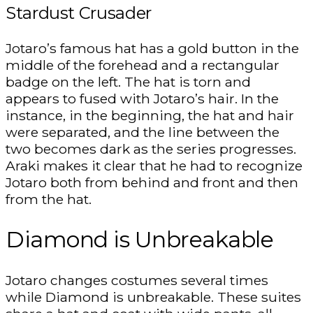
Stardust Crusader
Jotaro’s famous hat has a gold button in the
middle of the forehead and a rectangular
badge on the left. The hat is torn and
appears to fused with Jotaro’s hair. In the
instance, in the beginning, the hat and hair
were separated, and the line between the
two becomes dark as the series progresses.
Araki makes it clear that he had to recognize
Jotaro both from behind and front and then
from the hat.
Diamond is Unbreakable
Jotaro changes costumes several times
while Diamond is unbreakable. These suites