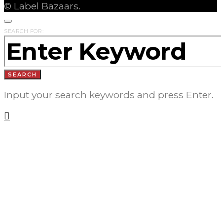
© Label Bazaars.
SEARCH FOR:
SEARCH
Input your search keywords and press Enter.