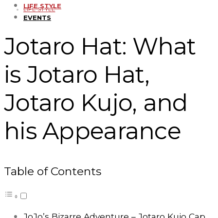
LIFE STYLE
LIFE STYLE
EVENTS
Jotaro Hat: What
is Jotaro Hat,
Jotaro Kujo, and
his Appearance
Table of Contents
JoJo’s Bizarre Adventure – Jotaro Kujo Cap