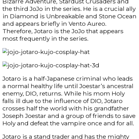
Bizarre Adventure, Stardust Crusaders and
the third JoJo in the series. He is a crucial ally
in Diamond is Unbreakable and Stone Ocean
and appears briefly in Vento Aureo.
Therefore, Jotaro is the JoJo that appears
most frequently in the series.
Jotaro is a half-Japanese criminal who leads
a normal healthy life until Joestar’s ancestral
enemy, DIO, returns. While his mom Holy
falls ill due to the influence of DIO, Jotaro
crosses half the world with his grandfather
Joseph Joestar and a group of friends to save
Holy and defeat the vampire once and for all.
Jotaro is a stand trader and has the mighty