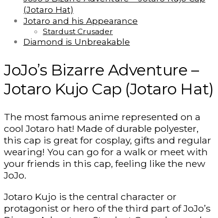
(Jotaro Hat)
Jotaro and his Appearance
Stardust Crusader
Diamond is Unbreakable
JoJo’s Bizarre Adventure –
Jotaro Kujo Cap (Jotaro Hat)
The most famous anime represented on a
cool Jotaro hat! Made of durable polyester,
this cap is great for cosplay, gifts and regular
wearing! You can go for a walk or meet with
your friends in this cap, feeling like the new
JoJo.
Jotaro Kujo is the central character or
protagonist or hero of the third part of JoJo’s