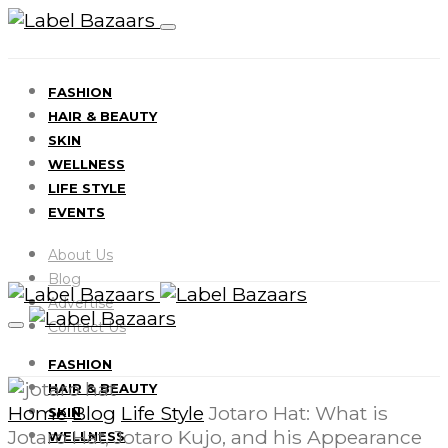
FASHION
HAIR & BEAUTY
SKIN
WELLNESS
LIFE STYLE
EVENTS
About Us
Blog
Advertise
Contact Us
FASHION
HAIR & BEAUTY
Home
Blog
Life Style
Jotaro Hat: What is
SKIN
Jotaro Hat, Jotaro Kujo, and his Appearance
WELLNESS