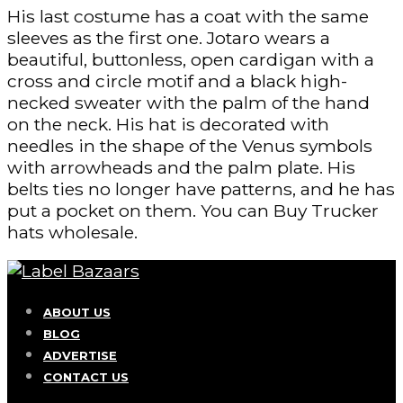
His last costume has a coat with the same
sleeves as the first one. Jotaro wears a
beautiful, buttonless, open cardigan with a
cross and circle motif and a black high-
necked sweater with the palm of the hand
on the neck. His hat is decorated with
needles in the shape of the Venus symbols
with arrowheads and the palm plate. His
belts ties no longer have patterns, and he has
put a pocket on them. You can Buy Trucker
hats wholesale.
ABOUT US
BLOG
ADVERTISE
CONTACT US