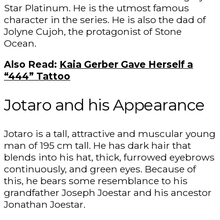
Star Platinum. He is the utmost famous
character in the series. He is also the dad of
Jolyne Cujoh, the protagonist of Stone
Ocean.
Also Read:
Kaia Gerber Gave Herself a
“444” Tattoo
Jotaro and his Appearance
Jotaro is a tall, attractive and muscular young
man of 195 cm tall. He has dark hair that
blends into his hat, thick, furrowed eyebrows
continuously, and green eyes. Because of
this, he bears some resemblance to his
grandfather Joseph Joestar and his ancestor
Jonathan Joestar.