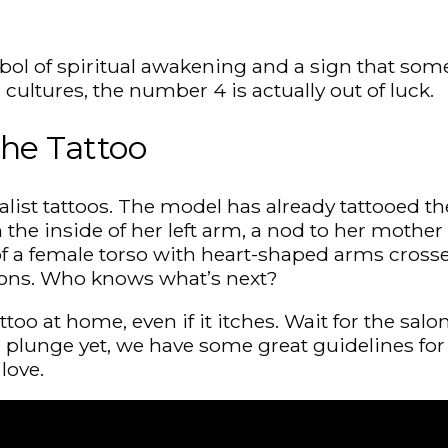
bol of spiritual awakening and a sign that som
ultures, the number 4 is actually out of luck.
the Tattoo
alist tattoos. The model has already tattooed t
the inside of her left arm, a nod to her mother
 of a female torso with heart-shaped arms cross
ions. Who knows what’s next?
attoo at home, even if it itches. Wait for the sa
plunge yet, we have some great guidelines for yo
love.