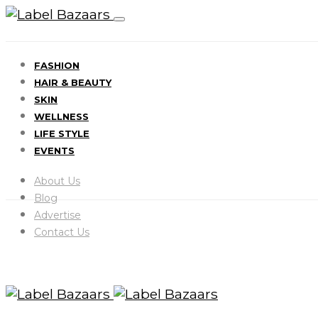
FASHION
HAIR & BEAUTY
SKIN
WELLNESS
LIFE STYLE
EVENTS
About Us
Blog
Advertise
Contact Us