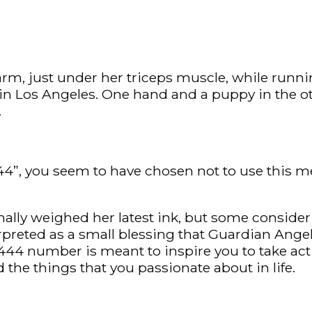
arm, just under her triceps muscle, while runni
e in Los Angeles. One hand and a puppy in the o
.
”, you seem to have chosen not to use this meth
ally weighed her latest ink, but some conside
rpreted as a small blessing that Guardian Angels
e 444 number is meant to inspire you to take 
nd the things that you passionate about in life.