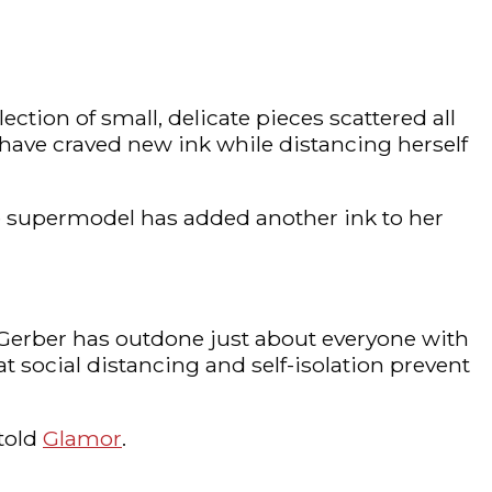
ection of small, delicate pieces scattered all
o have craved new ink while distancing herself
the supermodel has added another ink to her
a Gerber has outdone just about everyone with
t social distancing and self-isolation prevent
 told
Glamor
.