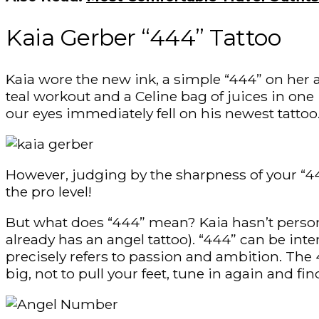
Kaia Gerber “444” Tattoo
Kaia wore the new ink, a simple “444” on her 
teal workout and a Celine bag of juices in on
our eyes immediately fell on his newest tattoo
However, judging by the sharpness of your “444
the pro level!
But what does “444” mean? Kaia hasn’t person
already has an angel tattoo). “444” can be inte
precisely refers to passion and ambition. Th
big, not to pull your feet, tune in again and fi