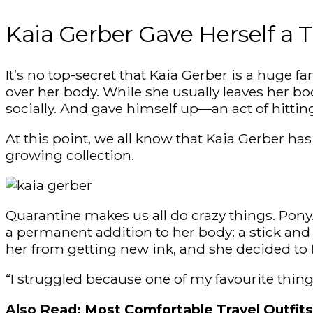
Kaia Gerber Gave Herself a 
It’s no top-secret that Kaia Gerber is a huge f
over her body. While she usually leaves her bod
socially. And gave himself up—an act of hitti
At this point, we all know that Kaia Gerber ha
growing collection.
Quarantine makes us all do crazy things. Pony.
a permanent addition to her body: a stick and 
her from getting new ink, and she decided to f
“I struggled because one of my favourite thin
Also Read:
Most Comfortable Travel Outfits