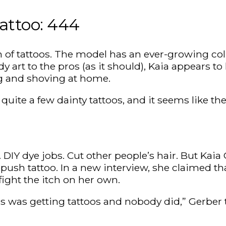
Tattoo: 444
an of tattoos. The model has an ever-growing coll
y art to the pros (as it should), Kaia appears t
ng and shoving at home.
s quite a few dainty tattoos, and it seems like 
 DIY dye jobs. Cut other people’s hair. But Kai
push tattoo. In a new interview, she claimed tha
ight the itch on her own.
gs was getting tattoos and nobody did,” Gerber