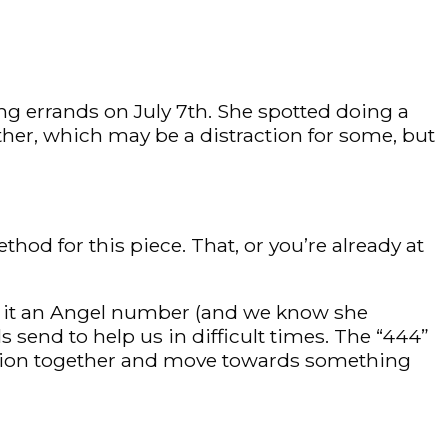
ng errands on July 7th. She spotted doing a
ther, which may be a distraction for some, but
od for this piece. That, or you’re already at
r it an Angel number (and we know she
 send to help us in difficult times. The “444”
action together and move towards something