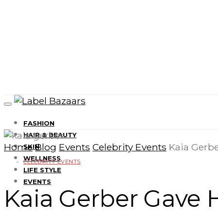
FASHION
HAIR & BEAUTY
Home
Blog
Events
Celebrity Events
Kaia Gerbe
SKIN
WELLNESS
CELEBRITY EVENTS
LIFE STYLE
EVENTS
Kaia Gerber Gave H