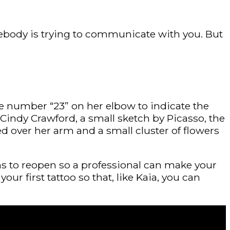
ebody is trying to communicate with you. But
he number “23” on her elbow to indicate the
 Cindy Crawford, a small sketch by Picasso, the
ed over her arm and a small cluster of flowers
lons to reopen so a professional can make your
ur first tattoo so that, like Kaia, you can