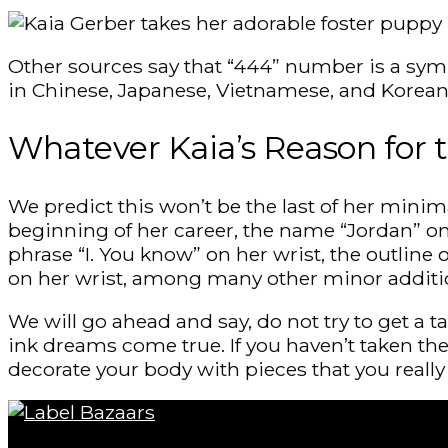
Other sources say that “444” number is a sym
in Chinese, Japanese, Vietnamese, and Korean c
Whatever Kaia’s Reason for 
We predict this won’t be the last of her minim
beginning of her career, the name “Jordan” on 
phrase “I. You know” on her wrist, the outline
on her wrist, among many other minor addit
We will go ahead and say, do not try to get a t
ink dreams come true. If you haven’t taken the 
decorate your body with pieces that you really 