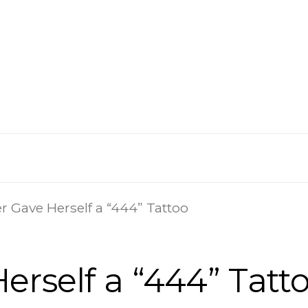
r Gave Herself a “444” Tattoo
erself a “444” Tatt