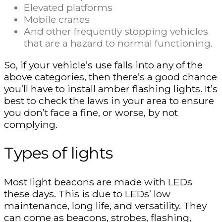
Elevated platforms
Mobile cranes
And other frequently stopping vehicles
that are a hazard to normal functioning.
So, if your vehicle’s use falls into any of the
above categories, then there’s a good chance
you’ll have to install amber flashing lights. It’s
best to check the laws in your area to ensure
you don’t face a fine, or worse, by not
complying.
Types of lights
Most light beacons are made with LEDs
these days. This is due to LEDs’ low
maintenance, long life, and versatility. They
can come as beacons, strobes, flashing,