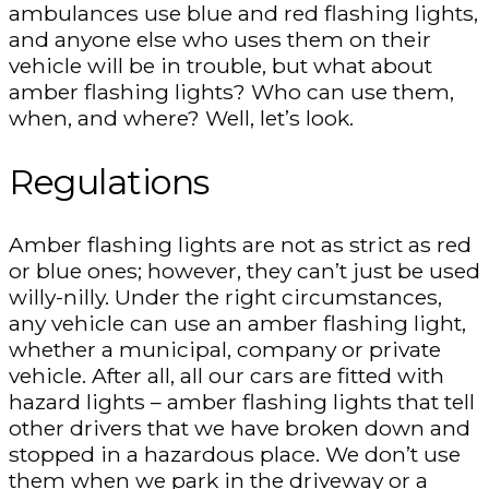
ambulances use blue and red flashing lights,
and anyone else who uses them on their
vehicle will be in trouble, but what about
amber flashing lights? Who can use them,
when, and where? Well, let’s look.
Regulations
Amber flashing lights are not as strict as red
or blue ones; however, they can’t just be used
willy-nilly. Under the right circumstances,
any vehicle can use an amber flashing light,
whether a municipal, company or private
vehicle. After all, all our cars are fitted with
hazard lights – amber flashing lights that tell
other drivers that we have broken down and
stopped in a hazardous place. We don’t use
them when we park in the driveway or a