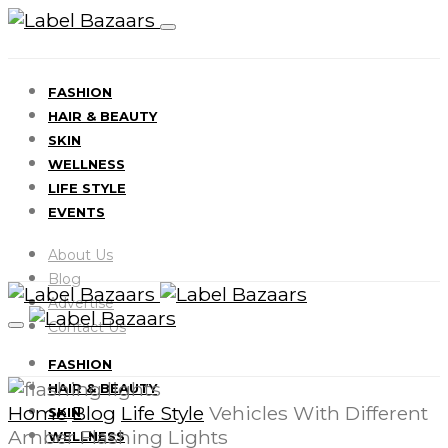
FASHION
HAIR & BEAUTY
SKIN
WELLNESS
LIFE STYLE
EVENTS
About Us
Blog
Advertise
Contact Us
FASHION
HAIR & BEAUTY
Home
Blog
Life Style
Vehicles With Different
SKIN
Amber Flashing Lights
WELLNESS