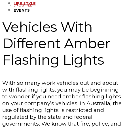
LIFE STYLE
LIFE STYLE
EVENTS
Vehicles With
Different Amber
Flashing Lights
With so many work vehicles out and about
with flashing lights, you may be beginning
to wonder if you need amber flashing lights
on your company’s vehicles. In Australia, the
use of flashing lights is restricted and
regulated by the state and federal
governments. We know that fire, police, and