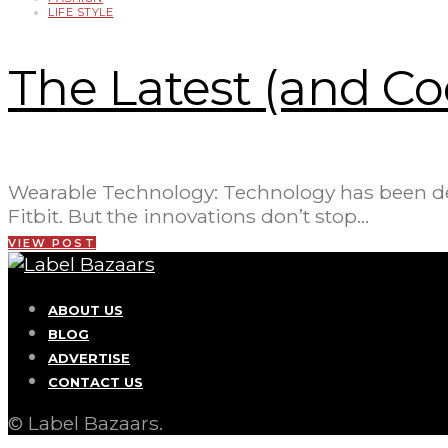
LIFE STYLE
The Latest (and Co
Wearable Technology: Technology has been devel
Fitbit. But the innovations don’t stop…
VIEW POST
ABOUT US
BLOG
ADVERTISE
CONTACT US
© Label Bazaars.