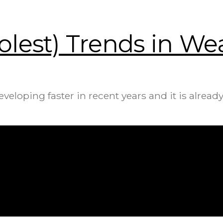
olest) Trends in W
oping faster in recent years and it is already 