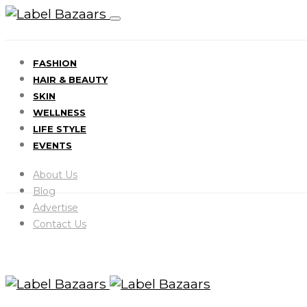
FASHION
HAIR & BEAUTY
SKIN
WELLNESS
LIFE STYLE
EVENTS
About Us
Blog
Advertise
Contact Us