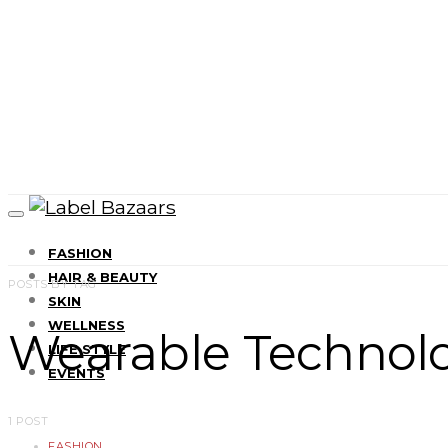
FASHION
HAIR & BEAUTY
POSTS BY TAG
SKIN
WELLNESS
Wearable Technol
LIFE STYLE
EVENTS
1 POST
FASHION