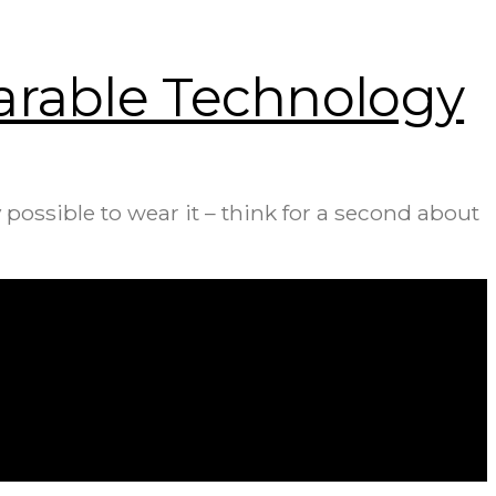
earable Technology
possible to wear it – think for a second about