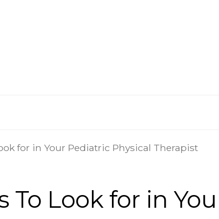
ok for in Your Pediatric Physical Therapist
 To Look for in You