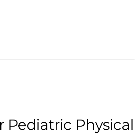
r Pediatric Physical