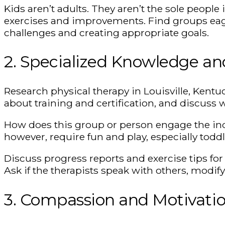
Kids aren’t adults. They aren’t the sole people
exercises and improvements. Find groups eage
challenges and creating appropriate goals.
2. Specialized Knowledge a
Research physical therapy in Louisville, Kentu
about training and certification, and discuss w
How does this group or person engage the indi
however, require fun and play, especially toddl
Discuss progress reports and exercise tips fo
Ask if the therapists speak with others, modif
3. Compassion and Motivati