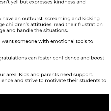
sn’t yell but expresses kindness and
y have an outburst, screaming and kicking
hildren’s attitudes, read their frustration
ge and handle the situations.
, you want someone with emotional tools to
gratulations can foster confidence and boost
our area. Kids and parents need support.
nce and strive to motivate their students to