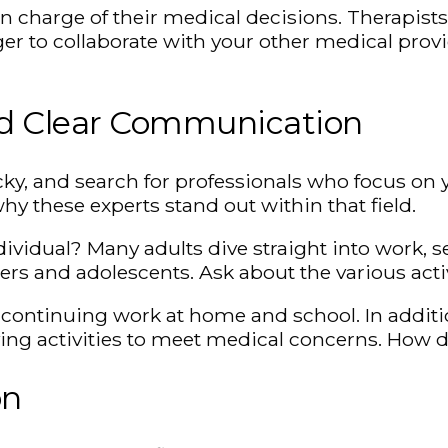
 in charge of their medical decisions. Therapist
r to collaborate with your other medical provi
nd Clear Communication
cky, and search for professionals who focus on 
hy these experts stand out within that field.
vidual? Many adults dive straight into work, s
ers and adolescents. Ask about the various acti
r continuing work at home and school. In addit
ying activities to meet medical concerns. How 
on