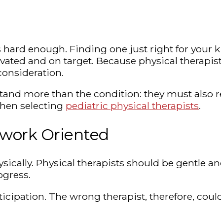
 hard enough. Finding one just right for your kidd
ted and on target. Because physical therapists 
consideration.
nd more than the condition: they must also rel
 when selecting
pediatric physical therapists
.
mwork Oriented
ysically. Physical therapists should be gentle a
ogress.
icipation. The wrong therapist, therefore, coul