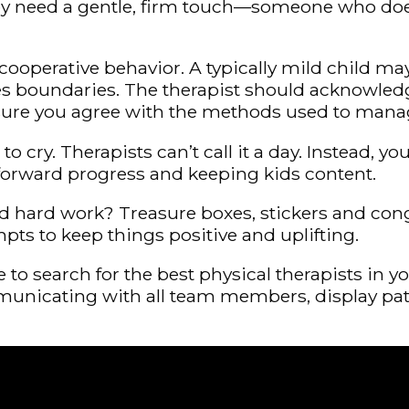
they need a gentle, firm touch—someone who doe
ooperative behavior. A typically mild child ma
 boundaries. The therapist should acknowledge c
 sure you agree with the methods used to mana
rt to cry. Therapists can’t call it a day. Instead
 forward progress and keeping kids content.
ard hard work? Treasure boxes, stickers and con
mpts to keep things positive and uplifting.
to search for the best physical therapists in y
unicating with all team members, display patie