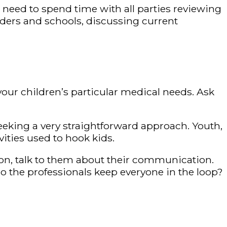
s need to spend time with all parties reviewing
ders and schools, discussing current
your children’s particular medical needs. Ask
eeking a very straightforward approach. Youth,
vities used to hook kids.
ion, talk to them about their communication.
do the professionals keep everyone in the loop?