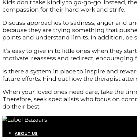
Kids don’t take kindly to go-go-go. Instead, 
compassion for their hard work and strife.
Discuss approaches to sadness, anger and unc
because they are trying something that pushes
points and understand limits. In addition, be
It’s easy to give in to little ones when they sta
motivate, reassess and redirect, encouraging
Is there a system in place to inspire and rew
future efforts. Find out how the therapist atte
When your loved ones need care, take the time 
Therefore, seek specialists who focus on comm
do their best.
ABOUT US