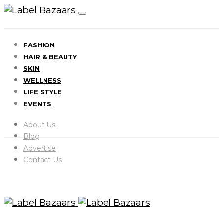
FASHION
HAIR & BEAUTY
SKIN
WELLNESS
LIFE STYLE
EVENTS
About Us
Blog
Advertise
Contact Us