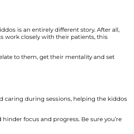
os is an entirely different story. After all,
work closely with their patients, this
ate to them, get their mentality and set
nd caring during sessions, helping the kiddos
d hinder focus and progress. Be sure you’re