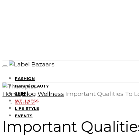
FASHION
HAIR & BEAUTY
Home
Blog
Wellness
Important Qualities To Lo
SKIN
WELLNESS
WELLNESS
LIFE STYLE
EVENTS
Important Qualities