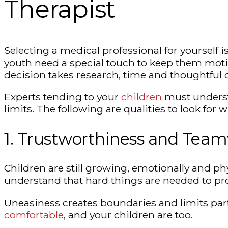
Therapist
Selecting a medical professional for yourself is
youth need a special touch to keep them motiva
decision takes research, time and thoughtful 
Experts tending to your
children
must understa
limits. The following are qualities to look for
1. Trustworthiness and Tea
Children are still growing, emotionally and ph
understand that hard things are needed to pr
Uneasiness creates boundaries and limits part
comfortable
, and your children are too.