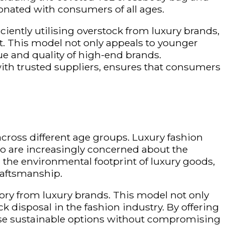
onated with consumers of all ages.
iciently
utilising
overstock from luxury brands,
t. This model not only appeals to younger
ue and quality of high-end brands.
ith trusted suppliers, ensures that consumers
across different age groups. Luxury fashion
 are increasingly concerned about the
he environmental footprint of luxury goods,
raftsmanship.
ntory from luxury brands. This model not only
 disposal in the fashion industry. By offering
se sustainable options without compromising