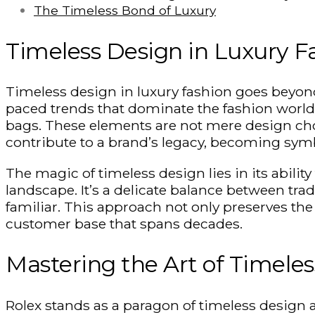
The Timeless Bond of Luxury
Timeless Design in Luxury F
Timeless design in luxury fashion goes beyond m
paced trends that dominate the fashion world. 
bags. These elements are not mere design cho
contribute to a brand’s legacy, becoming symb
The magic of timeless design lies in its abili
landscape. It’s a delicate balance between tra
familiar. This approach not only preserves the 
customer base that spans decades.
Mastering the Art of Timele
Rolex stands as a paragon of timeless design 