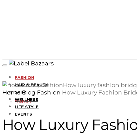
FASHION
HAIR & BEAUTY
Home
Blog
Fashion
How Luxury Fashion Bri
SKIN
WELLNESS
FASHION
LIFE STYLE
EVENTS
How Luxury Fashi