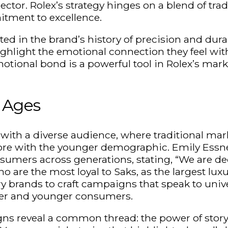
tor. Rolex’s strategy hinges on a blend of tra
itment to excellence.
ted in the brand’s history of precision and durab
ghlight the emotional connection they feel wit
ional bond is a powerful tool in Rolex’s market
 Ages
with a diverse audience, where traditional ma
re with the younger demographic. Emily Essner
umers across generations, stating, “We are dedi
o are the most loyal to Saks, as the largest lu
y brands to craft campaigns that speak to univer
older and younger consumers.
ns reveal a common thread: the power of storyt