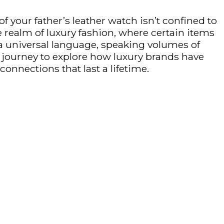
 your father’s leather watch isn’t confined to
he realm of luxury fashion, where certain items
s a universal language, speaking volumes of
ng journey to explore how luxury brands have
onnections that last a lifetime.