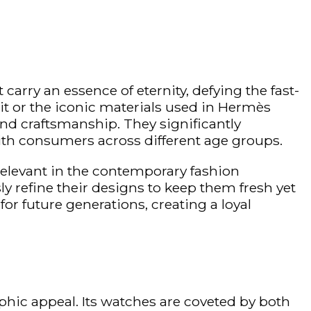
carry an essence of eternity, defying the fast-
it or the iconic materials used in Hermès
nd craftsmanship. They significantly
with consumers across different age groups.
 relevant in the contemporary fashion
y refine their designs to keep them fresh yet
for future generations, creating a loyal
hic appeal. Its watches are coveted by both