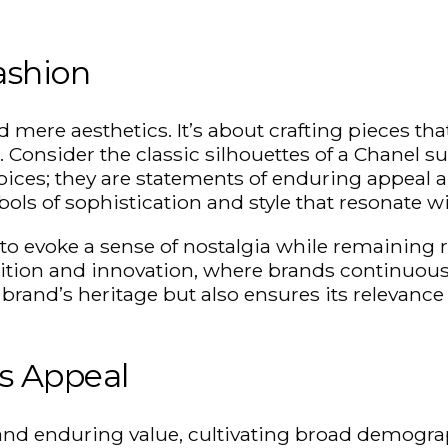
ashion
ere aesthetics. It’s about crafting pieces that 
Consider the classic silhouettes of a Chanel su
ices; they are statements of enduring appeal a
ols of sophistication and style that resonate 
ty to evoke a sense of nostalgia while remaining
dition and innovation, where brands continuousl
brand’s heritage but also ensures its relevance 
ss Appeal
and enduring value, cultivating broad demograp