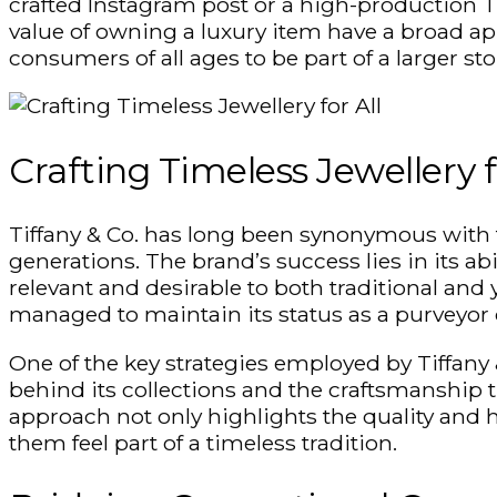
crafted Instagram post or a high-production T
value of owning a luxury item have a broad app
consumers of all ages to be part of a larger sto
Crafting Timeless
Jewellery
f
Tiffany & Co. has long been synonymous with 
generations. The brand’s success lies in its ab
relevant and desirable to both traditional an
managed to maintain its status as a purveyor 
One of the key strategies employed by Tiffany &
behind its collections and the craftsmanship 
approach not only highlights the quality and he
them feel part of a timeless tradition.