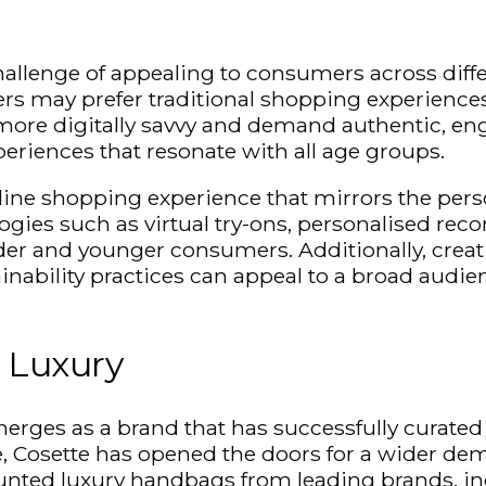
challenge of appealing to consumers across diffe
rs may prefer traditional shopping experience
re digitally savvy and demand authentic, engag
periences that resonate with all age groups.
online shopping experience that mirrors the
pers
gies such as virtual try-ons,
personalised
recom
older and younger consumers. Additionally, cre
inability practices can appeal to a broad audie
l Luxury
rges as a brand that has successfully curated 
, Cosette has opened the doors for a wider dem
scounted luxury handbags from leading brands, 