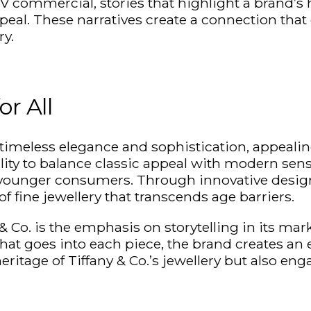
V commercial, stories that highlight a brand’s 
eal. These narratives create a connection that 
ry.
or All
timeless elegance and sophistication, appealin
ility to balance classic appeal with modern sensi
d younger consumers. Through innovative design
of fine
jewellery
that transcends age barriers.
 Co. is the emphasis on storytelling in its mark
that goes into each piece, the brand creates an
ritage of Tiffany & Co.’s
jewellery
but also eng