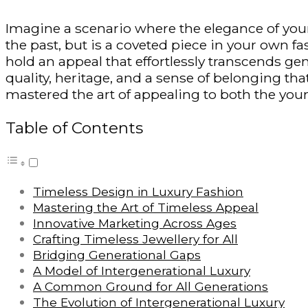
Imagine a scenario where the elegance of your 
the past
, but
is a coveted piece in your own fash
hold an appeal that effortlessly transcends ge
quality, heritage, and a sense of belonging th
mastered the art of appealing to both the youn
Table of Contents
Timeless Design in Luxury Fashion
Mastering the Art of Timeless Appeal
Innovative Marketing Across Ages
Crafting Timeless Jewellery for All
Bridging Generational Gaps
A Model of Intergenerational Luxury
A Common Ground for All Generations
The Evolution of Intergenerational Luxury