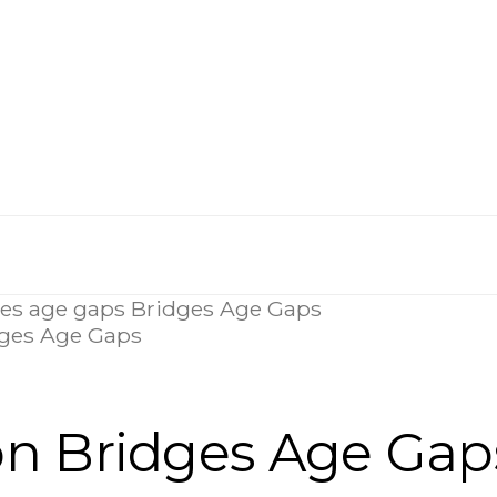
dges Age Gaps
on Bridges Age Gap