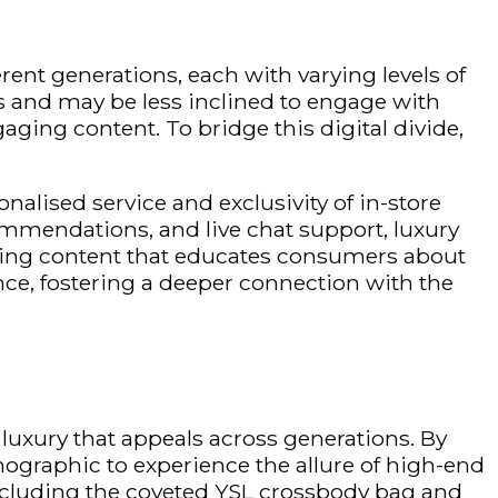
rent generations, each with varying levels of
s and may be less inclined to engage with
ing content. To bridge this digital divide,
onalised
service and exclusivity of in-store
mendations, and live chat support, luxury
ating content that educates consumers about
nce, fostering a deeper connection with the
luxury that appeals across generations. By
ographic to experience the allure of high-end
including the coveted YSL crossbody bag and