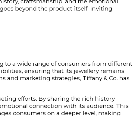
history, craftsmanship, and the emotional
goes beyond the product itself, inviting
g to a wide range of consumers from different
bilities, ensuring that its
jewellery
remains
s and marketing strategies, Tiffany & Co. has
eting efforts. By sharing the rich history
 emotional connection with its audience. This
ages consumers on a deeper level, making