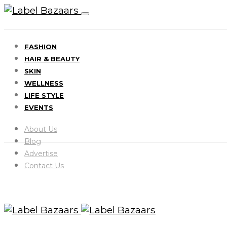
FASHION
HAIR & BEAUTY
SKIN
WELLNESS
LIFE STYLE
EVENTS
About Us
Blog
Advertise
Contact Us