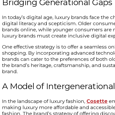
Bridging Generational Gaps
In today’s digital age, luxury brands face the 
digital literacy and
scepticism
. Older consume
brands online, while younger consumers are mo
luxury brands must create inclusive digital ex
One effective strategy is to offer a seamless 
shopping. By incorporating advanced technolo
brands can cater to the preferences of both 
the brand’s heritage, craftsmanship, and susta
brand.
A Model of Intergenerationa
In the landscape of luxury fashion,
Cosette
eme
making luxury more affordable and accessible
fashion. The brand’s strategy of offering di