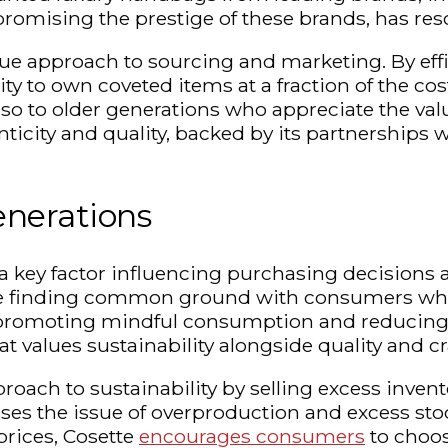
romising the prestige of these brands, has res
ique approach to sourcing and marketing. By eff
y to own coveted items at a fraction of the cos
lso to older generations who appreciate the val
city and quality, backed by its partnerships w
nerations
 a key factor influencing purchasing decisions 
re finding common ground with consumers who
 promoting mindful consumption and reducing t
 values sustainability alongside quality and c
proach to sustainability by selling excess inve
es the issue of overproduction and excess stock
rices, Cosette
encourages consumers
to choo