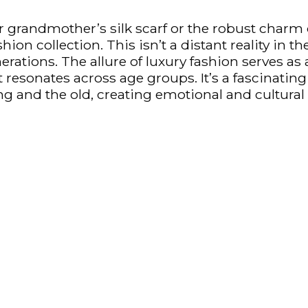
grandmother’s silk scarf or the robust charm of
ion collection. This isn’t a distant reality in t
nerations. The allure of luxury fashion serves a
at resonates across age groups. It’s a fascinati
g and the old, creating emotional and cultural c