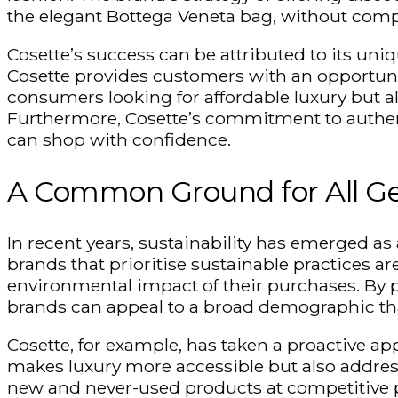
the elegant Bottega Veneta bag, without comp
Cosette’s success can be attributed to its un
Cosette provides customers with an opportunit
consumers looking for affordable luxury but a
Furthermore, Cosette’s commitment to authenti
can shop with confidence.
A Common Ground for All Ge
In recent years, sustainability has emerged as
brands that
prioritise
sustainable practices a
environmental impact of their purchases. By
brands can appeal to a broad demographic that
Cosette, for example, has taken a proactive ap
makes luxury more accessible but also address
new and never-used products at competitive p