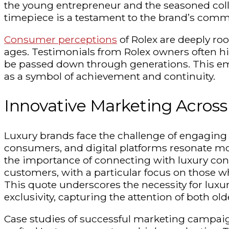
the young entrepreneur and the seasoned collec
timepiece is a testament to the brand’s comm
Consumer perceptions
of Rolex are deeply roo
ages. Testimonials from Rolex owners often hi
be passed down through generations. This emot
as a symbol of achievement and continuity.
Innovative Marketing Across
Luxury brands face the challenge of engaging 
consumers, and digital platforms resonate mo
the importance of connecting with luxury cons
customers, with a particular focus on those wh
This quote underscores the necessity for luxur
exclusivity, capturing the attention of both 
Case studies of successful marketing campaig