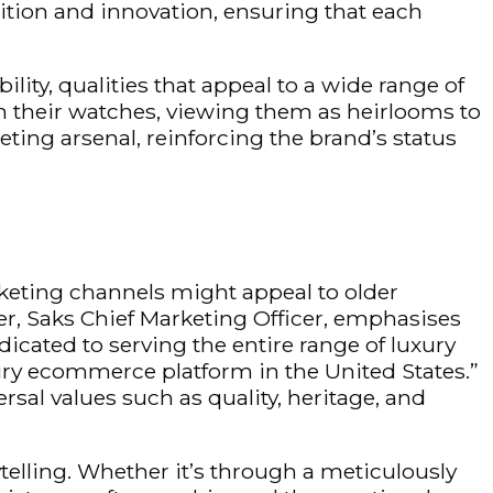
dition and innovation, ensuring that each
ility, qualities that appeal to a wide range of
h their watches, viewing them as heirlooms to
ing arsenal, reinforcing the brand’s status
rketing channels might appeal to older
, Saks Chief Marketing Officer,
emphasises
cated to serving the entire range of luxury
xury ecommerce platform in the United States.”
sal values such as quality, heritage, and
elling. Whether it’s through a meticulously