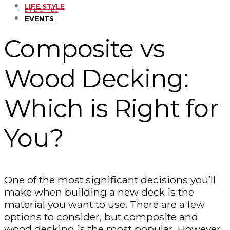
LIFE STYLE
LIFE STYLE
EVENTS
Composite vs
Wood Decking:
Which is Right for
You?
One of the most significant decisions you’ll
make when building a new deck is the
material you want to use. There are a few
options to consider, but composite and
wood decking is the most popular. However,