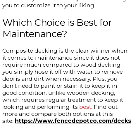
you to customize it to your liking.
Which Choice is Best for
Maintenance?
Composite decking is the clear winner when
it comes to maintenance since it does not
require much compared to wood decking;
you simply hose it off with water to remove
debris and dirt when necessary. Plus, you
don’t need to paint or stain it to keep it in
good condition, unlike wooden decking,
which requires regular treatment to keep it
looking and performing its
best
. Find out
more and compare both options at this
site:
https://www.fencedepotco.com/decks