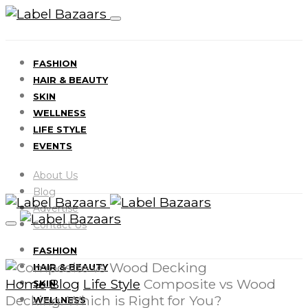
FASHION
HAIR & BEAUTY
SKIN
WELLNESS
LIFE STYLE
EVENTS
About Us
Blog
Advertise
Contact Us
FASHION
HAIR & BEAUTY
Home
Blog
Life Style
Composite vs Wood
SKIN
Decking: Which is Right for You?
WELLNESS