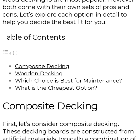
both come with their own sets of pros and
cons. Let’s explore each option in detail to
help you decide the best fit for you.
Table of Contents
Composite Decking
Wooden Decking
Which Choice is Best for Maintenance?
What is the Cheapest Option?
Composite Decking
First, let’s consider composite decking.
These decking boards are constructed from
artificial materials, typically a combination of