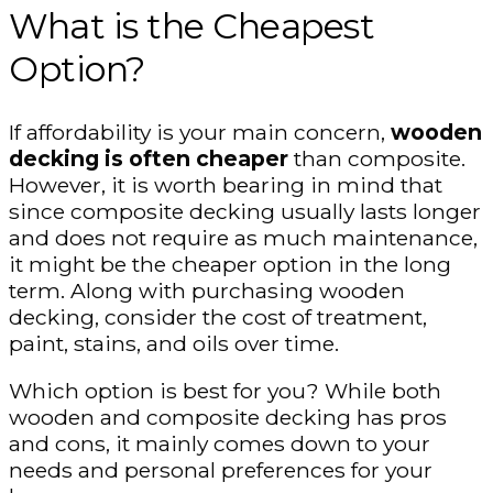
What is the Cheapest
Option?
If affordability is your main concern,
wooden
decking is often cheaper
than composite.
However, it is worth bearing in mind that
since composite decking usually lasts longer
and does not require as much maintenance,
it might be the cheaper option in the long
term. Along with purchasing wooden
decking, consider the cost of treatment,
paint, stains, and oils over time.
Which option is best for you? While both
wooden and composite decking has pros
and cons, it mainly comes down to your
needs and personal preferences for your