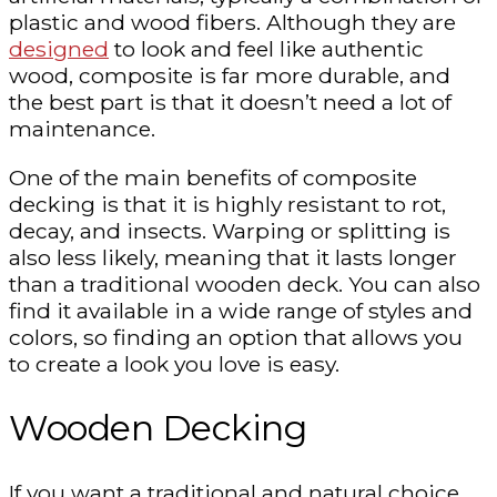
plastic and wood fibers. Although they are
designed
to look and feel like authentic
wood, composite is far more durable, and
the best part is that it doesn’t need a lot of
maintenance.
One of the main benefits of composite
decking is that it is highly resistant to rot,
decay, and insects. Warping or splitting is
also less likely, meaning that it lasts longer
than a traditional wooden deck. You can also
find it available in a wide range of styles and
colors, so finding an option that allows you
to create a look you love is easy.
Wooden Decking
If you want a traditional and natural choice,