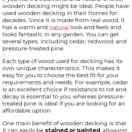
wooden decking might be ideal. People have
used wooden decking in their homes for
decades. Since it is made from real wood, it
has a warm and
natural
look and feels and
looks fantastic in any garden. You can get
several types, including cedar, redwood, and
pressure-treated pine.
Each type of wood used for decking has its
own unique characteristics. This makes it
easy for you to choose the best fit for your
requirements and needs. For example, cedar
is an excellent choice if resistance to rot and
decay is essential to you, whereas pressure-
treated pine is ideal if you are looking for an
affordable option.
One main benefit of wooden decking is that
it can easily be
stained or painted
, allowing