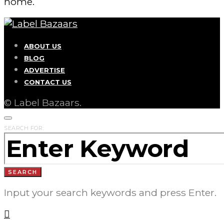
home.
ABOUT US
BLOG
ADVERTISE
CONTACT US
© Label Bazaars.
SEARCH FOR:
SEARCH
Input your search keywords and press Enter.