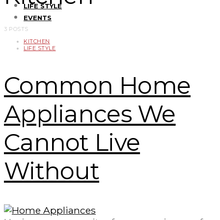
LIFE STYLE
EVENTS
3 POSTS
KITCHEN
LIFE STYLE
Common Home
Appliances We
Cannot Live
Without