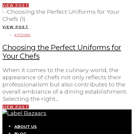
VIEW POST
VIEW POST
KITCHEN
Choosing the Perfect Uniforms for
Your Chefs
When it comes to the culinary world, the
appearance of chefs not only reflects their
professionalism but also contributes to the
overall ambiance of a dining establishment.
Selecting the right…
VIEW POST
ABOUT US
BLOG