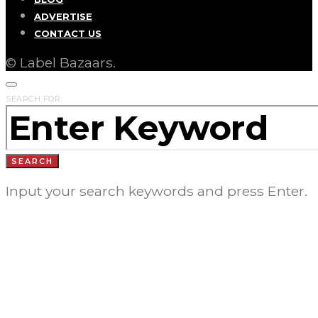
ADVERTISE
CONTACT US
© Label Bazaars.
SEARCH FOR:
SEARCH
Input your search keywords and press Enter.