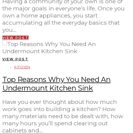
Having a community of your own is one of
the major goals in everyone’s life. Once you
own a home appliances, you start
accumulating all the everyday basics that
you…
VIEW POST
VIEW POST
KITCHEN
Top Reasons Why You Need An
Undermount Kitchen Sink
Have you ever thought about how much
work goes into building a kitchen? How
many materials need to be dealt with, how
many hours you’ll spend clearing out
cabinets and…