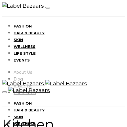
FASHION
HAIR & BEAUTY
SKIN
WELLNESS
LIFE STYLE
EVENTS
About Us
Blog
Advertise
Contact Us
FASHION
HAIR & BEAUTY
SKIN
Kitchen
WELLNESS