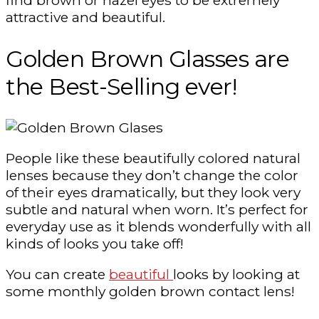
attractive and beautiful.
Golden Brown Glasses are
the Best-Selling ever!
People like these beautifully colored natural
lenses because they don’t change the color
of their eyes dramatically, but they look very
subtle and natural when worn. It’s perfect for
everyday use as it blends wonderfully with all
kinds of looks you take off!
You can create
beautiful
looks by looking at
some monthly golden brown contact lens!