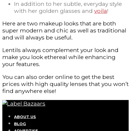
In addition to her subtle, everyday style
with her golden glasses and
voila
!
Here are two makeup looks that are both
super modern and chic as well as traditional
and will always be useful.
Lentils always complement your look and
make you look ethereal while enhancing
your features.
You can also order online to get the best
prices with high quality lenses that you won’t
find anywhere else!
ABOUT US
BLOG
ADVERTISE