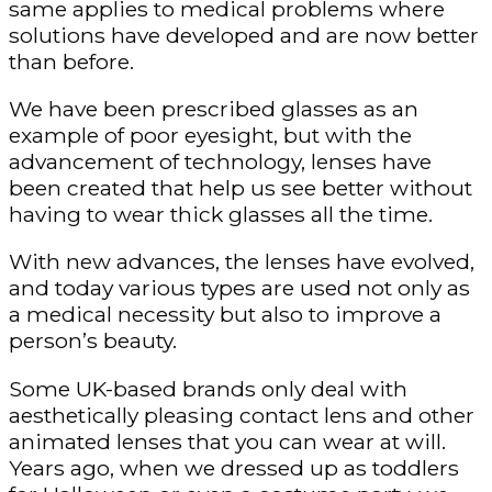
same applies to medical problems where
solutions have developed and are now better
than before.
We have been prescribed glasses as an
example of poor eyesight, but with the
advancement of technology, lenses have
been created that help us see better without
having to wear thick glasses all the time.
With new advances, the lenses have evolved,
and today various types are used not only as
a medical necessity but also to improve a
person’s beauty.
Some UK-based brands only deal with
aesthetically pleasing contact lens and other
animated lenses that you can wear at will.
Years ago, when we dressed up as toddlers