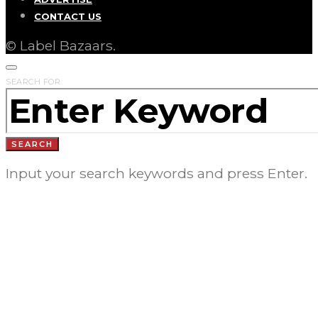
CONTACT US
© Label Bazaars.
SEARCH FOR:
SEARCH
Input your search keywords and press Enter.