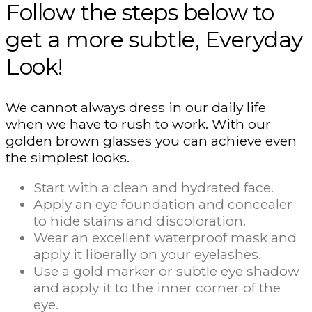
Follow the steps below to
get a more subtle, Everyday
Look!
We cannot always dress in our daily life
when we have to rush to work. With our
golden brown glasses you can achieve even
the simplest looks.
Start with a clean and hydrated face.
Apply an eye foundation and concealer
to hide stains and discoloration.
Wear an excellent waterproof mask and
apply it liberally on your eyelashes.
Use a gold marker or subtle eye shadow
and apply it to the inner corner of the
eye.