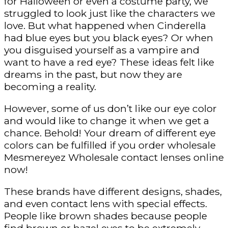
for Halloween or even a costume party, we
struggled to look just like the characters we
love. But what happened when Cinderella
had blue eyes but you black eyes? Or when
you disguised yourself as a vampire and
want to have a red eye? These ideas felt like
dreams in the past, but now they are
becoming a reality.
However, some of us don’t like our eye color
and would like to change it when we get a
chance. Behold! Your dream of different eye
colors can be fulfilled if you order wholesale
Mesmereyez Wholesale contact lenses online
now!
These brands have different designs, shades,
and even contact lens with special effects.
People like brown shades because people
find brown or hazel eyes to be extremely