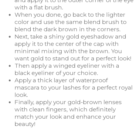
with a flat brush.
When you done, go back to the lighter
color and use the same blend brush to
blend the dark brown in the corners.
Next, take a shiny gold eyeshadow and
apply it to the center of the cap with
minimal mixing with the brown. You
want gold to stand out for a perfect look!
Then apply a winged eyeliner with a
black eyeliner of your choice.
Apply a thick layer of waterproof
mascara to your lashes for a perfect royal
look.
Finally, apply your gold-brown lenses
with clean fingers, which definitely
match your look and enhance your
beauty!