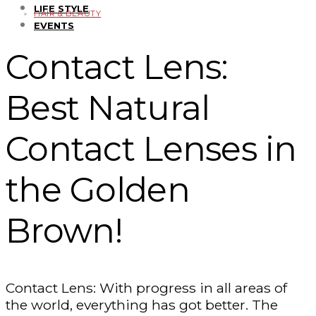
LIFE STYLE
HAIR & BEAUTY
EVENTS
Contact Lens:
Best Natural
Contact Lenses in
the Golden
Brown!
Contact Lens: With progress in all areas of
the world, everything has got better. The