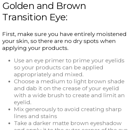
Golden and Brown
Transition Eye:
First, make sure you have entirely moistened
your skin, so there are no dry spots when
applying your products.
Use an eye primer to prime your eyelids
so your products can be applied
appropriately and mixed.
Choose a medium to light brown shade
and dab it on the crease of your eyelid
with a wide brush to create and limit an
eyelid.
Mix generously to avoid creating sharp
lines and stains
Take a darker matte brown eyeshadow
and apply it to the outer corner of the eye