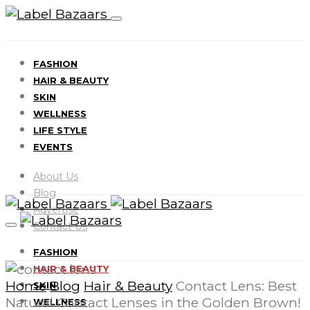
FASHION
HAIR & BEAUTY
SKIN
WELLNESS
LIFE STYLE
EVENTS
About Us
Blog
Advertise
Contact Us
FASHION
HAIR & BEAUTY
Home
Blog
Hair & Beauty
Contact Lens: Best
SKIN
Natural Contact Lenses in the Golden Brown!
WELLNESS