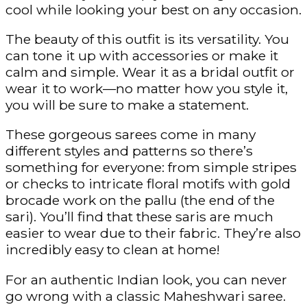
cool while looking your best on any occasion.
The beauty of this outfit is its versatility. You
can tone it up with accessories or make it
calm and simple. Wear it as a bridal outfit or
wear it to work—no matter how you style it,
you will be sure to make a statement.
These gorgeous sarees come in many
different styles and patterns so there’s
something for everyone: from simple stripes
or checks to intricate floral motifs with gold
brocade work on the pallu (the end of the
sari). You’ll find that these saris are much
easier to wear due to their fabric. They’re also
incredibly easy to clean at home!
For an authentic Indian look, you can never
go wrong with a classic Maheshwari saree.