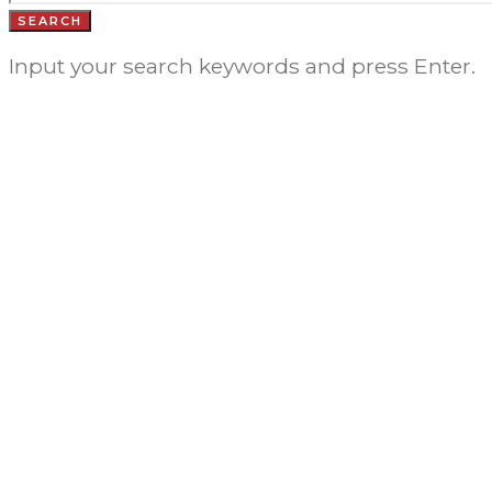
SEARCH
Input your search keywords and press Enter.