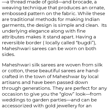
—a thread made of gold—and brocade, a
weaving technique that produces an ornate,
embossed pattern on the fabric. While these
are traditional methods for making Indian
garments, the design is simple and clean. Its
underlying elegance along with fine
attributes makes it stand apart. Having a
reversible border ( locally called “bugdi”),
Maheshwari sarees can be worn on both
sides.
Maheshwari silk sarees are woven from silk
or cotton, these beautiful sarees are hand-
crafted in the town of Maheshwar by local
artisans and have been passed down
through generations. They are perfect for any
occasion to give you the “glow” look—from
weddings to garden parties—and can be
accessorized with gold jewellery for an