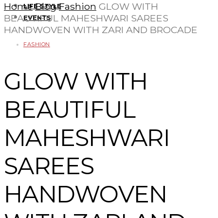
Home
Blog
Fashion
GLOW WITH
LIFE STYLE
BEAUTIFUL MAHESHWARI SAREES
EVENTS
HANDWOVEN WITH ZARI AND BROCADE
FASHION
GLOW WITH
BEAUTIFUL
MAHESHWARI
SAREES
HANDWOVEN