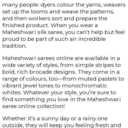
many people: dyers colour the yarns, weavers
set up the looms and weave the patterns,
and then workers sort and prepare the
finished product. When you wear a
Maheshwari silk saree, you can’t help but feel
proud to be part of such an incredible
tradition.
Maheshwari sarees online are available in a
wide variety of styles, from simple stripes to
bold, rich brocade designs. They come in a
range of colours, too—from muted pastels to
vibrant jewel tones to monochromatic
whites. Whatever your style, you’re sure to
find something you love in the Maheshwari
saree online collection!
Whether it’s a sunny day or a rainy one
outside, they will keep you feeling fresh and