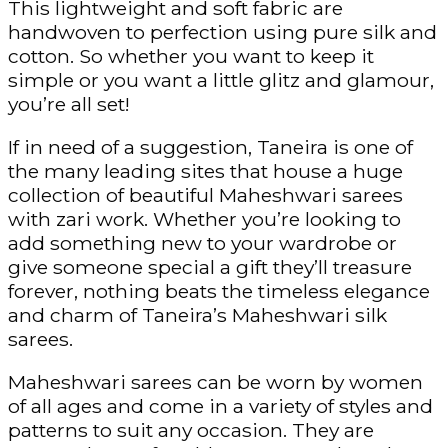
This lightweight and soft fabric are
handwoven to perfection using pure silk and
cotton. So whether you want to keep it
simple or you want a little glitz and glamour,
you’re all set!
If in need of a suggestion, Taneira is one of
the many leading sites that house a huge
collection of beautiful Maheshwari sarees
with zari work. Whether you’re looking to
add something new to your wardrobe or
give someone special a gift they’ll treasure
forever, nothing beats the timeless elegance
and charm of Taneira’s Maheshwari silk
sarees.
Maheshwari sarees can be worn by women
of all ages and come in a variety of styles and
patterns to suit any occasion. They are