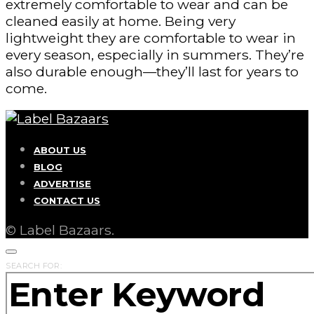
extremely comfortable to wear and can be
cleaned easily at home. Being very
lightweight they are comfortable to wear in
every season, especially in summers. They’re
also durable enough—they’ll last for years to
come.
ABOUT US
BLOG
ADVERTISE
CONTACT US
© Label Bazaars.
SEARCH FOR: