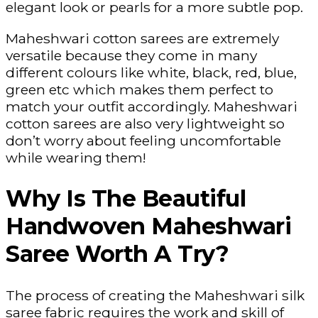
elegant look or pearls for a more subtle pop.
Maheshwari cotton sarees are extremely
versatile because they come in many
different colours like white, black, red, blue,
green etc which makes them perfect to
match your outfit accordingly. Maheshwari
cotton sarees are also very lightweight so
don’t worry about feeling uncomfortable
while wearing them!
Why Is The Beautiful
Handwoven Maheshwari
Saree Worth A Try?
The process of creating the Maheshwari silk
saree fabric requires the work and skill of