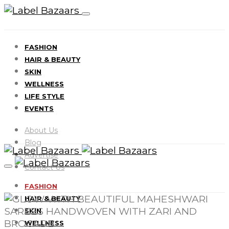
FASHION
HAIR & BEAUTY
SKIN
WELLNESS
LIFE STYLE
EVENTS
About Us
Blog
Advertise
Contact Us
FASHION
HAIR & BEAUTY
SKIN
WELLNESS