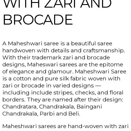
WITH ZARI AND
BROCADE
A Maheshwari saree is a beautiful saree
handwoven with details and craftsmanship.
With their trademark zari and brocade
designs, Maheswari sarees are the epitome
of elegance and glamour. Maheshwari Saree
is a cotton and pure silk fabric woven with
zari or brocade in varied designs —
including include stripes, checks, and floral
borders. They are named after their design:
Chandratara, Chandrakala, Baingani
Chandrakala, Parbi and Beli.
Maheshwari sarees are hand-woven with zari