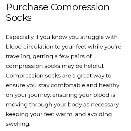
Purchase Compression
Socks
Especially if you know you struggle with
blood circulation to your feet while you’re
traveling, getting a few pairs of
compression socks may be helpful.
Compression socks are a great way to
ensure you stay comfortable and healthy
on your journey, ensuring your blood is
moving through your body as necessary,
keeping your feet warm, and avoiding
swelling.