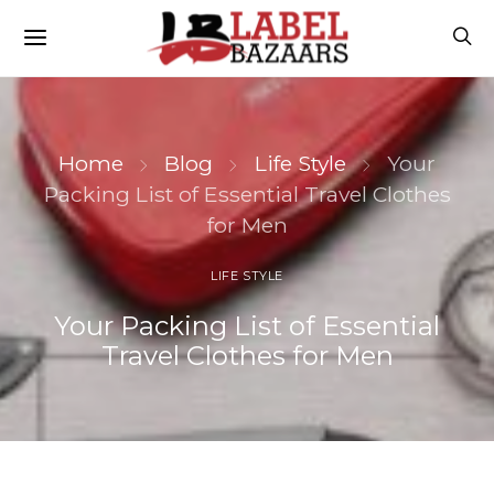
Home
Blog
Life Style
Your
Packing List of Essential Travel Clothes
for Men
LIFE STYLE
Your Packing List of Essential
Travel Clothes for Men