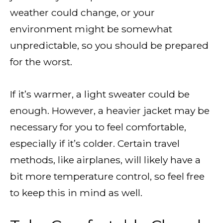
weather could change, or your
environment might be somewhat
unpredictable, so you should be prepared
for the worst.
If it’s warmer, a light sweater could be
enough. However, a heavier jacket may be
necessary for you to feel comfortable,
especially if it’s colder. Certain travel
methods, like airplanes, will likely have a
bit more temperature control, so feel free
to keep this in mind as well.