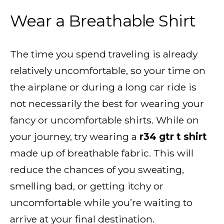
Wear a Breathable Shirt
The time you spend traveling is already
relatively uncomfortable, so your time on
the airplane or during a long car ride is
not necessarily the best for wearing your
fancy or uncomfortable shirts. While on
your journey, try wearing a
r34 gtr t shirt
made up of breathable fabric. This will
reduce the chances of you sweating,
smelling bad, or getting itchy or
uncomfortable while you’re waiting to
arrive at your final destination.