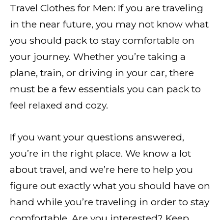
Travel Clothes for Men: If you are traveling
in the near future, you may not know what
you should pack to stay comfortable on
your journey. Whether you’re taking a
plane, train, or driving in your car, there
must be a few essentials you can pack to
feel relaxed and cozy.
If you want your questions answered,
you’re in the right place. We know a lot
about travel, and we’re here to help you
figure out exactly what you should have on
hand while you’re traveling in order to stay
comfortable. Are you interested? Keep