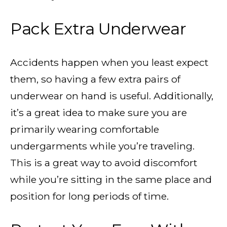
Pack Extra Underwear
Accidents happen when you least expect
them, so having a few extra pairs of
underwear on hand is useful. Additionally,
it’s a great idea to make sure you are
primarily wearing comfortable
undergarments while you’re traveling.
This is a great way to avoid discomfort
while you’re sitting in the same place and
position for long periods of time.