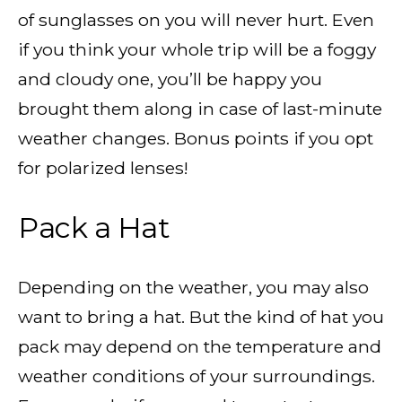
of sunglasses on you will never hurt. Even
if you think your whole trip will be a foggy
and cloudy one, you’ll be happy you
brought them along in case of last-minute
weather changes. Bonus points if you opt
for polarized lenses!
Pack a Hat
Depending on the weather, you may also
want to bring a hat. But the kind of hat you
pack may depend on the temperature and
weather conditions of your surroundings.