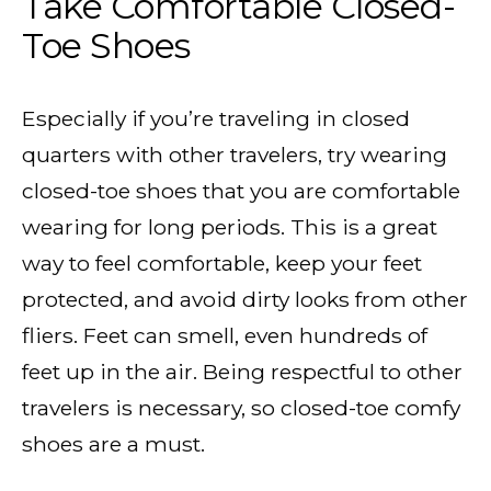
Take Comfortable Closed-
Toe Shoes
Especially if you’re traveling in closed
quarters with other travelers, try wearing
closed-toe shoes that you are comfortable
wearing for long periods. This is a great
way to feel comfortable, keep your feet
protected, and avoid dirty looks from other
fliers. Feet can smell, even hundreds of
feet up in the air. Being respectful to other
travelers is necessary, so closed-toe comfy
shoes are a must.