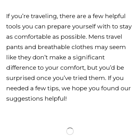
If you’re traveling, there are a few helpful
tools you can prepare yourself with to stay
as comfortable as possible. Mens travel
pants and breathable clothes may seem
like they don’t make a significant
difference to your comfort, but you’d be
surprised once you’ve tried them. If you
needed a few tips, we hope you found our
suggestions helpful!