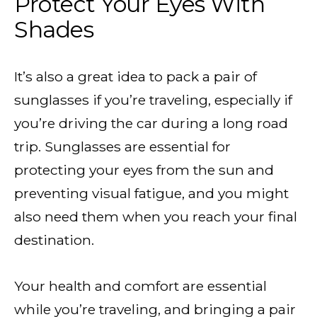
Protect Your Eyes With
Shades
It’s also a great idea to pack a pair of
sunglasses if you’re traveling, especially if
you’re driving the car during a long road
trip. Sunglasses are essential for
protecting your eyes from the sun and
preventing visual fatigue, and you might
also need them when you reach your final
destination.
Your health and comfort are essential
while you’re traveling, and bringing a pair