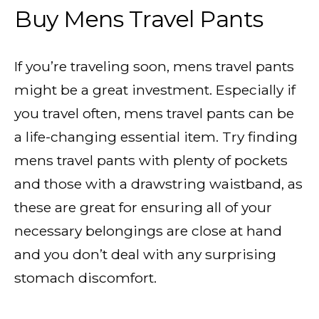
Buy Mens Travel Pants
If you’re traveling soon, mens travel pants
might be a great investment. Especially if
you travel often, mens travel pants can be
a life-changing essential item. Try finding
mens travel pants with plenty of pockets
and those with a drawstring waistband, as
these are great for ensuring all of your
necessary belongings are close at hand
and you don’t deal with any surprising
stomach discomfort.