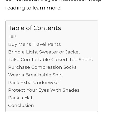
reading to learn more!
Table of Contents
Buy Mens Travel Pants
Bring a Light Sweater or Jacket
Take Comfortable Closed-Toe Shoes
Purchase Compression Socks
Wear a Breathable Shirt
Pack Extra Underwear
Protect Your Eyes With Shades
Pack a Hat
Conclusion