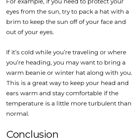
For example, if you need to protect your
eyes from the sun, try to pack a hat with a
brim to keep the sun off of your face and
out of your eyes.
If it’s cold while you’re traveling or where
you’re heading, you may want to bring a
warm beanie or winter hat along with you.
This is a great way to keep your head and
ears warm and stay comfortable if the
temperature is a little more turbulent than
normal.
Conclusion