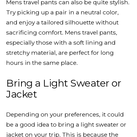
Mens travel pants
can also be quite stylish.
Try picking up a pair in a neutral color,
and enjoy a tailored silhouette without
sacrificing comfort. Mens travel pants,
especially those with a soft lining and
stretchy material
, are perfect for long
hours in the same place.
Bring a Light Sweater or
Jacket
Depending on your preferences, it could
be a good idea to bring a light sweater or
jacket on your trip. This is because the