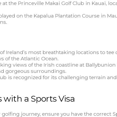
at the Princeville Makai Golf Club in Kauai, loc
ayed on the Kapalua Plantation Course in Maui
ns.
f Ireland’s most breathtaking locations to tee o
 of the Atlantic Ocean.
king views of the Irish coastline at Ballybunion
 and gorgeous surroundings.
is recognized for its challenging terrain and cl
s with a Sports Visa
ur golfing journey, ensure you have the correct S