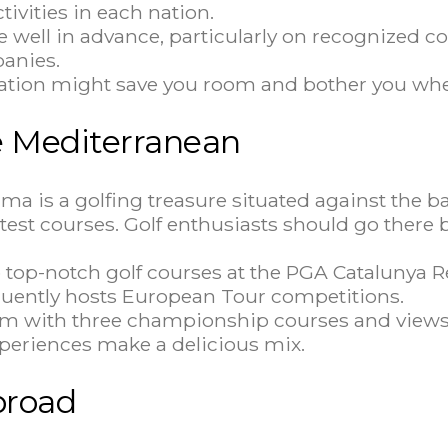
ctivities in each nation.
 well in advance, particularly on recognized co
panies.
cation might save you room and bother you when
he Mediterranean
ma is a golfing treasure situated against the 
atest courses. Golf enthusiasts should go there
op-notch golf courses at the PGA Catalunya Re
quently hosts European Tour competitions.
eam with three championship courses and views
xperiences make a delicious mix.
broad