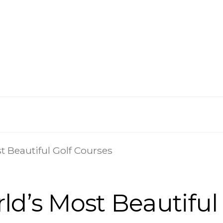
t Beautiful Golf Courses
ld’s Most Beautiful