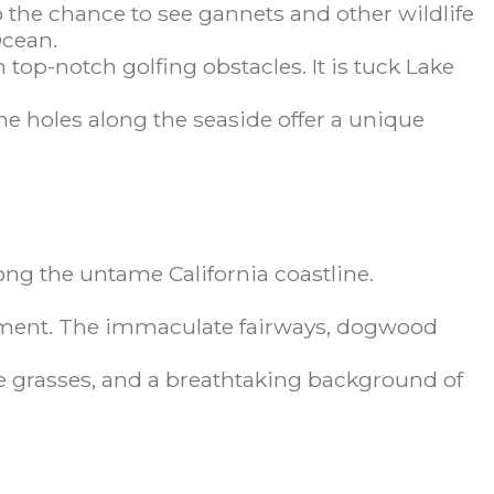
o the chance to see gannets and other wildlife
Ocean.
top-notch golfing obstacles. It is tuck Lake
The holes along the seaside offer a unique
long the untame California coastline.
rnament. The immaculate fairways, dogwood
cue grasses, and a breathtaking background of