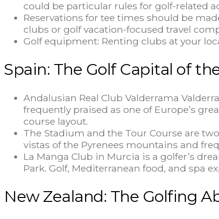
could be particular rules for golf-related a
Reservations for tee times should be made
clubs or golf vacation-focused travel com
Golf equipment: Renting clubs at your lo
Spain: The Golf Capital of t
Andalusian Real Club Valderrama Valderra
frequently praised as one of Europe’s gre
course layout.
The Stadium and the Tour Course are two t
vistas of the Pyrenees mountains and fre
La Manga Club in Murcia is a golfer’s dr
Park. Golf, Mediterranean food, and spa e
New Zealand: The Golfing A