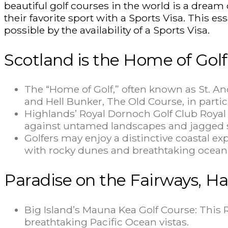
beautiful golf courses in the world is a dream
their favorite sport with a Sports Visa. This es
possible by the availability of a Sports Visa.
Scotland is the Home of Golf
The “Home of Golf,” often known as St. And
and Hell Bunker, The Old Course, in particu
Highlands’ Royal Dornoch Golf Club Royal 
against untamed landscapes and jagged s
Golfers may enjoy a distinctive coastal ex
with rocky dunes and breathtaking ocean
Paradise on the Fairways, Ha
Big Island’s Mauna Kea Golf Course: This 
breathtaking Pacific Ocean vistas.