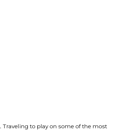
e. Traveling to play on some of the most