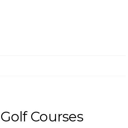
 Golf Courses