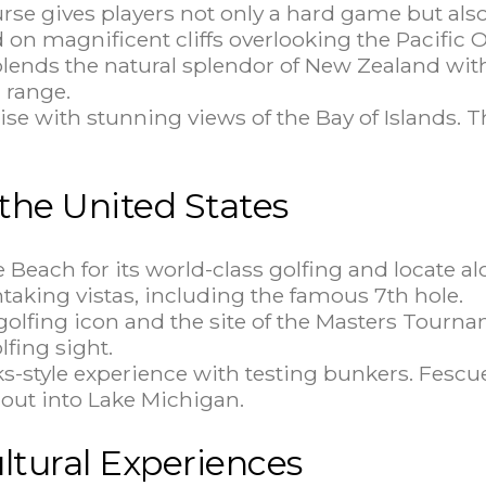
urse gives players not only a hard game but als
 on magnificent cliffs overlooking the Pacific 
lends the natural splendor of New Zealand with 
 range.
adise with stunning views of the Bay of Islands. 
 the United States
e Beach for its world-class golfing and locate a
aking vistas, including the famous 7th hole.
a golfing icon and the site of the Masters Tou
lfing sight.
inks-style experience with testing bunkers. Fes
s out into Lake Michigan.
ltural Experiences