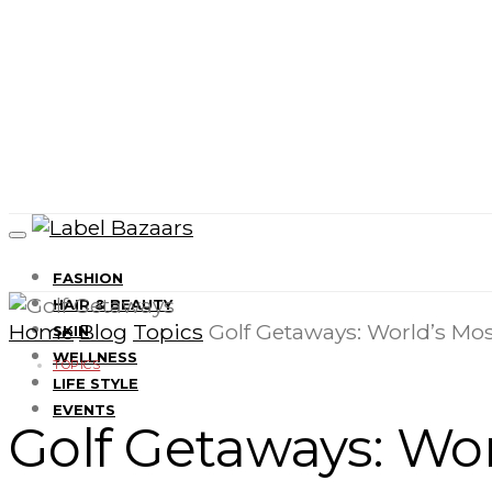
FASHION
HAIR & BEAUTY
Home
Blog
Topics
Golf Getaways: World’s Mos
SKIN
WELLNESS
TOPICS
LIFE STYLE
EVENTS
Golf Getaways: Wor