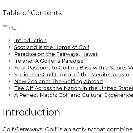
Table of Contents
Introduction
Scotland is the Home of Golf
Paradise on the Fairways, Hawaii
Ireland: A Golfer’s Paradise
Your Passport to Golfing Bliss with a Sports V
Spain: The Golf Capital of the Mediterranean
New Zealand: The Golfing Abroad
Tee Off Across the Nation in the United State
A Perfect Match: Golf and Cultural Experienc
Introduction
Golf Getaways: Golf is an activity that combine