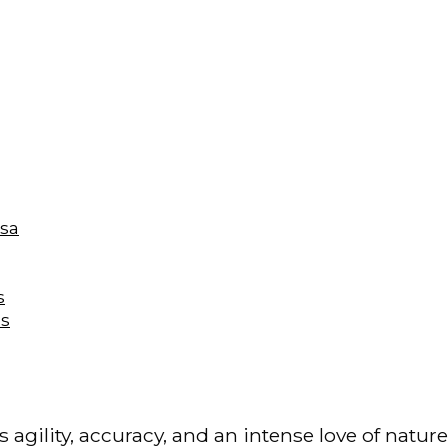
isa
s
es
s agility, accuracy, and an intense love of natur