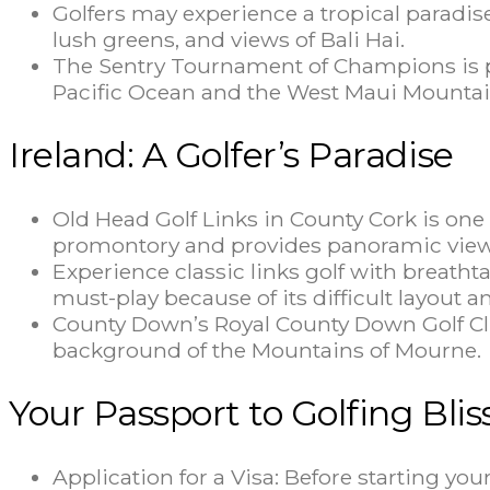
Golfers may experience a tropical paradise 
lush greens, and views of Bali Hai.
The Sentry Tournament of Champions is pl
Pacific Ocean and the West Maui Mountai
Ireland: A Golfer’s Paradise
Old Head Golf Links in County Cork is one o
promontory and provides panoramic views
Experience classic links golf with breathta
must-play because of its difficult layout
County Down’s Royal County Down Golf Club 
background of the Mountains of Mourne.
Your Passport to Golfing Blis
Application for a Visa: Before starting yo