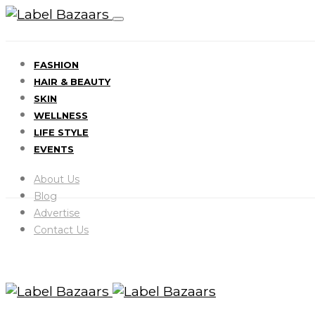
FASHION
HAIR & BEAUTY
SKIN
WELLNESS
LIFE STYLE
EVENTS
About Us
Blog
Advertise
Contact Us