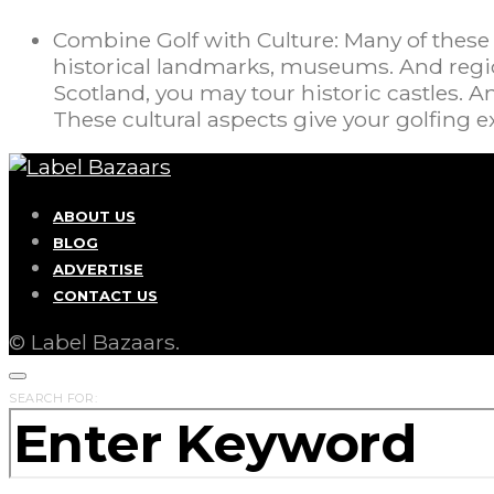
Combine Golf with Culture: Many of these
historical landmarks, museums. And region
Scotland, you may tour historic castles. A
These cultural aspects give your golfing
ABOUT US
BLOG
ADVERTISE
CONTACT US
© Label Bazaars.
SEARCH FOR: