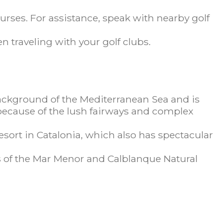
urses. For assistance, speak with nearby golf
 traveling with your golf clubs.
background of the Mediterranean Sea and is
 because of the lush fairways and complex
sort in Catalonia, which also has spectacular
 of the Mar Menor and Calblanque Natural