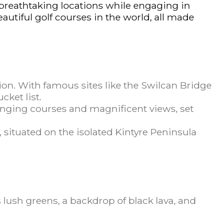
e breathtaking locations while engaging in
eautiful golf courses in the world, all made
tion. With famous sites like the Swilcan Bridge
cket list.
lenging courses and magnificent views, set
, situated on the isolated Kintyre Peninsula
 lush greens, a backdrop of black lava, and