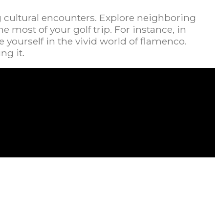
g cultural encounters. Explore neighboring
most of your golf trip. For instance, in
 yourself in the vivid world of flamenco.
ng it.