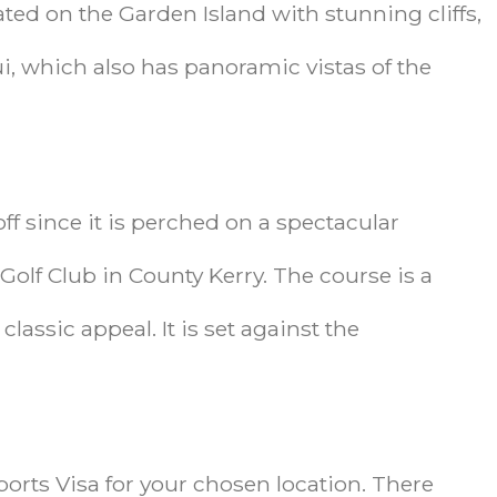
ated on the Garden Island with stunning cliffs,
, which also has panoramic vistas of the
ff since it is perched on a spectacular
 Golf Club in County Kerry. The course is a
assic appeal. It is set against the
ports Visa for your chosen location. There