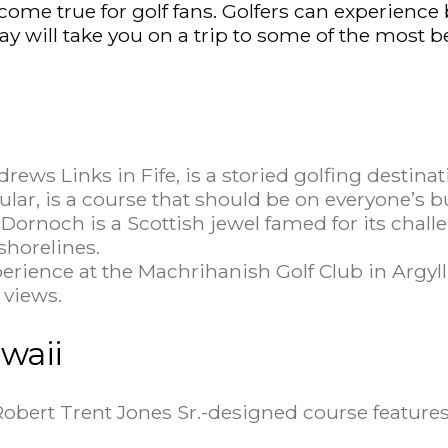
 come true for golf fans. Golfers can experienc
say will take you on a trip to some of the most b
rews Links in Fife, is a storied golfing destina
lar, is a course that should be on everyone’s bu
Dornoch is a Scottish jewel famed for its chal
horelines.
perience at the Machrihanish Golf Club in Argyll
 views.
waii
Robert Trent Jones Sr.-designed course features