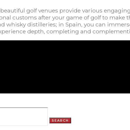
 beautiful golf venues provide various engagin
al customs after your game of golf to make the 
nd whisky distilleries; in Spain, you can immerse
 experience depth, completing and complementi
SEARCH