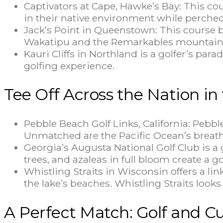
Captivators at Cape, Hawke’s Bay: This co
in their native environment while perched
Jack’s Point in Queenstown: This course b
Wakatipu and the Remarkables mountain
Kauri Cliffs in Northland is a golfer’s par
golfing experience.
Tee Off Across the Nation in
Pebble Beach Golf Links, California: Pebbl
Unmatched are the Pacific Ocean’s breatht
Georgia’s Augusta National Golf Club is 
trees, and azaleas in full bloom create a go
Whistling Straits in Wisconsin offers a l
the lake’s beaches. Whistling Straits look
A Perfect Match: Golf and Cu