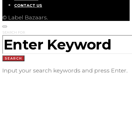
CONTACT US
© Label Bazaars.
SEARCH FOR:
SEARCH
Input your search keywords and press Enter.