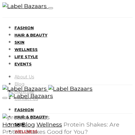
FASHION
HAIR & BEAUTY
SKIN
WELLNESS
LIFE STYLE
EVENTS
About Us
Blog
Advertise
Contact Us
FASHION
HAIR & BEAUTY
Home
Blog
Wellness
Protein Shakes: Are
SKIN
Protein Shakes Good for You?
WELLNESS