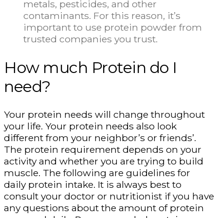
metals, pesticides, and other
contaminants. For this reason, it’s
important to use protein powder from
trusted companies you trust.
How much Protein do I
need?
Your protein needs will change throughout
your life. Your protein needs also look
different from your neighbor’s or friends’.
The protein requirement depends on your
activity and whether you are trying to build
muscle. The following are guidelines for
daily protein intake. It is always best to
consult your doctor or nutritionist if you have
any questions about the amount of protein