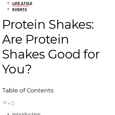
LIFE STYLE
WELLNESS
EVENTS
Protein Shakes:
Are Protein
Shakes Good for
You?
Table of Contents
Introduction