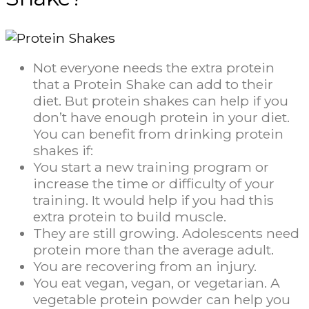
Not everyone needs the extra protein
that a Protein Shake can add to their
diet. But protein shakes can help if you
don’t have enough protein in your diet.
You can benefit from drinking protein
shakes if:
You start a new training program or
increase the time or difficulty of your
training. It would help if you had this
extra protein to build muscle.
They are still growing. Adolescents need
protein more than the average adult.
You are recovering from an injury.
You eat vegan, vegan, or vegetarian. A
vegetable protein powder can help you