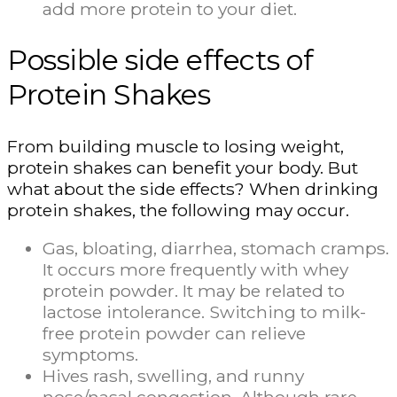
add more protein to your diet.
Possible side effects of
Protein Shakes
From building muscle to losing weight,
protein shakes can benefit your body. But
what about the side effects? When drinking
protein shakes, the following may occur.
Gas, bloating, diarrhea, stomach cramps.
It occurs more frequently with whey
protein powder. It may be related to
lactose intolerance. Switching to milk-
free protein powder can relieve
symptoms.
Hives rash, swelling, and runny