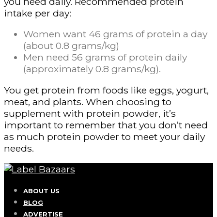
you need daily. Recommended protein
intake per day:
Women want 46 grams of protein a day
(about 0.8 grams/kg)
Men need 56 grams of protein daily
(approximately 0.8 grams/kg).
You get protein from foods like eggs, yogurt,
meat, and plants. When choosing to
supplement with protein powder, it’s
important to remember that you don’t need
as much protein powder to meet your daily
needs.
ABOUT US
BLOG
ADVERTISE