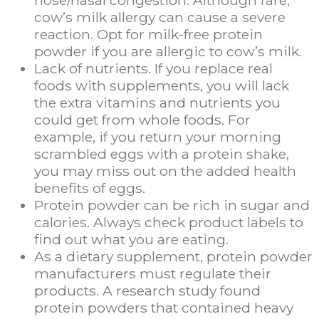
nose/nasal congestion. Although rare,
cow’s milk allergy can cause a severe
reaction. Opt for milk-free protein
powder if you are allergic to cow’s milk.
Lack of nutrients. If you replace real
foods with supplements, you will lack
the extra vitamins and nutrients you
could get from whole foods. For
example, if you return your morning
scrambled eggs with a protein shake,
you may miss out on the added health
benefits of eggs.
Protein powder can be rich in sugar and
calories. Always check product labels to
find out what you are eating.
As a dietary supplement, protein powder
manufacturers must regulate their
products. A research study found
protein powders that contained heavy