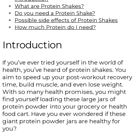
What are Protein Shakes?
Do you need a Protein Shake?
Possible side effects of Protein Shakes
How much Protein do I need?
Introduction
If you’ve ever tried yourself in the world of
health, you’ve heard of protein shakes. You
aim to speed up your post-workout recovery
time, build muscle, and even lose weight.
With so many health promises, you might
find yourself loading these large jars of
protein powder into your grocery or health
food cart. Have you ever wondered if these
giant protein powder jars are healthy for
you?