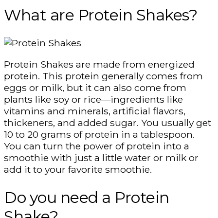
What are Protein Shakes?
Protein Shakes are made from energized
protein. This protein generally comes from
eggs or milk, but it can also come from
plants like soy or rice—ingredients like
vitamins and minerals, artificial flavors,
thickeners, and added sugar. You usually get
10 to 20 grams of protein in a tablespoon.
You can turn the power of protein into a
smoothie with just a little water or milk or
add it to your favorite smoothie.
Do you need a Protein
Shake?