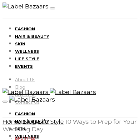
FASHION
HAIR & BEAUTY
SKIN
WELLNESS
LIFE STYLE
EVENTS
About Us
Blog
Advertise
Contact Us
FASHION
Home
Blog
Life Style
10 Ways to Prep for Your
HAIR & BEAUTY
Wedding Day
SKIN
WELLNESS
LIFE STYLE