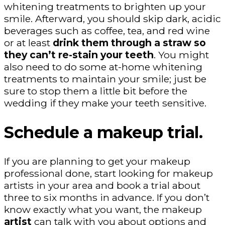
whitening treatments to brighten up your
smile. Afterward, you should skip dark, acidic
beverages such as coffee, tea, and red wine
or at least
drink them through a straw so
they can’t re-stain your teeth
. You might
also need to do some at-home whitening
treatments to maintain your smile; just be
sure to stop them a little bit before the
wedding if they make your teeth sensitive.
Schedule a makeup trial.
If you are planning to get your makeup
professional done, start looking for makeup
artists in your area and book a trial about
three to six months in advance. If you don’t
know exactly what you want, the makeup
artist
can talk with you about options and