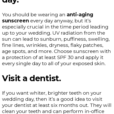
You should be wearing an
anti-aging
sunscreen
every day anyway, but it’s
especially crucial in the time period leading
up to your wedding. UV radiation from the
sun can lead to sunburn, puffiness, swelling,
fine lines, wrinkles, dryness, flaky patches,
age spots, and more. Choose sunscreen with
a protection of at least SPF 30 and apply it
every single day to all of your exposed skin.
Visit a dentist.
If you want whiter, brighter teeth on your
wedding day, then it’s a good idea to visit
your dentist at least six months out. They will
clean your teeth and can perform in-office