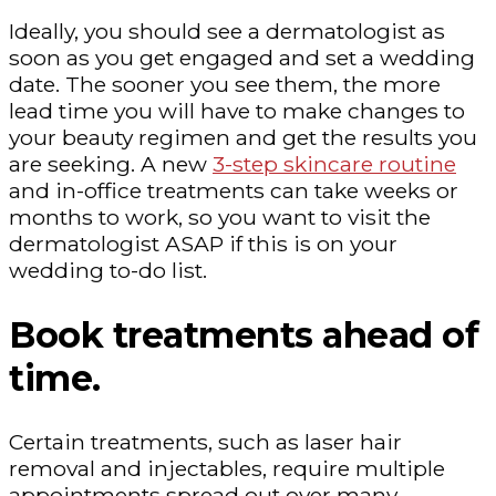
Ideally, you should see a dermatologist as
soon as you get engaged and set a wedding
date. The sooner you see them, the more
lead time you will have to make changes to
your beauty regimen and get the results you
are seeking. A new
3-step skincare routine
and in-office treatments can take weeks or
months to work, so you want to visit the
dermatologist ASAP if this is on your
wedding to-do list.
Book treatments ahead of
time.
Certain treatments, such as laser hair
removal and injectables, require multiple
appointments spread out over many