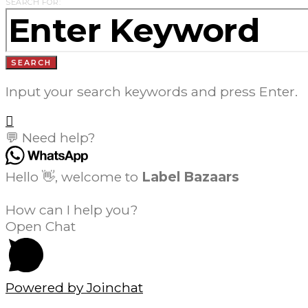
SEARCH FOR:
SEARCH
Input your search keywords and press Enter.
💬 Need help?
Hello 👋, welcome to
Label Bazaars
How can I help you?
Open Chat
Powered by
Joinchat