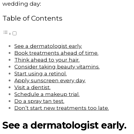
wedding day:
Table of Contents
See a dermatologist early.
Book treatments ahead of time.
Think ahead to your hair.
Consider taking beauty vitamins.
Start using a retinol.
Apply sunscreen every day.
Visit a dentist.
Schedule a makeup trial.
Do a spray tan test.
Don’t start new treatments too late.
See a dermatologist early.