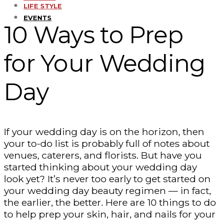
LIFE STYLE
EVENTS
10 Ways to Prep
for Your Wedding
Day
If your wedding day is on the horizon, then
your to-do list is probably full of notes about
venues, caterers, and florists. But have you
started thinking about your wedding day
look yet? It’s never too early to get started on
your wedding day beauty regimen — in fact,
the earlier, the better. Here are 10 things to do
to help prep your skin, hair, and nails for your