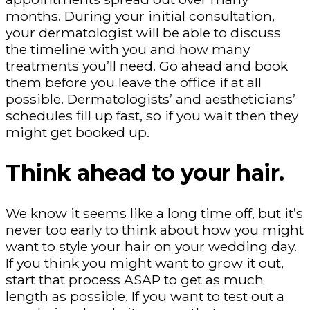
months. During your initial consultation,
your dermatologist will be able to discuss
the timeline with you and how many
treatments you’ll need. Go ahead and book
them before you leave the office if at all
possible. Dermatologists’ and aestheticians’
schedules fill up fast, so if you wait then they
might get booked up.
Think ahead to your hair.
We know it seems like a long time off, but it’s
never too early to think about how you might
want to style your hair on your wedding day.
If you think you might want to grow it out,
start that process ASAP to get as much
length as possible. If you want to test out a