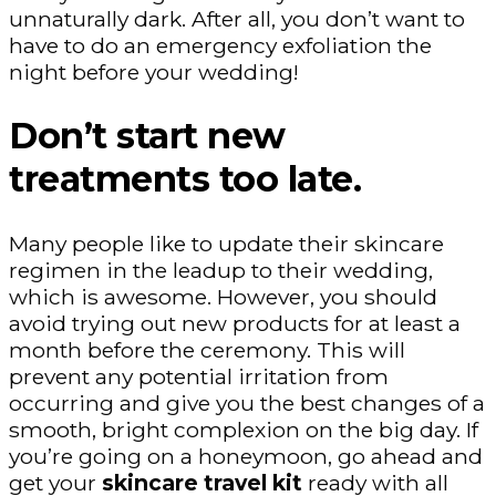
unnaturally dark. After all, you don’t want to
have to do an emergency exfoliation the
night before your wedding!
Don’t start new
treatments too late.
Many people like to update their skincare
regimen in the leadup to their wedding,
which is awesome. However, you should
avoid trying out new products for at least a
month before the ceremony. This will
prevent any potential irritation from
occurring and give you the best changes of a
smooth, bright complexion on the big day. If
you’re going on a honeymoon, go ahead and
get your
skincare travel kit
ready with all