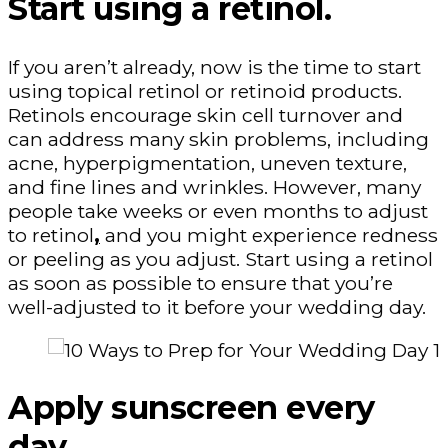
Start using a retinol.
If you aren’t already, now is the time to start
using topical retinol or retinoid products.
Retinols encourage skin cell turnover and
can address many skin problems, including
acne, hyperpigmentation, uneven texture,
and fine lines and wrinkles. However, many
people take weeks or even months to adjust
to retinol
,
and you might experience redness
or peeling as you adjust. Start using a retinol
as soon as possible to ensure that you’re
well-adjusted to it before your wedding day.
Apply sunscreen every
day.