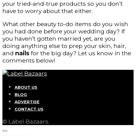
your tried-and-true products so you don’t
have to worry about that either.
What other beauty to-do items do you wish
you had done before your wedding day? If
you haven’t gotten married yet, are you
doing anything else to prep your skin, hair,
and
nails
for the big day? Let us know in the
comments below!
ABOUT US
BLOG
ADVERTISE
CONTACT US
© Label Bazaars.