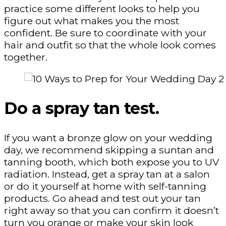
practice some different looks to help you
figure out what makes you the most
confident. Be sure to coordinate with your
hair and outfit so that the whole look comes
together.
Do a spray tan test.
If you want a bronze glow on your wedding
day, we recommend skipping a suntan and
tanning booth, which both expose you to UV
radiation. Instead, get a spray tan at a salon
or do it yourself at home with self-tanning
products. Go ahead and test out your tan
right away so that you can confirm it doesn’t
turn you orange or make your skin look