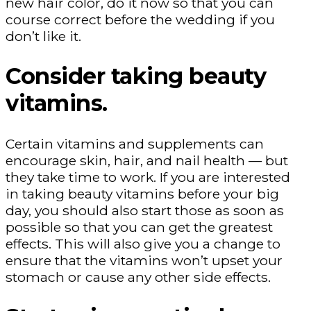
new hair color, do it now so that you can
course correct before the wedding if you
don’t like it.
Consider taking beauty
vitamins.
Certain vitamins and supplements can
encourage skin, hair, and nail health — but
they take time to work. If you are interested
in taking beauty vitamins before your big
day, you should also start those as soon as
possible so that you can get the greatest
effects. This will also give you a change to
ensure that the vitamins won’t upset your
stomach or cause any other side effects.