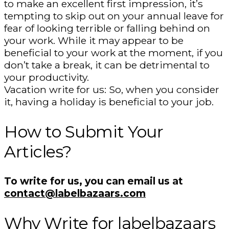
to make an excellent first impression, it’s
tempting to skip out on your annual leave for
fear of looking terrible or falling behind on
your work. While it may appear to be
beneficial to your work at the moment, if you
don’t take a break, it can be detrimental to
your productivity.
Vacation write for us: So, when you consider
it, having a holiday is beneficial to your job.
How to Submit Your
Articles?
To write for us, you can email us at
contact@labelbazaars.com
Why Write for labelbazaars