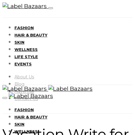
FASHION
HAIR & BEAUTY
SKIN
WELLNESS
LIFE STYLE
EVENTS
About Us
Blog
Advertise
Contact Us
FASHION
HAIR & BEAUTY
SKIN
Vacation Write for
WELLNESS