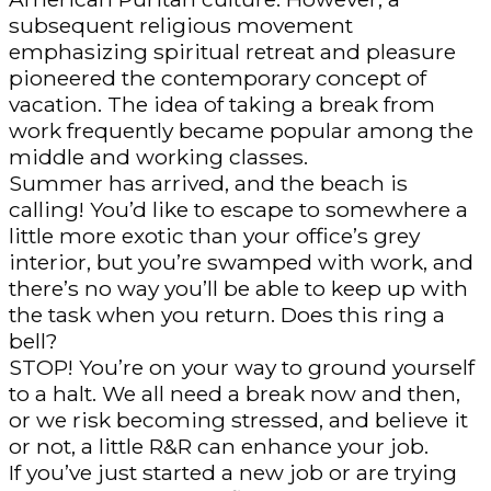
subsequent religious movement
emphasizing spiritual retreat and pleasure
pioneered the contemporary concept of
vacation. The idea of taking a break from
work frequently became popular among the
middle and working classes.
Summer has arrived, and the beach is
calling! You’d like to escape to somewhere a
little more exotic than your office’s grey
interior, but you’re swamped with work, and
there’s no way you’ll be able to keep up with
the task when you return. Does this ring a
bell?
STOP! You’re on your way to ground yourself
to a halt. We all need a break now and then,
or we risk becoming stressed, and believe it
or not, a little R&R can enhance your job.
If you’ve just started a new job or are trying