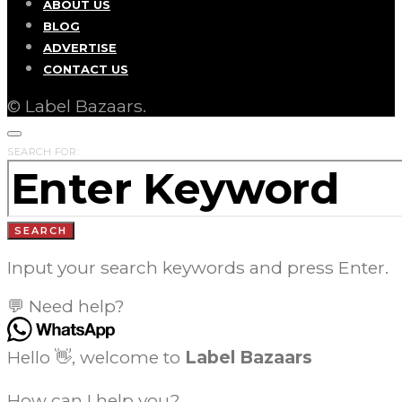
ABOUT US
BLOG
ADVERTISE
CONTACT US
© Label Bazaars.
SEARCH FOR:
SEARCH
Input your search keywords and press Enter.
💬 Need help?
Hello 👋, welcome to
Label Bazaars
How can I help you?