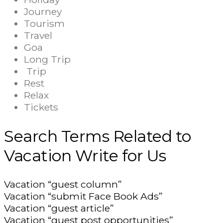
Journey
Tourism
Travel
Goa
Long Trip
Trip
Rest
Relax
Tickets
Search Terms Related to
Vacation Write for Us
Vacation “guest column”
Vacation “submit Face Book Ads”
Vacation “guest article”
Vacation “guest post opportunities”