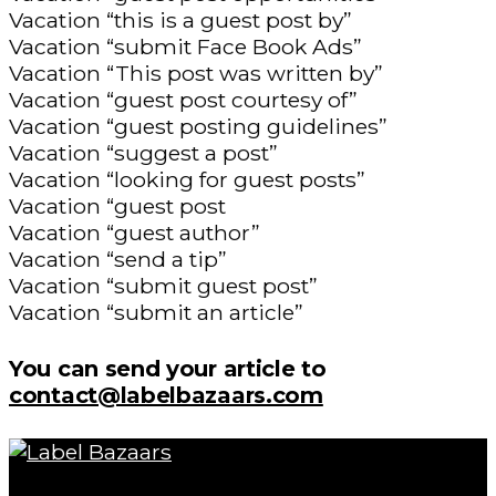
Vacation “this is a guest post by”
Vacation “submit Face Book Ads”
Vacation “This post was written by”
Vacation “guest post courtesy of”
Vacation “guest posting guidelines”
Vacation “suggest a post”
Vacation “looking for guest posts”
Vacation “guest post
Vacation “guest author”
Vacation “send a tip”
Vacation “submit guest post”
Vacation “submit an article”
You can send your article to
contact@labelbazaars.com