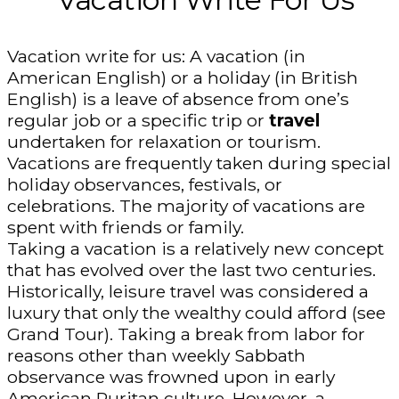
Vacation write for us: A vacation (in
American English) or a holiday (in British
English) is a leave of absence from one’s
regular job or a specific trip or
travel
undertaken for relaxation or tourism.
Vacations are frequently taken during special
holiday observances, festivals, or
celebrations. The majority of vacations are
spent with friends or family.
Taking a vacation is a relatively new concept
that has evolved over the last two centuries.
Historically, leisure travel was considered a
luxury that only the wealthy could afford (see
Grand Tour). Taking a break from labor for
reasons other than weekly Sabbath
observance was frowned upon in early
American Puritan culture. However, a