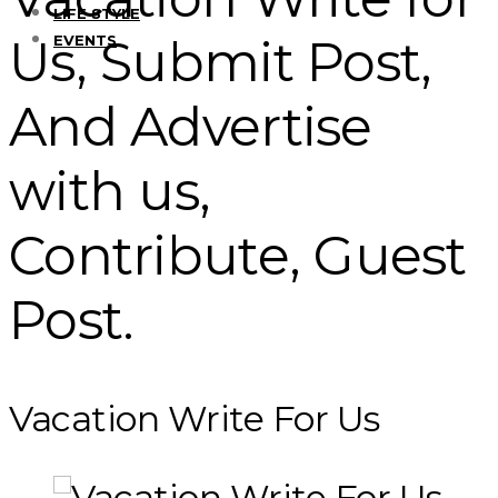
LIFE STYLE
Us, Submit Post,
EVENTS
And Advertise
with us,
Contribute, Guest
Post.
Vacation Write For Us