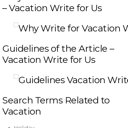
– Vacation Write for Us
Guidelines of the Article –
Vacation Write for Us
Search Terms Related to
Vacation
Holiday