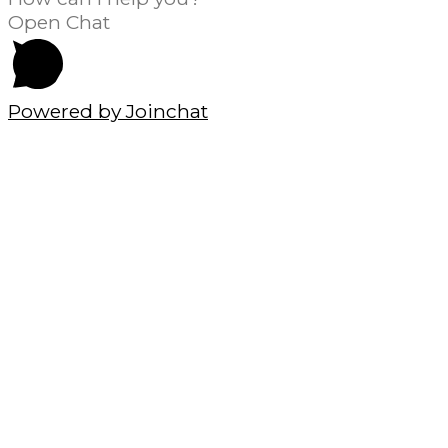
Open Chat
Powered by
Joinchat