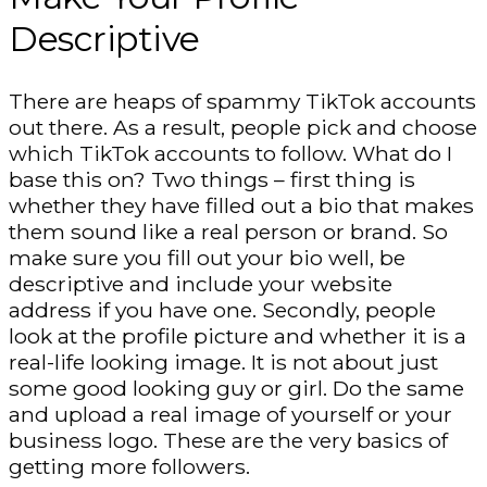
Descriptive
There are heaps of spammy TikTok accounts
out there. As a result, people pick and choose
which TikTok accounts to follow. What do I
base this on? Two things – first thing is
whether they have filled out a bio that makes
them sound like a real person or brand. So
make sure you fill out your bio well, be
descriptive and include your website
address if you have one. Secondly, people
look at the profile picture and whether it is a
real-life looking image. It is not about just
some good looking guy or girl. Do the same
and upload a real image of yourself or your
business logo. These are the very basics of
getting more followers.