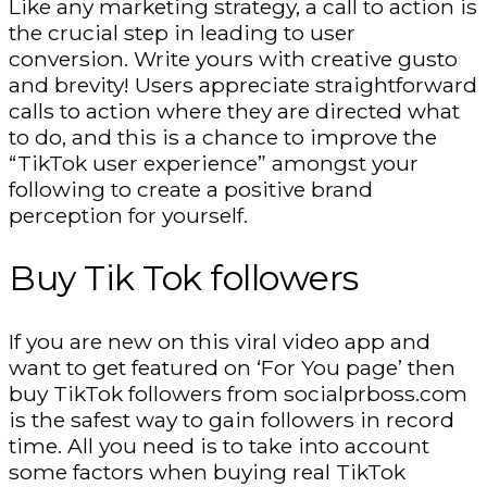
Like any marketing strategy, a call to action is
the crucial step in leading to user
conversion. Write yours with creative gusto
and brevity! Users appreciate straightforward
calls to action where they are directed what
to do, and this is a chance to improve the
“TikTok user experience” amongst your
following to create a positive brand
perception for yourself.
Buy Tik Tok followers
If you are new on this viral video app and
want to get featured on ‘For You page’ then
buy TikTok followers from socialprboss.com
is the safest way to gain followers in record
time. All you need is to take into account
some factors when buying real TikTok