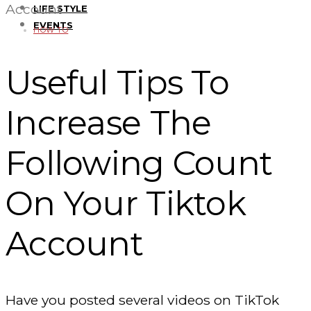
Account
LIFE STYLE
EVENTS
HOW TO
Useful Tips To
Increase The
Following Count
On Your Tiktok
Account
Have you posted several videos on TikTok