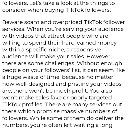
followers. Let’s take a look at the things to
consider when buying TikTok followers.
Beware scam and overpriced TikTok follower
services. When you’re serving your audience
with videos that attract people who are
willing to spend their hard-earned money
within a specific niche, a responsive
audience will make your sales. However,
there are some challenges. Without enough
people on your followers’ list, it can seem like
a huge waste of time, because no matter
how well-designed and pristine your videos
are, there won’t be much profit. You also
won’t make sales fake or poorly targeted
TikTok profiles. There are many services out
there which promise massive numbers of
followers. While some of them do deliver the
numbers, you’re often left waiting a long