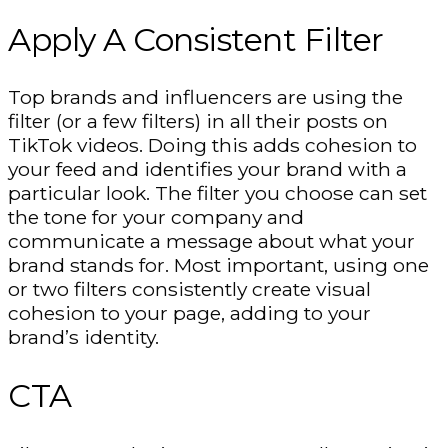
Apply A Consistent Filter
Top brands and influencers are using the
filter (or a few filters) in all their posts on
TikTok videos. Doing this adds cohesion to
your feed and identifies your brand with a
particular look. The filter you choose can set
the tone for your company and
communicate a message about what your
brand stands for. Most important, using one
or two filters consistently create visual
cohesion to your page, adding to your
brand’s identity.
CTA