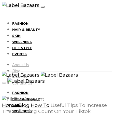
FASHION
HAIR & BEAUTY
SKIN
WELLNESS
LIFE STYLE
EVENTS
About Us
Blog
Advertise
Contact Us
FASHION
HAIR & BEAUTY
Home
Blog
How To
Useful Tips To Increase
SKIN
The Following Count On Your Tiktok
WELLNESS