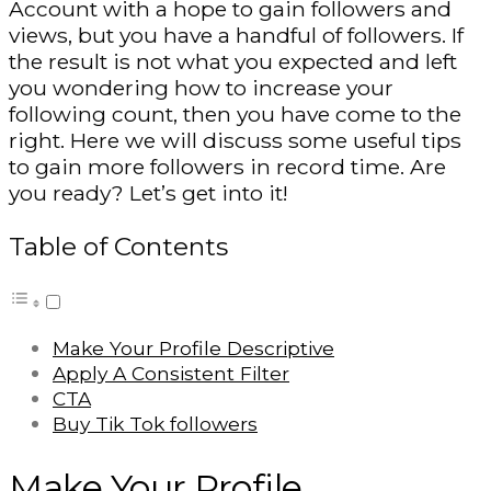
Account with a hope to gain followers and
views, but you have a handful of followers. If
the result is not what you expected and left
you wondering how to increase your
following count, then you have come to the
right. Here we will discuss some useful tips
to gain more followers in record time. Are
you ready? Let’s get into it!
Table of Contents
Make Your Profile Descriptive
Apply A Consistent Filter
CTA
Buy Tik Tok followers
Make Your Profile