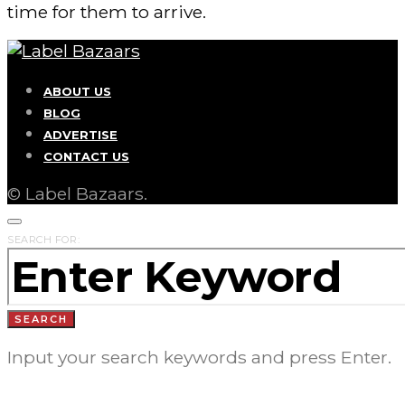
time for them to arrive.
ABOUT US
BLOG
ADVERTISE
CONTACT US
© Label Bazaars.
SEARCH FOR:
SEARCH
Input your search keywords and press Enter.