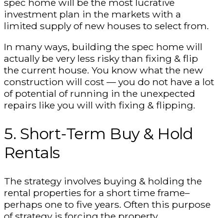
spec home will be the most lucrative
investment plan in the markets with a
limited supply of new houses to select from.
In many ways, building the spec home will
actually be very less risky than fixing & flip
the current house. You know what the new
construction will cost — you do not have a lot
of potential of running in the unexpected
repairs like you will with fixing & flipping.
5. Short-Term Buy & Hold
Rentals
The strategy involves buying & holding the
rental properties for a short time frame–
perhaps one to five years. Often this purpose
of strategy is forcing the property