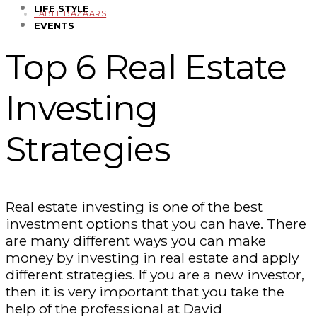
LIFE STYLE
LABEL BAZAARS
EVENTS
Top 6 Real Estate
Investing
Strategies
Real estate investing is one of the best
investment options that you can have. There
are many different ways you can make
money by investing in real estate and apply
different strategies. If you are a new investor,
then it is very important that you take the
help of the professional at David