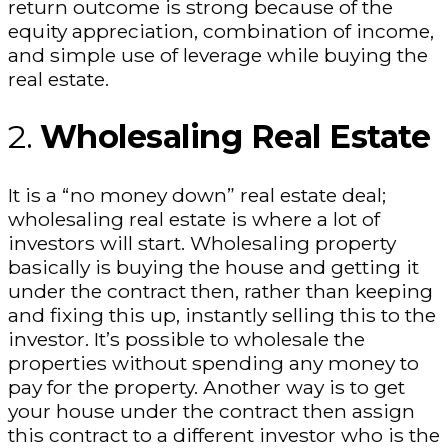
return outcome is strong because of the
equity appreciation, combination of income,
and simple use of leverage while buying the
real estate.
2.
Wholesaling Real Estate
It is a “no money down” real estate deal;
wholesaling real estate is where a lot of
investors will start. Wholesaling property
basically is buying the house and getting it
under the contract then, rather than keeping
and fixing this up, instantly selling this to the
investor. It’s possible to wholesale the
properties without spending any money to
pay for the property. Another way is to get
your house under the contract then assign
this contract to a different investor who is the