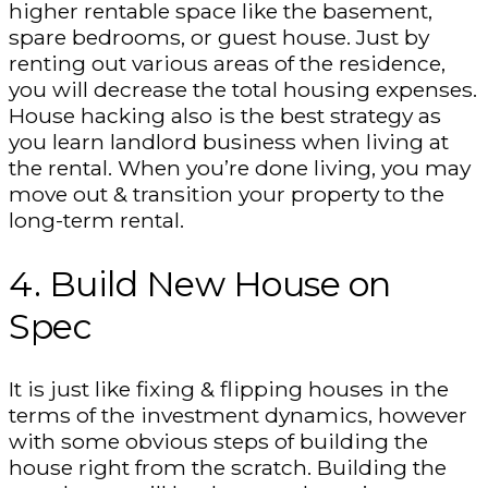
higher rentable space like the basement,
spare bedrooms, or guest house. Just by
renting out various areas of the residence,
you will decrease the total housing expenses.
House hacking also is the best strategy as
you learn landlord business when living at
the rental. When you’re done living, you may
move out & transition your property to the
long-term rental.
4. Build New House on
Spec
It is just like fixing & flipping houses in the
terms of the investment dynamics, however
with some obvious steps of building the
house right from the scratch. Building the