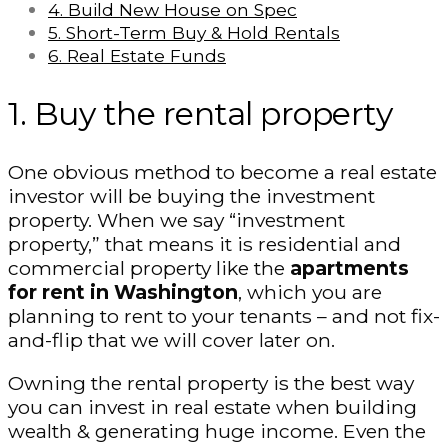
4. Build New House on Spec
5. Short-Term Buy & Hold Rentals
6. Real Estate Funds
1. Buy the rental property
One obvious method to become a real estate
investor will be buying the investment
property. When we say “investment
property,” that means it is residential and
commercial property like the
apartments
for rent in Washington
, which you are
planning to rent to your tenants – and not fix-
and-flip that we will cover later on.
Owning the rental property is the best way
you can invest in real estate when building
wealth & generating huge income. Even the