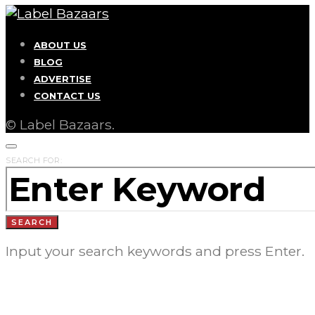
ABOUT US
BLOG
ADVERTISE
CONTACT US
© Label Bazaars.
SEARCH FOR:
SEARCH
Input your search keywords and press Enter.