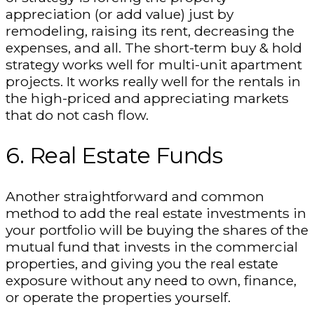
appreciation (or add value) just by
remodeling, raising its rent, decreasing the
expenses, and all. The short-term buy & hold
strategy works well for multi-unit apartment
projects. It works really well for the rentals in
the high-priced and appreciating markets
that do not cash flow.
6. Real Estate Funds
Another straightforward and common
method to add the real estate investments in
your portfolio will be buying the shares of the
mutual fund that invests in the commercial
properties, and giving you the real estate
exposure without any need to own, finance,
or operate the properties yourself.