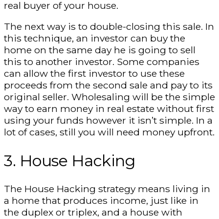
real buyer of your house.
The next way is to double-closing this sale. In
this technique, an investor can buy the
home on the same day he is going to sell
this to another investor. Some companies
can allow the first investor to use these
proceeds from the second sale and pay to its
original seller. Wholesaling will be the simple
way to earn money in real estate without first
using your funds however it isn’t simple. In a
lot of cases, still you will need money upfront.
3. House Hacking
The House Hacking strategy means living in
a home that produces income, just like in
the duplex or triplex, and a house with