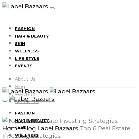
FASHION
HAIR & BEAUTY
SKIN
WELLNESS
LIFE STYLE
EVENTS
About Us
Blog
Advertise
Contact Us
FASHION
HAIR & BEAUTY
Home
Blog
Label Bazaars
Top 6 Real Estate
SKIN
Investing Strategies
WELLNESS