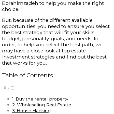
Ebrahimzadeh to help you make the right
choice.
But, because of the different available
opportunities, you need to ensure you select
the best strategy that will fit your skills,
budget, personality, goals, and needs. In
order, to help you select the best path, we
may have a close look at top estate
investment strategies and find out the best
that works for you.
Table of Contents
1. Buy the rental property
2. Wholesaling Real Estate
3. House Hacking