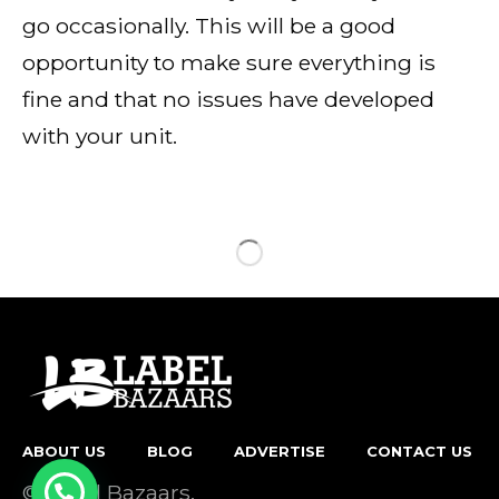
go occasionally. This will be a good
opportunity to make sure everything is
fine and that no issues have developed
with your unit.
ABOUT US
BLOG
ADVERTISE
CONTACT US
© Label Bazaars.