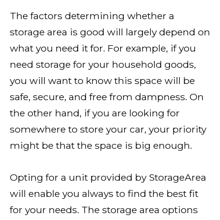
The factors determining whether a
storage area is good will largely depend on
what you need it for. For example, if you
need storage for your household goods,
you will want to know this space will be
safe, secure, and free from dampness. On
the other hand, if you are looking for
somewhere to store your car, your priority
might be that the space is big enough.
Opting for a unit provided by StorageArea
will enable you always to find the best fit
for your needs. The storage area options