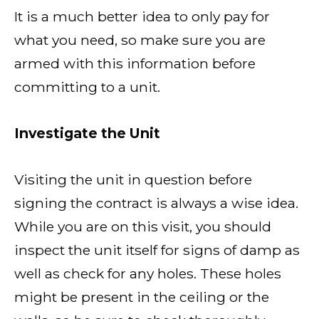
It is a much better idea to only pay for
what you need, so make sure you are
armed with this information before
committing to a unit.
Investigate the Unit
Visiting the unit in question before
signing the contract is always a wise idea.
While you are on this visit, you should
inspect the unit itself for signs of damp as
well as check for any holes. These holes
might be present in the ceiling or the