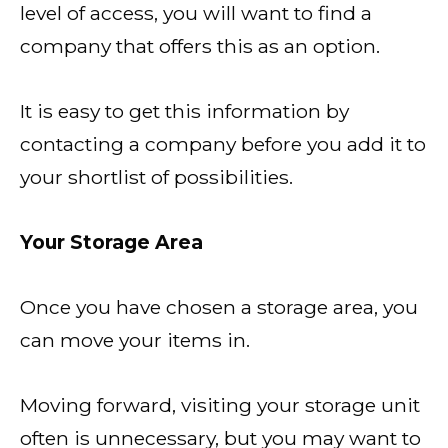
level of access, you will want to find a
company that offers this as an option.
It is easy to get this information by
contacting a company before you add it to
your shortlist of possibilities.
Your Storage Area
Once you have chosen a storage area, you
can move your items in.
Moving forward, visiting your storage unit
often is unnecessary, but you may want to