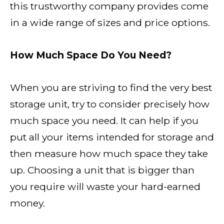
this trustworthy company provides come
in a wide range of sizes and price options.
How Much Space Do You Need?
When you are striving to find the very best
storage unit, try to consider precisely how
much space you need. It can help if you
put all your items intended for storage and
then measure how much space they take
up. Choosing a unit that is bigger than
you require will waste your hard-earned
money.