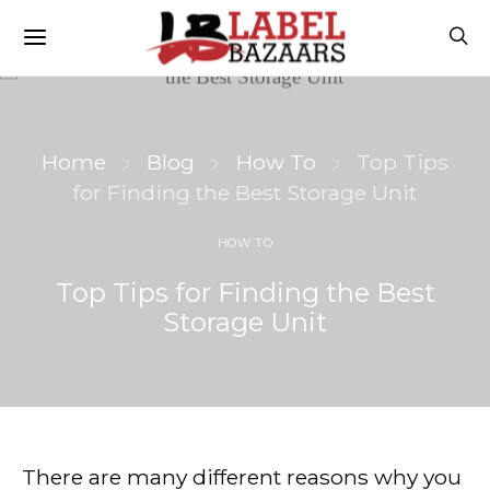
Home
Blog
How To
Top Tips
for Finding the Best Storage Unit
HOW TO
Top Tips for Finding the Best
Storage Unit
There are many different reasons why you