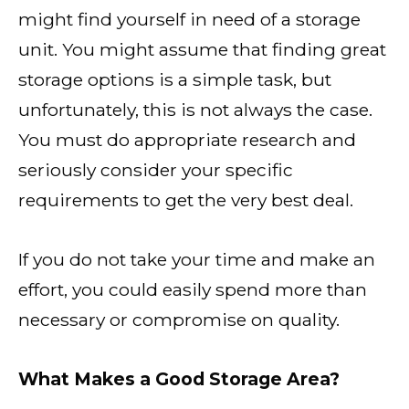
might find yourself in need of a storage
unit. You might assume that finding great
storage options is a simple task, but
unfortunately, this is not always the case.
You must do appropriate research and
seriously consider your specific
requirements to get the very best deal.
If you do not take your time and make an
effort, you could easily spend more than
necessary or compromise on quality.
What Makes a Good Storage Area?