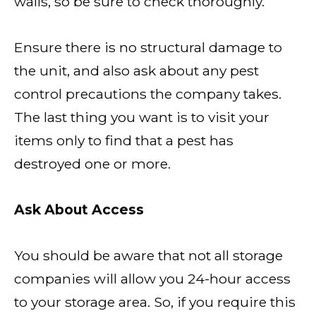
walls, so be sure to check thoroughly.
Ensure there is no structural damage to
the unit, and also ask about any pest
control precautions the company takes.
The last thing you want is to visit your
items only to find that a pest has
destroyed one or more.
Ask About Access
You should be aware that not all storage
companies will allow you 24-hour access
to your storage area. So, if you require this