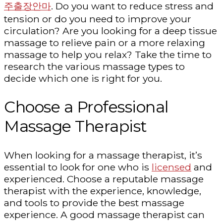
주출장안마
. Do you want to reduce stress and
tension or do you need to improve your
circulation? Are you looking for a deep tissue
massage to relieve pain or a more relaxing
massage to help you relax? Take the time to
research the various massage types to
decide which one is right for you.
Choose a Professional
Massage Therapist
When looking for a massage therapist, it’s
essential to look for one who is
licensed
and
experienced. Choose a reputable massage
therapist with the experience, knowledge,
and tools to provide the best massage
experience. A good massage therapist can