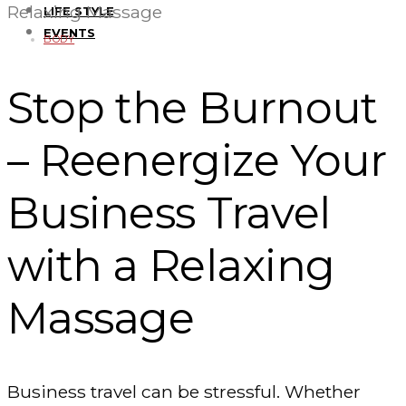
Relaxing Massage
LIFE STYLE
EVENTS
BODY
Stop the Burnout
– Reenergize Your
Business Travel
with a Relaxing
Massage
Business travel can be stressful. Whether