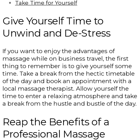
Take Time for Yourself
Give Yourself Time to
Unwind and De-Stress
If you want to enjoy the advantages of
massage while on business travel, the first
thing to remember is to give yourself some
time. Take a break from the hectic timetable
of the day and book an appointment with a
local massage therapist. Allow yourself the
time to enter a relaxing atmosphere and take
a break from the hustle and bustle of the day.
Reap the Benefits of a
Professional Massage