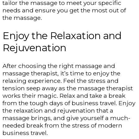
tailor the massage to meet your specific
needs and ensure you get the most out of
the massage.
Enjoy the Relaxation and
Rejuvenation
After choosing the right massage and
massage therapist, it’s time to enjoy the
relaxing experience. Feel the stress and
tension seep away as the massage therapist
works their magic. Relax and take a break
from the tough days of business travel. Enjoy
the relaxation and rejuvenation that a
massage brings, and give yourself a much-
needed break from the stress of modern
business travel.