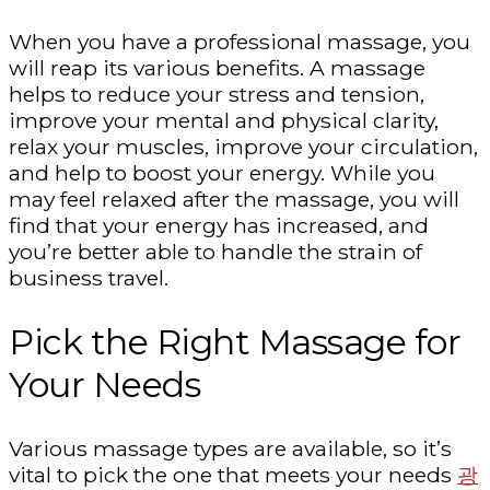
When you have a professional massage, you
will reap its various benefits. A massage
helps to reduce your stress and tension,
improve your mental and physical clarity,
relax your muscles, improve your circulation,
and help to boost your energy. While you
may feel relaxed after the massage, you will
find that your energy has increased, and
you’re better able to handle the strain of
business travel.
Pick the Right Massage for
Your Needs
Various massage types are available, so it’s
vital to pick the one that meets your needs
광