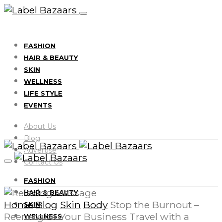
FASHION
HAIR & BEAUTY
SKIN
WELLNESS
LIFE STYLE
EVENTS
About Us
Blog
Advertise
Contact Us
FASHION
HAIR & BEAUTY
Home
Blog
Skin
Body
Stop the Burnout –
SKIN
Reenergize Your Business Travel with a
WELLNESS