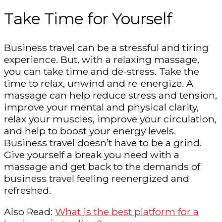
Take Time for Yourself
Business travel can be a stressful and tiring
experience. But, with a relaxing massage,
you can take time and de-stress. Take the
time to relax, unwind and re-energize. A
massage can help reduce stress and tension,
improve your mental and physical clarity,
relax your muscles, improve your circulation,
and help to boost your energy levels.
Business travel doesn’t have to be a grind.
Give yourself a break you need with a
massage and get back to the demands of
business travel feeling reenergized and
refreshed.
Also Read:
What is the best platform for a