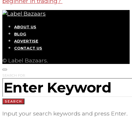
beginner in trading?
ABOUT US
BLOG
ADVERTISE
CONTACT US
© Label Bazaars.
SEARCH FOR:
SEARCH
Input your search keywords and press Enter.