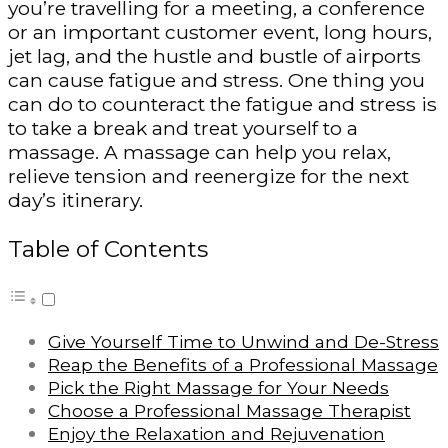
you’re travelling for a meeting, a conference
or an important customer event, long hours,
jet lag, and the hustle and bustle of airports
can cause fatigue and stress. One thing you
can do to counteract the fatigue and stress is
to take a break and treat yourself to a
massage. A massage can help you relax,
relieve tension and reenergize for the next
day’s itinerary.
Table of Contents
Give Yourself Time to Unwind and De-Stress
Reap the Benefits of a Professional Massage
Pick the Right Massage for Your Needs
Choose a Professional Massage Therapist
Enjoy the Relaxation and Rejuvenation