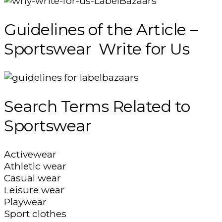
Guidelines of the Article –
Sportswear Write for Us
Search Terms Related to
Sportswear
Activewear
Athletic wear
Casual wear
Leisure wear
Playwear
Sport clothes