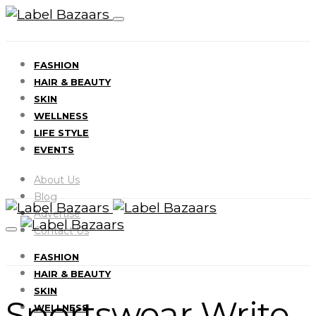
FASHION
HAIR & BEAUTY
SKIN
WELLNESS
LIFE STYLE
EVENTS
About Us
Blog
Advertise
Contact Us
FASHION
HAIR & BEAUTY
SKIN
Sportswear Write
WELLNESS