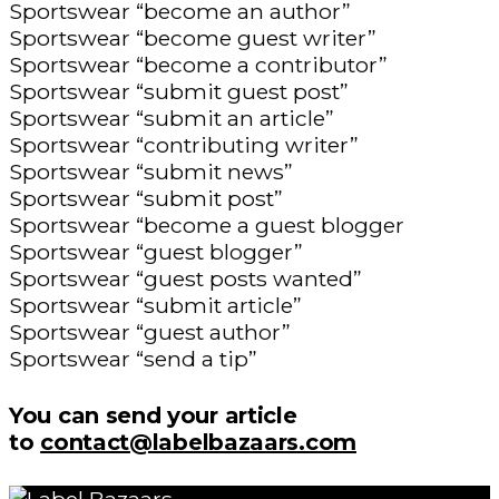
Sportswear “become an author”
Sportswear “become guest writer”
Sportswear “become a contributor”
Sportswear “submit guest post”
Sportswear “submit an article”
Sportswear “contributing writer”
Sportswear “submit news”
Sportswear “submit post”
Sportswear “become a guest blogger
Sportswear “guest blogger”
Sportswear “guest posts wanted”
Sportswear “submit article”
Sportswear “guest author”
Sportswear “send a tip”
You can send your article
to
contact@labelbazaars.com