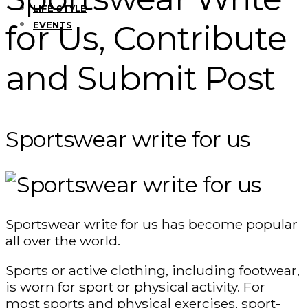
LIFE STYLE
for Us, Contribute
EVENTS
and Submit Post
Sportswear write for us
Sportswear write for us has become popular
all over the world.
Sports or active clothing, including footwear,
is worn for sport or physical activity. For
most sports and physical exercises, sport-