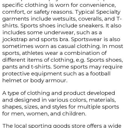
specific clothing is worn for convenience,
comfort, or safety reasons. Typical Specialty
garments include wetsuits, coveralls, and T-
shirts. Sports shoes include sneakers. It also
includes some underwear, such as a
jockstrap and sports bra. Sportswear is also
sometimes worn as casual clothing. In most
sports, athletes wear a combination of
different items of clothing, e.g. Sports shoes,
pants and t-shirts. Some sports may require
protective equipment such as a football
helmet or body armour.
A type of clothing and product developed
and designed in various colors, materials,
shapes, sizes, and styles for multiple sports
for men, women, and children.
The local sporting goods store offers a wide