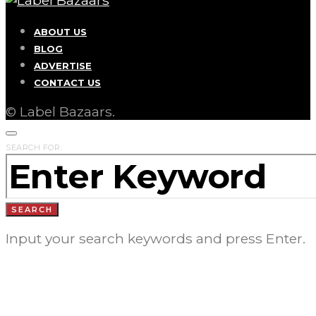
ABOUT US
BLOG
ADVERTISE
CONTACT US
© Label Bazaars.
SEARCH FOR:
SEARCH
Input your search keywords and press Enter.