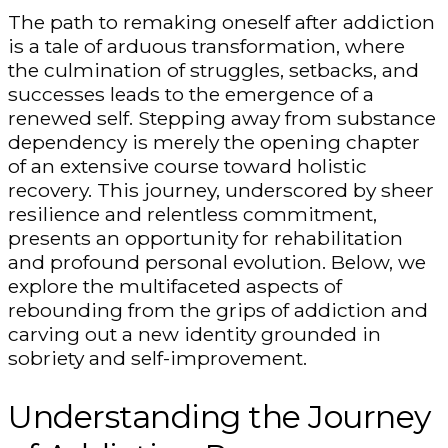
The path to remaking oneself after addiction
is a tale of arduous transformation, where
the culmination of struggles, setbacks, and
successes leads to the emergence of a
renewed self. Stepping away from substance
dependency is merely the opening chapter
of an extensive course toward holistic
recovery. This journey, underscored by sheer
resilience and relentless commitment,
presents an opportunity for rehabilitation
and profound personal evolution. Below, we
explore the multifaceted aspects of
rebounding from the grips of addiction and
carving out a new identity grounded in
sobriety and self-improvement.
Understanding the Journey