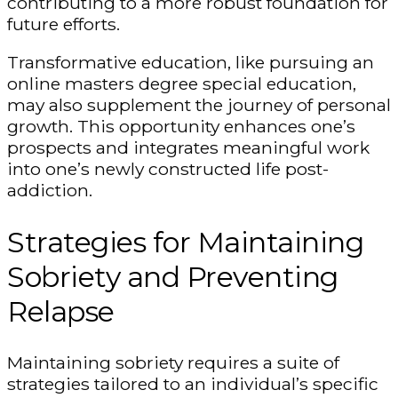
contributing to a more robust foundation for
future efforts.
Transformative education, like pursuing an
online masters degree special education
,
may also supplement the journey of personal
growth. This opportunity enhances one’s
prospects and integrates meaningful work
into one’s newly constructed life post-
addiction.
Strategies for Maintaining
Sobriety and Preventing
Relapse
Maintaining sobriety requires a suite of
strategies tailored to an individual’s specific