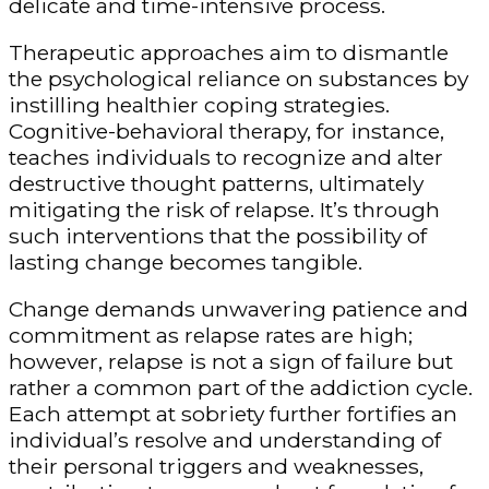
delicate and time-intensive process.
Therapeutic approaches aim to dismantle
the psychological reliance on substances by
instilling healthier coping strategies.
Cognitive-behavioral therapy, for instance,
teaches individuals to recognize and alter
destructive thought patterns, ultimately
mitigating the risk of relapse. It’s through
such interventions that the possibility of
lasting change becomes tangible.
Change demands unwavering patience and
commitment as relapse rates are high;
however, relapse is not a sign of failure but
rather a common part of the addiction cycle.
Each attempt at sobriety further fortifies an
individual’s resolve and understanding of
their personal triggers and weaknesses,