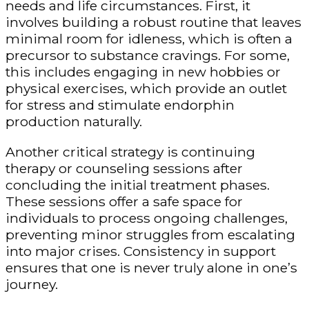
needs and life circumstances. First, it
involves building a robust routine that leaves
minimal room for idleness, which is often a
precursor to substance cravings. For some,
this includes engaging in new hobbies or
physical exercises, which provide an outlet
for stress and stimulate endorphin
production naturally.
Another critical strategy is continuing
therapy or counseling sessions after
concluding the initial treatment phases.
These sessions offer a safe space for
individuals to process ongoing challenges,
preventing minor struggles from escalating
into major crises. Consistency in support
ensures that one is never truly alone in one’s
journey.