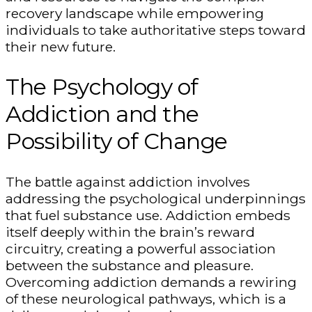
recovery landscape while empowering
individuals to take authoritative steps toward
their new future.
The Psychology of
Addiction and the
Possibility of Change
The battle against addiction involves
addressing the psychological underpinnings
that fuel substance use. Addiction embeds
itself deeply within the brain’s reward
circuitry, creating a powerful association
between the substance and pleasure.
Overcoming addiction demands a rewiring
of these neurological pathways, which is a