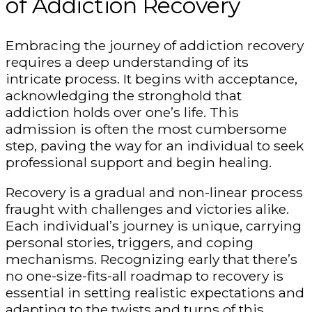
of Addiction Recovery
Embracing the journey of addiction recovery
requires a deep understanding of its
intricate process. It begins with acceptance,
acknowledging the stronghold that
addiction holds over one’s life. This
admission is often the most cumbersome
step, paving the way for an individual to seek
professional support and begin healing.
Recovery is a gradual and non-linear process
fraught with challenges and victories alike.
Each individual’s journey is unique, carrying
personal stories, triggers, and coping
mechanisms. Recognizing early that there’s
no one-size-fits-all roadmap to recovery is
essential in setting realistic expectations and
adapting to the twists and turns of this