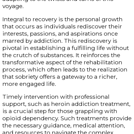
voyage.
Integral to recovery is the personal growth
that occurs as individuals rediscover their
interests, passions, and aspirations once
marred by addiction. This rediscovery is
pivotal in establishing a fulfilling life without
the crutch of substances. It reinforces the
transformative aspect of the rehabilitation
process, which often leads to the realization
that sobriety offers a gateway to a richer,
more engaged life.
Timely intervention with professional
support, such as
heroin addiction treatment
,
is a crucial step for those grappling with
opioid dependency. Such treatments provide
the necessary guidance, medical attention,
and resources to navigate the complex