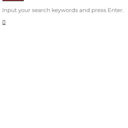
Input your search keywords and press Enter.