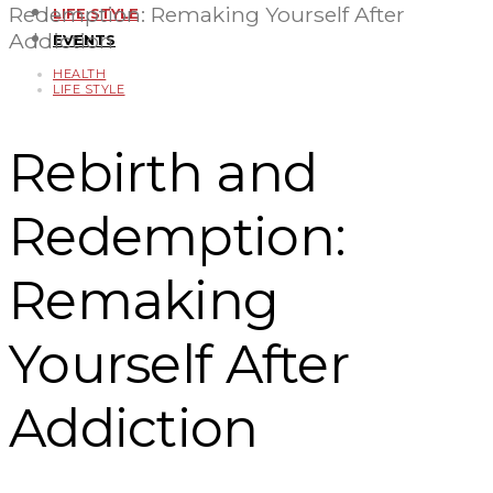
Redemption: Remaking Yourself After
LIFE STYLE
Addiction
EVENTS
HEALTH
LIFE STYLE
Rebirth and
Redemption:
Remaking
Yourself After
Addiction