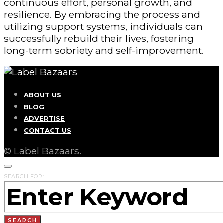
continuous effort, personal growth, and
resilience. By embracing the process and
utilizing support systems, individuals can
successfully rebuild their lives, fostering
long-term sobriety and self-improvement.
ABOUT US
BLOG
ADVERTISE
CONTACT US
© Label Bazaars.
SEARCH FOR:
SEARCH