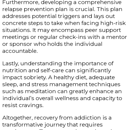
Furthermore, developing a comprehensive
relapse prevention plan is crucial. This plan
addresses potential triggers and lays out
concrete steps to take when facing high-risk
situations. It may encompass peer support
meetings or regular check-ins with a mentor
or sponsor who holds the individual
accountable.
Lastly, understanding the importance of
nutrition and self-care can significantly
impact sobriety. A healthy diet, adequate
sleep, and stress management techniques
such as meditation can greatly enhance an
individual’s overall wellness and capacity to
resist cravings.
Altogether, recovery from addiction is a
transformative journey that requires