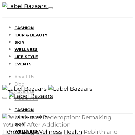
FASHION
HAIR & BEAUTY
SKIN
WELLNESS
LIFE STYLE
EVENTS
About Us
Blog
Advertise
Contact Us
FASHION
HAIR & BEAUTY
SKIN
Home
Blog
Wellness
Health
Rebirth and
WELLNESS