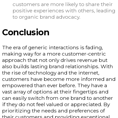
customers are more likely to share their
positive experiences with others, leading
to organic brand advocacy.
Conclusion
The era of generic interactions is fading,
making way for a more customer-centric
approach that not only drives revenue but
also builds lasting brand relationships. With
the rise of technology and the internet,
customers have become more informed and
empowered than ever before. They have a
vast array of options at their fingertips and
can easily switch from one brand to another
if they do not feel valued or appreciated. By
prioritizing the needs and preferences of
their customers and providing exceptional