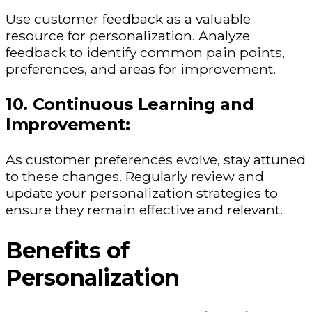
Use customer feedback as a valuable
resource for personalization. Analyze
feedback to identify common pain points,
preferences, and areas for improvement.
10. Continuous Learning and
Improvement:
As customer preferences evolve, stay attuned
to these changes. Regularly review and
update your personalization strategies to
ensure they remain effective and relevant.
Benefits of
Personalization