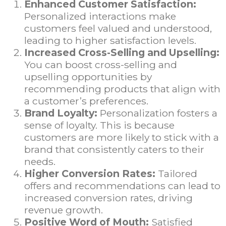
Enhanced Customer Satisfaction:
Personalized interactions make
customers feel valued and understood,
leading to higher satisfaction levels.
Increased Cross-Selling and Upselling:
You can boost cross-selling and
upselling opportunities by
recommending products that align with
a customer’s preferences.
Brand Loyalty:
Personalization fosters a
sense of loyalty. This is because
customers are more likely to stick with a
brand that consistently caters to their
needs.
Higher Conversion Rates:
Tailored
offers and recommendations can lead to
increased conversion rates, driving
revenue growth.
Positive Word of Mouth:
Satisfied