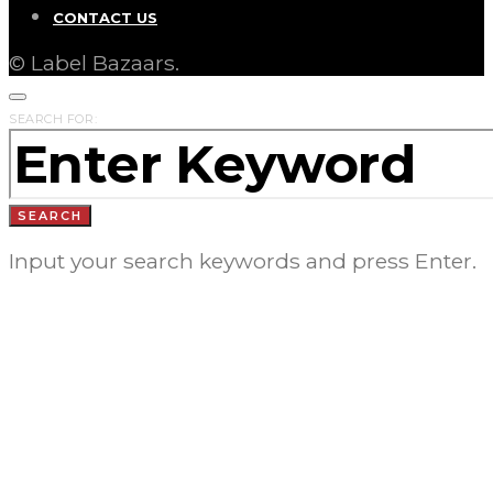
CONTACT US
© Label Bazaars.
SEARCH FOR:
SEARCH
Input your search keywords and press Enter.