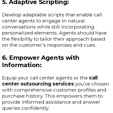
5. Adaptive Scripting:
Develop adaptable scripts that enable call
center agents to engage in natural
conversations while still incorporating
personalized elements. Agents should have
the flexibility to tailor their approach based
on the customer’s responses and cues.
6. Empower Agents with
Information:
Equip your call center agents or the
call
center outsourcing services
you’ve chosen
with comprehensive customer profiles and
purchase history. This empowers them to
provide informed assistance and answer
queries confidently.