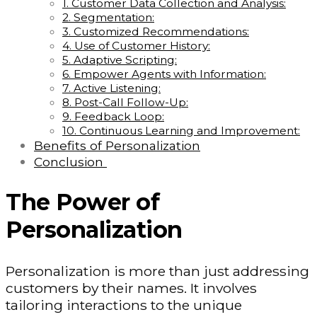
1. Customer Data Collection and Analysis:
2. Segmentation:
3. Customized Recommendations:
4. Use of Customer History:
5. Adaptive Scripting:
6. Empower Agents with Information:
7. Active Listening:
8. Post-Call Follow-Up:
9. Feedback Loop:
10. Continuous Learning and Improvement:
Benefits of Personalization
Conclusion
The Power of
Personalization
Personalization is more than just addressing
customers by their names. It involves
tailoring interactions to the unique