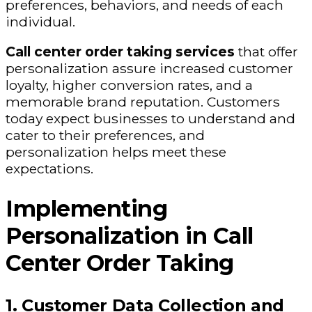
preferences, behaviors, and needs of each
individual.
Call center order taking services
that offer
personalization assure increased customer
loyalty, higher conversion rates, and a
memorable brand reputation. Customers
today expect businesses to understand and
cater to their preferences, and
personalization helps meet these
expectations.
Implementing
Personalization in Call
Center Order Taking
1. Customer Data Collection and