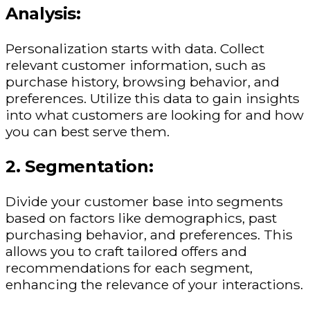
Analysis:
Personalization starts with data. Collect
relevant customer information, such as
purchase history, browsing behavior, and
preferences. Utilize this data to gain insights
into what customers are looking for and how
you can best serve them.
2. Segmentation:
Divide your customer base into segments
based on factors like demographics, past
purchasing behavior, and preferences. This
allows you to craft tailored offers and
recommendations for each segment,
enhancing the relevance of your interactions.