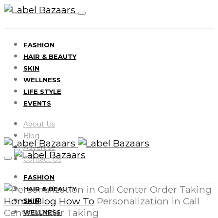
FASHION
HAIR & BEAUTY
SKIN
WELLNESS
LIFE STYLE
EVENTS
About Us
Blog
Advertise
Contact Us
FASHION
HAIR & BEAUTY
Home
Blog
How To
Personalization in Call
SKIN
Center Order Taking
WELLNESS