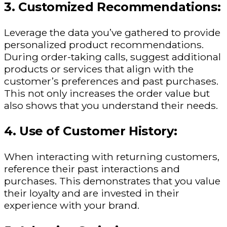
3. Customized Recommendations:
Leverage the data you’ve gathered to provide
personalized product recommendations.
During order-taking calls, suggest additional
products or services that align with the
customer’s preferences and past purchases.
This not only increases the order value but
also shows that you understand their needs.
4. Use of Customer History:
When interacting with returning customers,
reference their past interactions and
purchases. This demonstrates that you value
their loyalty and are invested in their
experience with your brand.