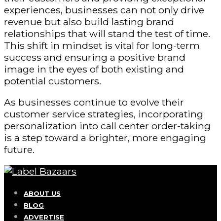
experiences, businesses can not only drive
revenue but also build lasting brand
relationships that will stand the test of time.
This shift in mindset is vital for long-term
success and ensuring a positive brand
image in the eyes of both existing and
potential customers.
As businesses continue to evolve their
customer service strategies, incorporating
personalization into call center order-taking
is a step toward a brighter, more engaging
future.
ABOUT US
BLOG
ADVERTISE