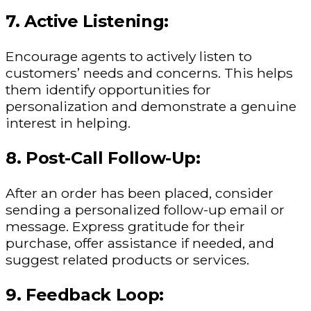
7. Active Listening:
Encourage agents to actively listen to
customers’ needs and concerns. This helps
them identify opportunities for
personalization and demonstrate a genuine
interest in helping.
8. Post-Call Follow-Up:
After an order has been placed, consider
sending a personalized follow-up email or
message. Express gratitude for their
purchase, offer assistance if needed, and
suggest related products or services.
9. Feedback Loop: