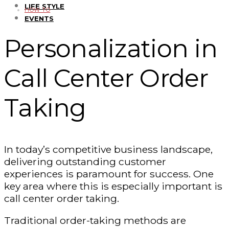
LIFE STYLE
HOW TO
EVENTS
Personalization in
Call Center Order
Taking
In today’s competitive business landscape,
delivering outstanding customer
experiences is paramount for success. One
key area where this is especially important is
call center order taking.
Traditional order-taking methods are