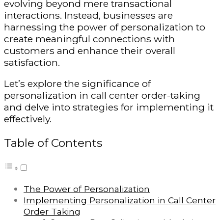
evolving beyond mere transactional
interactions. Instead, businesses are
harnessing the power of personalization to
create meaningful connections with
customers and enhance their overall
satisfaction.
Let’s explore the significance of
personalization in call center order-taking
and delve into strategies for implementing it
effectively.
Table of Contents
The Power of Personalization
Implementing Personalization in Call Center
Order Taking