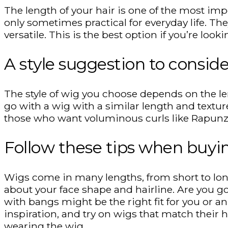
The length of your hair is one of the most impor
only sometimes practical for everyday life. Th
versatile. This is the best option if you’re lo
A style suggestion to conside
The style of wig you choose depends on the leng
go with a wig with a similar length and texture.
those who want voluminous curls like Rapunzel,
Follow these tips when buyi
Wigs come in many lengths, from short to lon
about your face shape and hairline. Are you go
with bangs might be the right fit for you or an 
inspiration, and try on wigs that match their h
wearing the wig.