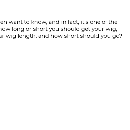
want to know, and in fact, it’s one of the
how long or short you should get your wig,
ar wig length, and how short should you go?