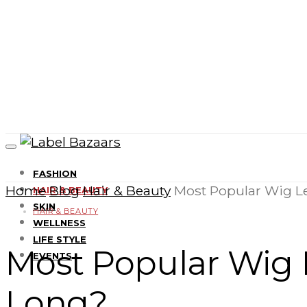
FASHION
Home
Blog
Hair & Beauty
Most Popular Wig L
HAIR & BEAUTY
SKIN
HAIR & BEAUTY
WELLNESS
LIFE STYLE
Most Popular Wig 
EVENTS
Long?