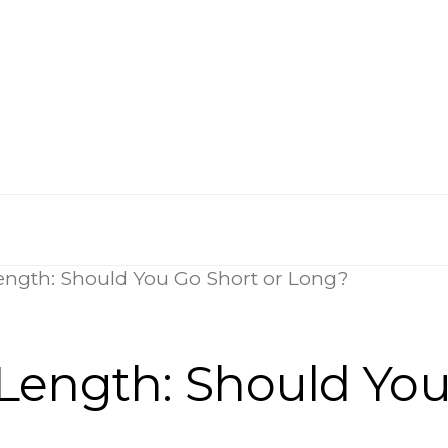
ength: Should You Go Short or Long?
Length: Should You