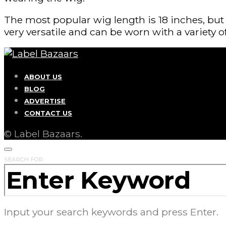
The most popular wig length is 18 inches, but 
very versatile and can be worn with a variety of
ABOUT US
BLOG
ADVERTISE
CONTACT US
© Label Bazaars.
SEARCH FOR:
Input your search keywords and press Enter.