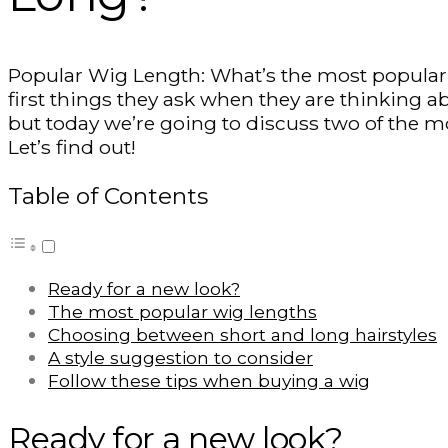
Popular Wig Length: What’s the most popular w
first things they ask when they are thinking 
but today we’re going to discuss two of the 
Let’s find out!
Table of Contents
Ready for a new look?
The most popular wig lengths
Choosing between short and long hairstyles
A style suggestion to consider
Follow these tips when buying a wig
Ready for a new look?