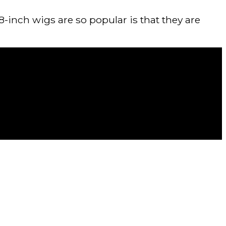
-inch wigs are so popular is that they are