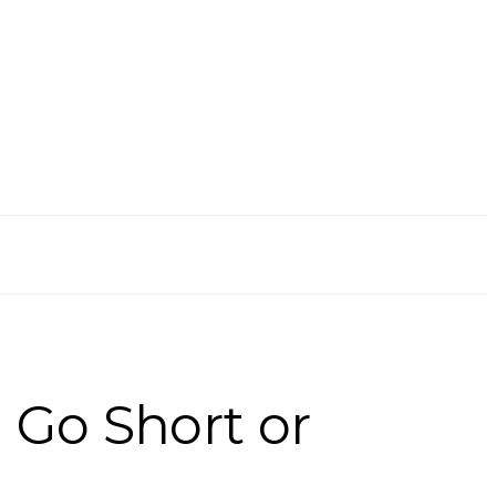
 Go Short or