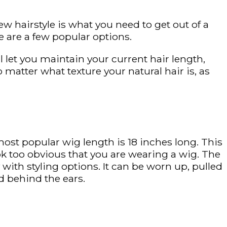
ew hairstyle is what you need to get out of a
 are a few popular options.
ll let you maintain your current hair length,
no matter what texture your natural hair is, as
ost popular wig length is 18 inches long. This
ook too obvious that you are wearing a wig. The
 with styling options. It can be worn up, pulled
d behind the ears.