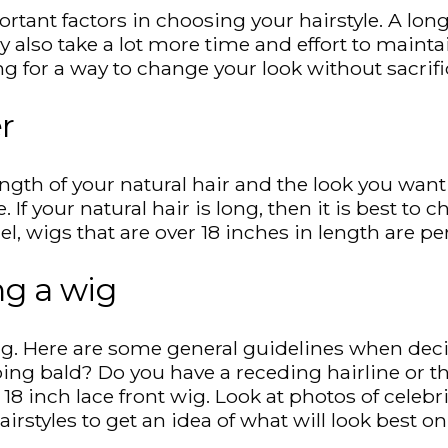
tant factors in choosing your hairstyle. A long h
ey also take a lot more time and effort to main
oking for a way to change your look without sacri
r
th of your natural hair and the look you want to
 If your natural hair is long, then it is best to 
 wigs that are over 18 inches in length are per
ng a wig
g. Here are some general guidelines when decid
ing bald? Do you have a receding hairline or thi
18 inch lace front wig. Look at photos of celebr
airstyles to get an idea of what will look best 