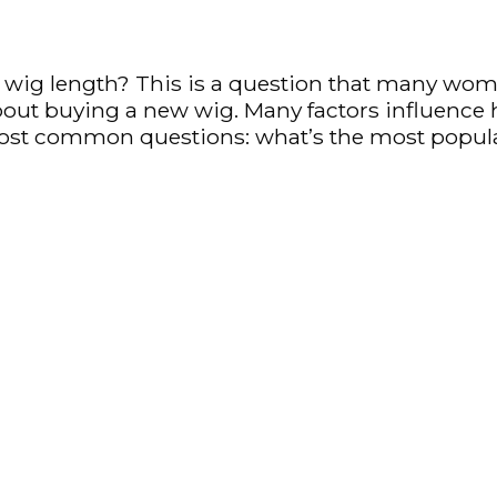
ig length? This is a question that many women 
about buying a new wig. Many factors influence 
most common questions: what’s the most popul