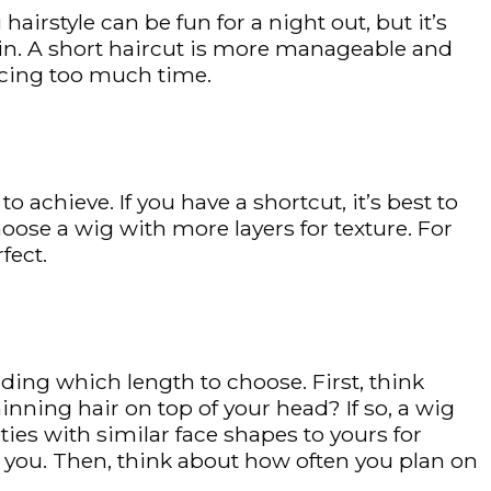
airstyle can be fun for a night out, but it’s
tain. A short haircut is more manageable and
ficing too much time.
 achieve. If you have a shortcut, it’s best to
choose a wig with more layers for texture. For
fect.
ing which length to choose. First, think
nning hair on top of your head? If so, a wig
ities with similar face shapes to yours for
on you. Then, think about how often you plan on