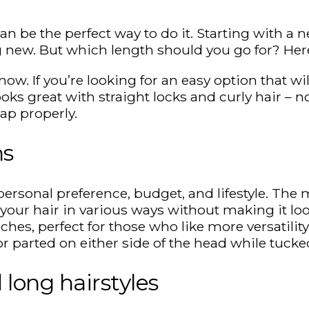
n be the perfect way to do it. Starting with a n
 new. But which length should you go for? Here
now. If you’re looking for an easy option that wi
looks great with straight locks and curly hair – 
cap properly.
hs
rsonal preference, budget, and lifestyle. The m
e your hair in various ways without making it l
hes, perfect for those who like more versatility
r parted on either side of the head while tucke
long hairstyles