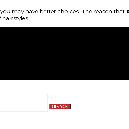
you may have better choices. The reason that 18
 hairstyles.
SEARCH