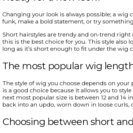
Changing your look is always possible; a wig ca
funk, make a bold statement, or try something
Short hairstyles are trendy and on-trend right 
this is the best choice for you. This style also 
long as it’s short enough to fit under the wig 
The most popular wig lengt
The style of wig you choose depends on your pe
is a good choice because it allows you to styl
next most popular size is between 12 and 14 inc
back into an updo, worn down in loose curls, o
Choosing between short and 