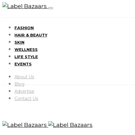
FASHION
HAIR & BEAUTY
SKIN
WELLNESS
LIFE STYLE
EVENTS
About Us
Blog
Advertise
Contact Us