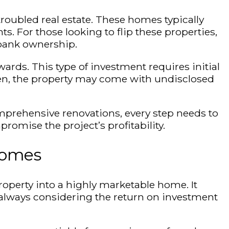
troubled real estate. These homes typically
. For those looking to flip these properties,
d bank ownership.
wards. This type of investment requires initial
ten, the property may come with undisclosed
prehensive renovations, every step needs to
omise the project’s profitability.
Homes
roperty into a highly marketable home. It
, always considering the return on investment