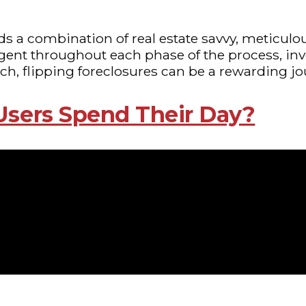
nds a combination of real estate savvy, meticul
gent throughout each phase of the process, inv
ach, flipping foreclosures can be a rewarding jo
Users Spend Their Day?