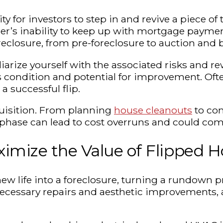
 for investors to step in and revive a piece of 
r’s inability to keep up with mortgage payments
 foreclosure, from pre-foreclosure to auction an
liarize yourself with the associated risks and re
’s condition and potential for improvement. Of
a successful flip.
cquisition. From planning
house cleanouts
to com
phase can lead to cost overruns and could compr
ximize the Value of Flipped 
ew life into a foreclosure, turning a rundown p
h necessary repairs and aesthetic improvements