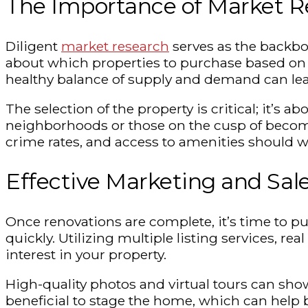
The Importance of Market Re
Diligent
market research
serves as the backbo
about which properties to purchase based on l
healthy balance of supply and demand can lea
The selection of the property is critical; it’s 
neighborhoods or those on the cusp of becoming
crime rates, and access to amenities should 
Effective Marketing and Sale
Once renovations are complete, it’s time to put
quickly. Utilizing multiple listing services, 
interest in your property.
High-quality photos and virtual tours can sho
beneficial to stage the home, which can help b