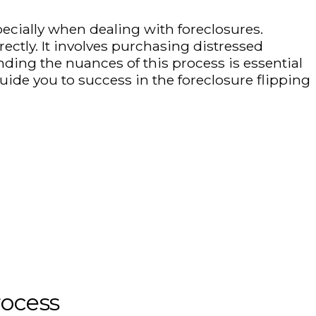
pecially when dealing with foreclosures.
rectly. It involves purchasing distressed
ding the nuances of this process is essential
uide you to success in the foreclosure flipping
rocess