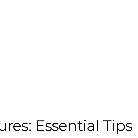
res: Essential Tips