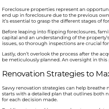
Foreclosure properties represent an opportunity
end up in foreclosure due to the previous owne
it’s essential to grasp the different stages of
Before leaping into flipping foreclosures, fami
capital and an understanding of the property
issues, so thorough inspections are crucial for 
Lastly, don’t overlook the process after the a
be meticulously planned. An oversight in this 
Renovation Strategies to Ma
Savvy renovation strategies can help breathe n
starts with a detailed plan that outlines bot
for each decision made.