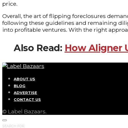
price.
Overall, the art of flipping foreclosures dema
following these guidelines and remaining dili
into profitable ventures. With the right appro
Also Read:
How Aligner 
ABOUT US
BLOG
ADVERTISE
CONTACT US
© Label Bazaars.
SEARCH FOR: