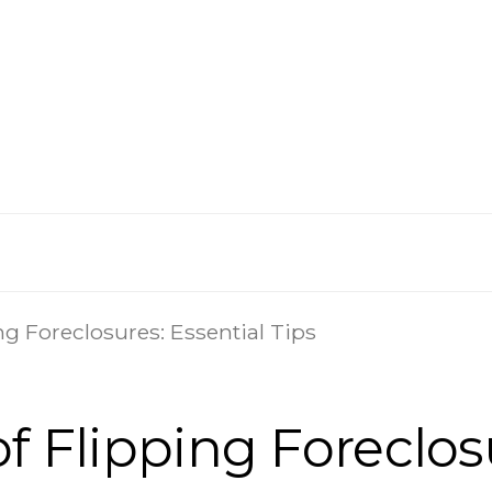
ng Foreclosures: Essential Tips
f Flipping Foreclosu