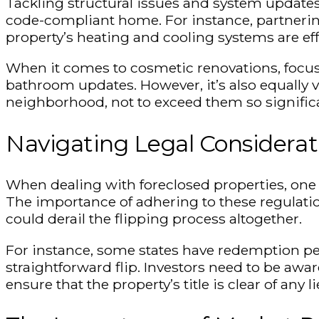
Tackling structural issues and system updates
code-compliant home. For instance, partnering
property’s heating and cooling systems are eff
When it comes to cosmetic renovations, focus 
bathroom updates. However, it’s also equally vi
neighborhood, not to exceed them so signific
Navigating Legal Considerat
When dealing with foreclosed properties, one m
The importance of adhering to these regulatio
could derail the flipping process altogether.
For instance, some states have redemption per
straightforward flip. Investors need to be awar
ensure that the property’s title is clear of any