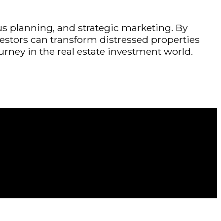
ous planning, and strategic marketing. By
estors can transform distressed properties
urney in the real estate investment world.