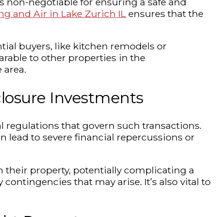
s non-negotiable for ensuring a safe and
ng and Air in Lake Zurich IL
ensures that the
ial buyers, like kitchen remodels or
arable to other properties in the
 area.
closure Investments
l regulations that govern such transactions.
 lead to severe financial repercussions or
their property, potentially complicating a
contingencies that may arise. It’s also vital to