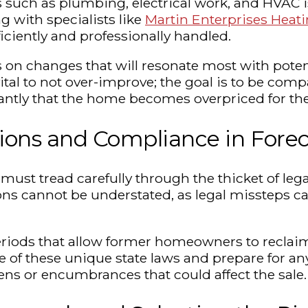
 such as plumbing, electrical work, and HVAC i
 with specialists like
Martin Enterprises Heati
iciently and professionally handled.
on changes that will resonate most with potent
tal to not over-improve; the goal is to be comp
antly that the home becomes overpriced for the
ions and Compliance in Fore
ust tread carefully through the thicket of lega
ns cannot be understated, as legal missteps can
iods that allow former homeowners to reclaim 
e of these unique state laws and prepare for any 
 liens or encumbrances that could affect the sale.