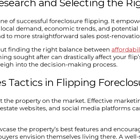
search and Selecting the Ri
ne of successful foreclosure flipping. It empo
ocal demand, economic trends, and potential re
d to more straightforward sales post-renovatio
about finding the right balance between
affordabil
 sought after can drastically affect your flip’s
weigh into the decision-making process.
s Tactics in Flipping Foreclos
 the property on the market. Effective marketin
real estate websites, and social media platforms
wcase the property’s best features and encourag
uyers envision themselves living there. A well-