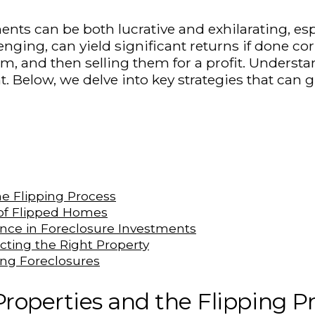
ments can be both lucrative and exhilarating, es
nging, can yield significant returns if done cor
, and then selling them for a profit. Understan
. Below, we delve into key strategies that can g
e Flipping Process
 of Flipped Homes
nce in Foreclosure Investments
ting the Right Property
ping Foreclosures
roperties and the Flipping P