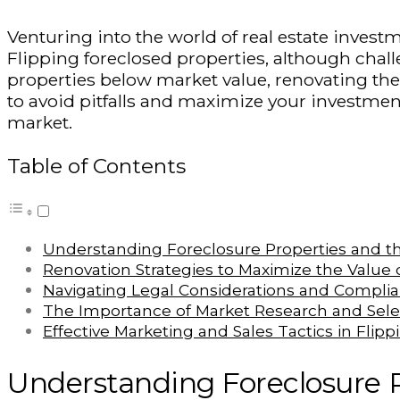
Venturing into the world of real estate invest
Flipping foreclosed properties, although challe
properties below market value, renovating them
to avoid pitfalls and maximize your investment
market.
Table of Contents
Understanding Foreclosure Properties and th
Renovation Strategies to Maximize the Value
Navigating Legal Considerations and Complia
The Importance of Market Research and Selec
Effective Marketing and Sales Tactics in Flip
Understanding Foreclosure P