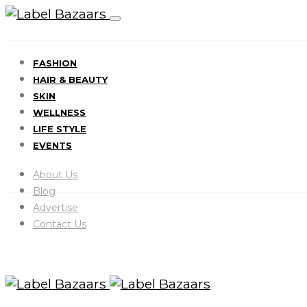
FASHION
HAIR & BEAUTY
SKIN
WELLNESS
LIFE STYLE
EVENTS
About Us
Blog
Advertise
Contact Us