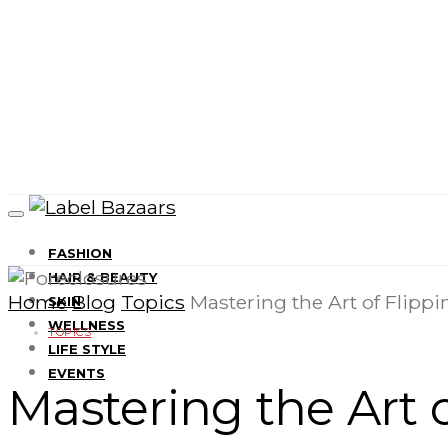
FASHION
HAIR & BEAUTY
Home
Blog
Topics
Mastering the Art of Flippi
SKIN
WELLNESS
TOPICS
LIFE STYLE
EVENTS
Mastering the Art o