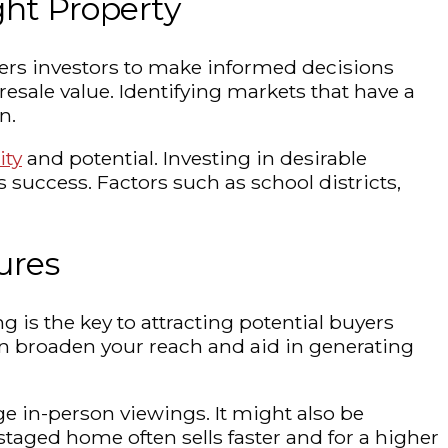
ght Property
wers investors to make informed decisions
sale value. Identifying markets that have a
n.
ity
and potential. Investing in desirable
 success. Factors such as school districts,
ures
g is the key to attracting potential buyers
 can broaden your reach and aid in generating
e in-person viewings. It might also be
staged home often sells faster and for a higher