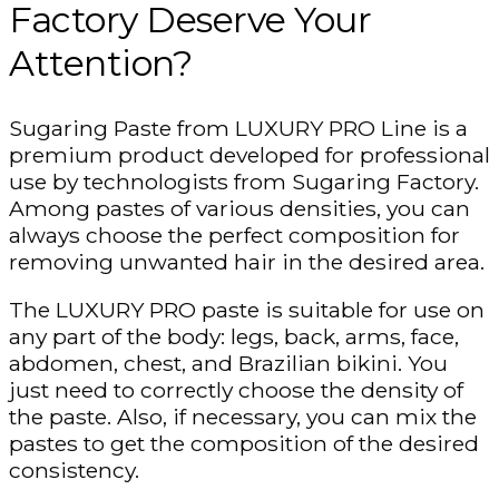
Factory Deserve Your
Attention?
Sugaring Paste from LUXURY PRO Line is a
premium product developed for professional
use by technologists from Sugaring Factory.
Among pastes of various densities, you can
always choose the perfect composition for
removing unwanted hair in the desired area.
The LUXURY PRO paste is suitable for use on
any part of the body: legs, back, arms, face,
abdomen, chest, and Brazilian bikini. You
just need to correctly choose the density of
the paste. Also, if necessary, you can mix the
pastes to get the composition of the desired
consistency.