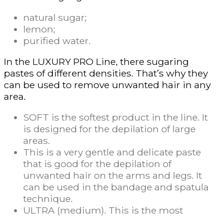
natural sugar;
lemon;
purified water.
In the LUXURY PRO Line, there sugaring
pastes of different densities. That’s why they
can be used to remove unwanted hair in any
area.
SOFT is the softest product in the line. It
is designed for the depilation of large
areas.
This is a very gentle and delicate paste
that is good for the depilation of
unwanted hair on the arms and legs. It
can be used in the bandage and spatula
technique.
ULTRA (medium). This is the most