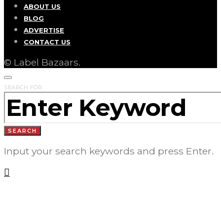
ABOUT US
BLOG
ADVERTISE
CONTACT US
© Label Bazaars.
SEARCH FOR:
SEARCH
Input your search keywords and press Enter.