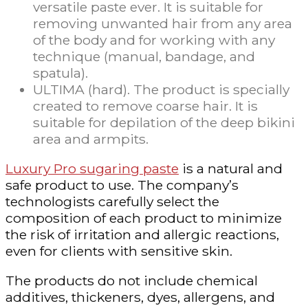
versatile paste ever. It is suitable for
removing unwanted hair from any area
of the body and for working with any
technique (manual, bandage, and
spatula).
ULTIMA (hard). The product is specially
created to remove coarse hair. It is
suitable for depilation of the deep bikini
area and armpits.
Luxury Pro sugaring paste
is a natural and
safe product to use. The company’s
technologists carefully select the
composition of each product to minimize
the risk of irritation and allergic reactions,
even for clients with sensitive skin.
The products do not include chemical
additives, thickeners, dyes, allergens, and