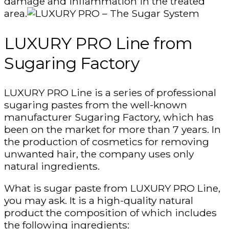
damage and inflammation in the treated
area.
LUXURY PRO Line from
Sugaring Factory
LUXURY PRO Line is a series of professional
sugaring pastes from the well-known
manufacturer Sugaring Factory, which has
been on the market for more than 7 years. In
the production of cosmetics for removing
unwanted hair, the company uses only
natural ingredients.
What is sugar paste from LUXURY PRO Line,
you may ask. It is a high-quality natural
product the composition of which includes
the following ingredients: