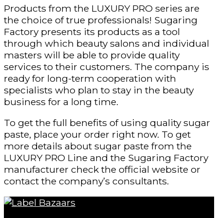
Products from the LUXURY PRO series are
the choice of true professionals! Sugaring
Factory presents its products as a tool
through which beauty salons and individual
masters will be able to provide quality
services to their customers. The company is
ready for long-term cooperation with
specialists who plan to stay in the beauty
business for a long time.
To get the full benefits of using quality sugar
paste, place your order right now. To get
more details about sugar paste from the
LUXURY PRO Line and the Sugaring Factory
manufacturer check the official website or
contact the company’s consultants.