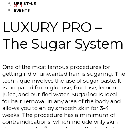
LIFE STYLE
SKIN
EVENTS
LUXURY PRO –
The Sugar System
One of the most famous procedures for
getting rid of unwanted hair is sugaring. The
technique involves the use of sugar paste. It
is prepared from glucose, fructose, lemon
juice, and purified water. Sugaring is ideal
for hair removal in any area of the body and
allows you to enjoy smooth skin for 3-4
weeks. The procedure has a minimum of
contraindications, which include only skin