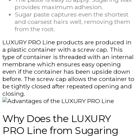
provides maximum adhesion.
Sugar paste captures even the shortest
and coarsest hairs well, removing them
from the root.
LUXURY PRO Line products are produced in
a plastic container with a screw cap. This
type of container is threaded with an internal
membrane which ensures easy opening
even if the container has been upside down
before. The screw cap allows the container to
be tightly closed after repeated opening and
closing.
Why Does the LUXURY
PRO Line from Sugaring