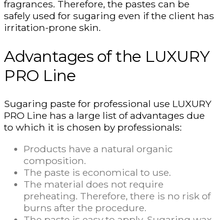
fragrances. Therefore, the pastes can be
safely used for sugaring even if the client has
irritation-prone skin.
Advantages of the LUXURY
PRO Line
Sugaring paste for professional use LUXURY
PRO Line has a large list of advantages due
to which it is chosen by professionals:
Products have a natural organic
composition.
The paste is economical to use.
The material does not require
preheating. Therefore, there is no risk of
burns after the procedure.
The paste is easy to apply. Sugaring wax