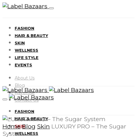
FASHION
HAIR & BEAUTY
SKIN
WELLNESS
LIFE STYLE
EVENTS
About Us
Blog
Advertise
Contact Us
FASHION
HAIR & BEAUTY
Home
Blog
Skin
LUXURY PRO – The Sugar
SKIN
System
WELLNESS