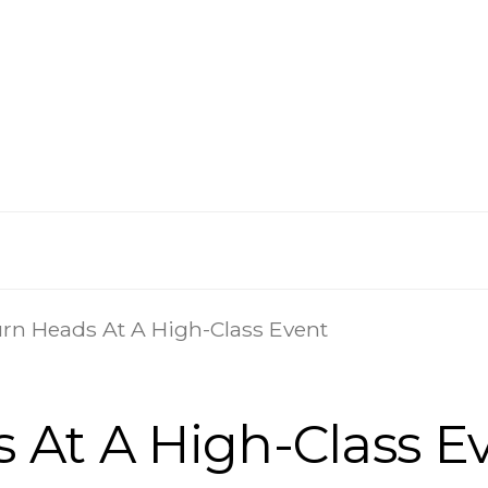
rn Heads At A High-Class Event
 At A High-Class E