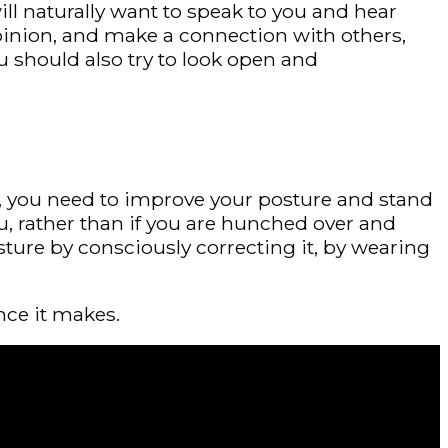
will naturally want to speak to you and hear
opinion, and make a connection with others,
u should also try to look open and
ugh, you need to improve your posture and stand
, rather than if you are hunched over and
ture by consciously correcting it, by wearing
nce it makes.