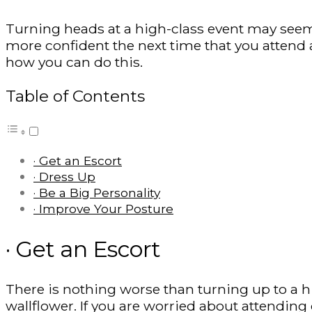
Turning heads at a high-class event may seem 
more confident the next time that you attend 
how you can do this.
Table of Contents
· Get an Escort
· Dress Up
· Be a Big Personality
· Improve Your Posture
· Get an Escort
There is nothing worse than turning up to a h
wallflower. If you are worried about attending