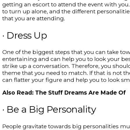
getting an escort to attend the event with yo
to turn up alone, and the different personalitie
that you are attending.
· Dress Up
One of the biggest steps that you can take tow
entertaining and can help you to look your bes
strike up a conversation. Therefore, you shoul
theme that you need to match. If that is not th
can flatter your figure and help you to look s
Also Read: The Stuff Dreams Are Made Of
· Be a Big Personality
People gravitate towards big personalities mu