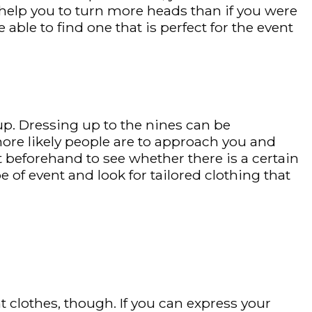
help you to turn more heads than if you were
able to find one that is perfect for the event
 up. Dressing up to the nines can be
 more likely people are to approach you and
t beforehand to see whether there is a certain
 of event and look for tailored clothing that
clothes, though. If you can express your