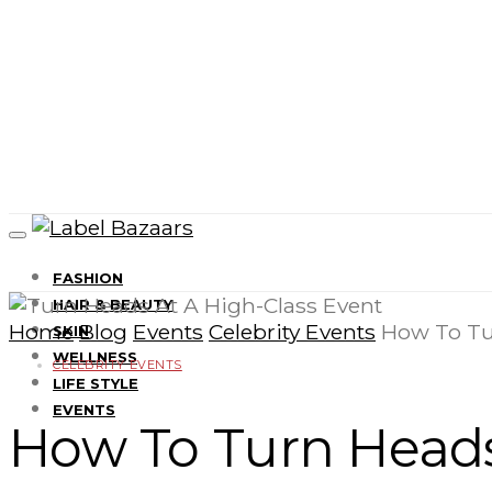
FASHION
HAIR & BEAUTY
Home
Blog
Events
Celebrity Events
How To Tu
SKIN
WELLNESS
CELEBRITY EVENTS
LIFE STYLE
EVENTS
How To Turn Heads