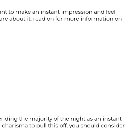
want to make an instant impression and feel
are about it, read on for more information on
ding the majority of the night as an instant
charisma to pull this off, you should consider