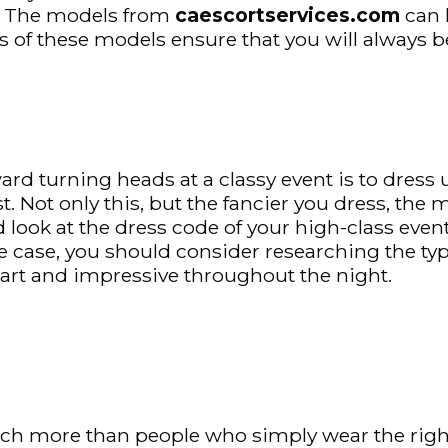
u. The models from
caescortservices.com
can 
s of these models ensure that you will always be 
ard turning heads at a classy event is to dress
t. Not only this, but the fancier you dress, the
d look at the dress code of your high-class even
e case, you should consider researching the type
mart and impressive throughout the night.
ch more than people who simply wear the right 