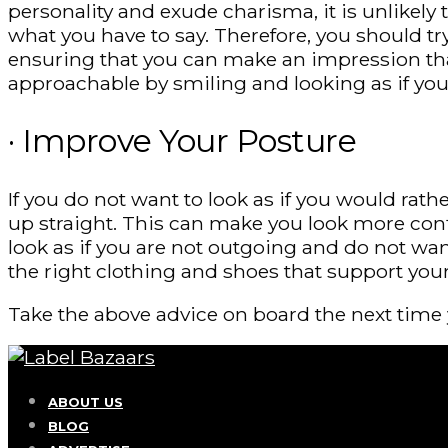
personality and exude charisma, it is unlikely t
what you have to say. Therefore, you should t
ensuring that you can make an impression that 
approachable by smiling and looking as if you
· Improve Your Posture
If you do not want to look as if you would rat
up straight. This can make you look more con
look as if you are not outgoing and do not wa
the right clothing and shoes that support you
Take the above advice on board the next time 
ABOUT US
BLOG