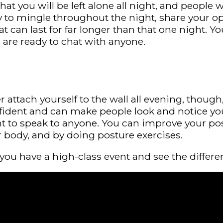
hat you will be left alone all night, and people 
ry to mingle throughout the night, share your 
can last for far longer than that one night. Yo
 are ready to chat with anyone.
her attach yourself to the wall all evening, tho
fident and can make people look and notice you
nt to speak to anyone. You can improve your pos
r body, and by doing posture exercises.
you have a high-class event and see the differe