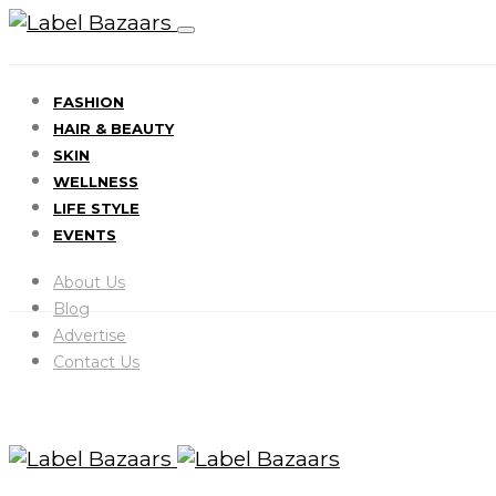
FASHION
HAIR & BEAUTY
SKIN
WELLNESS
LIFE STYLE
EVENTS
About Us
Blog
Advertise
Contact Us