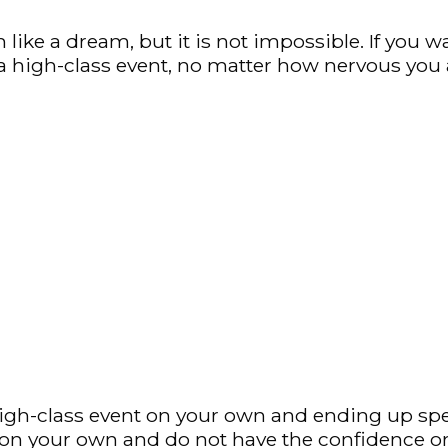
like a dream, but it is not impossible. If you 
a high-class event, no matter how nervous you 
igh-class event on your own and ending up spen
 on your own and do not have the confidence or 