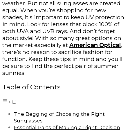
weather. But not all sunglasses are created
equal. When you’re shopping for new
shades, it’s important to keep UV protection
in mind. Look for lenses that block 100% of
both UVA and UVB rays. And don’t forget
about style! With so many great options on
the market especially at
American Optical
,
there’s no reason to sacrifice fashion for
function. Keep these tips in mind and you’ll
be sure to find the perfect pair of summer
sunnies.
Table of Contents
The Begging of Choosing the Right
Sunglasses
Essential Parts of Making a Right Decision