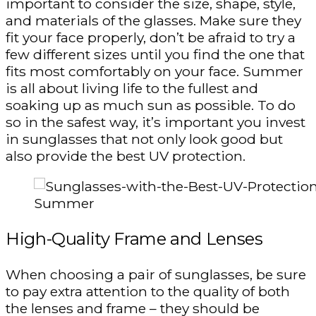
important to consider the size, shape, style,
and materials of the glasses. Make sure they
fit your face properly, don’t be afraid to try a
few different sizes until you find the one that
fits most comfortably on your face. Summer
is all about living life to the fullest and
soaking up as much sun as possible. To do
so in the safest way, it’s important you invest
in sunglasses that not only look good but
also provide the best UV protection.
High-Quality Frame and Lenses
When choosing a pair of sunglasses, be sure
to pay extra attention to the quality of both
the lenses and frame – they should be