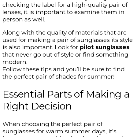
checking the label for a high-quality pair of
lenses, it is important to examine them in
person as well.
Along with the quality of materials that are
used for making a pair of sunglasses its style
is also important. Look for
pilot sunglasses
that never go out of style or find something
modern.
Follow these tips and you’ll be sure to find
the perfect pair of shades for summer!
Essential Parts of Making a
Right Decision
When choosing the perfect pair of
sunglasses for warm summer days, it’s