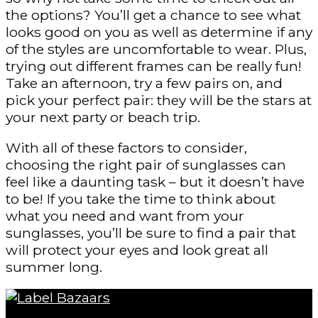
the options? You’ll get a chance to see what
looks good on you as well as determine if any
of the styles are uncomfortable to wear. Plus,
trying out different frames can be really fun!
Take an afternoon, try a few pairs on, and
pick your perfect pair: they will be the stars at
your next party or beach trip.
With all of these factors to consider,
choosing the right pair of sunglasses can
feel like a daunting task – but it doesn’t have
to be! If you take the time to think about
what you need and want from your
sunglasses, you’ll be sure to find a pair that
will protect your eyes and look great all
summer long.