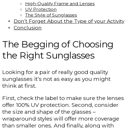
High-Quality Frame and Lenses
UV Protection
The Style of Sunglasses
Don’t Forget About the Type of your Activity
Conclusion
The Begging of Choosing
the Right Sunglasses
Looking for a pair of really good quality
sunglasses it’s not as easy as you might
think at first.
First, check the label to make sure the lenses
offer 100% UV protection. Second, consider
the size and shape of the glasses –
wraparound styles will offer more coverage
than smaller ones. And finally, along with