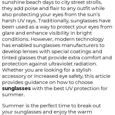
sunshine beach days to city street strolls,
they add poise and flair to any outfit while
also protecting your eyes from the sun’s
harsh UV rays. Traditionally, sunglasses have
been used as a way to protect your eyes from
glare and enhance visibility in bright
conditions. However, modern technology
has enabled sunglasses manufacturers to
develop lenses with special coatings and
tinted glasses that provide extra comfort and
protection against ultraviolet radiation.
Whether you are looking for a stylish
accessory or increased eye safety, this article
provides guidance on how to choose
sunglasses
with the best UV protection for
summer.
Summer is the perfect time to break out
your sunglasses and enjoy the warm