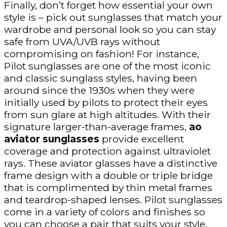
Finally, don’t forget how essential your own
style is – pick out sunglasses that match your
wardrobe and personal look so you can stay
safe from UVA/UVB rays without
compromising on fashion! For instance,
Pilot sunglasses are one of the most iconic
and classic sunglass styles, having been
around since the 1930s when they were
initially used by pilots to protect their eyes
from sun glare at high altitudes. With their
signature larger-than-average frames,
ao
aviator sunglasses
provide excellent
coverage and protection against ultraviolet
rays. These aviator glasses have a distinctive
frame design with a double or triple bridge
that is complimented by thin metal frames
and teardrop-shaped lenses. Pilot sunglasses
come in a variety of colors and finishes so
you can choose a pair that suits your style.