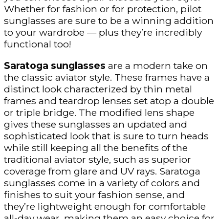
Whether for fashion or for protection, pilot
sunglasses are sure to be a winning addition
to your wardrobe — plus they’re incredibly
functional too!
Saratoga sunglasses
are a modern take on
the classic aviator style. These frames have a
distinct look characterized by thin metal
frames and teardrop lenses set atop a double
or triple bridge. The modified lens shape
gives these sunglasses an updated and
sophisticated look that is sure to turn heads
while still keeping all the benefits of the
traditional aviator style, such as superior
coverage from glare and UV rays. Saratoga
sunglasses come in a variety of colors and
finishes to suit your fashion sense, and
they’re lightweight enough for comfortable
all-day wear, making them an easy choice for