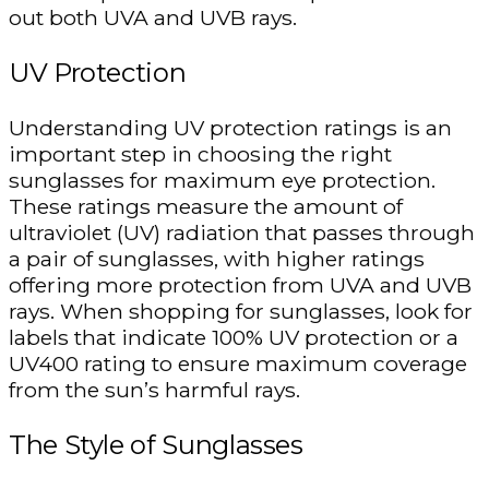
out both UVA and UVB rays.
UV Protection
Understanding UV protection ratings is an
important step in choosing the right
sunglasses for maximum eye protection.
These ratings measure the amount of
ultraviolet (UV) radiation that passes through
a pair of sunglasses, with higher ratings
offering more protection from UVA and UVB
rays. When shopping for sunglasses, look for
labels that indicate 100% UV protection or a
UV400 rating to ensure maximum coverage
from the sun’s harmful rays.
The Style of Sunglasses