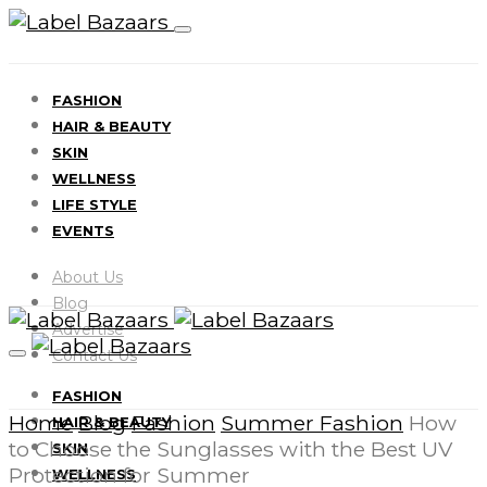
FASHION
HAIR & BEAUTY
SKIN
WELLNESS
LIFE STYLE
EVENTS
About Us
Blog
Advertise
Contact Us
FASHION
Home
Blog
Fashion
Summer Fashion
How
HAIR & BEAUTY
to Choose the Sunglasses with the Best UV
SKIN
Protection for Summer
WELLNESS