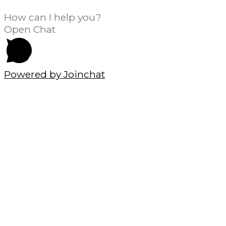
How can I help you?
Open Chat
Powered by
Joinchat