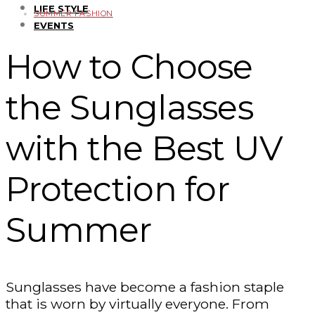
LIFE STYLE
SUMMER FASHION
EVENTS
How to Choose
the Sunglasses
with the Best UV
Protection for
Summer
Sunglasses have become a fashion staple
that is worn by virtually everyone. From