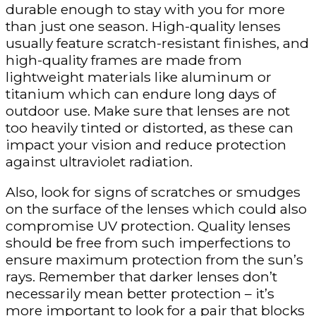
durable enough to stay with you for more
than just one season. High-quality lenses
usually feature scratch-resistant finishes, and
high-quality frames are made from
lightweight materials like aluminum or
titanium which can endure long days of
outdoor use. Make sure that lenses are not
too heavily tinted or distorted, as these can
impact your vision and reduce protection
against ultraviolet radiation.
Also, look for signs of scratches or smudges
on the surface of the lenses which could also
compromise UV protection. Quality lenses
should be free from such imperfections to
ensure maximum protection from the sun’s
rays. Remember that darker lenses don’t
necessarily mean better protection – it’s
more important to look for a pair that blocks