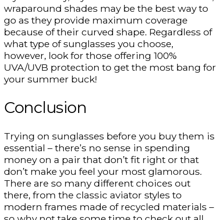
wraparound shades may be the best way to
go as they provide maximum coverage
because of their curved shape. Regardless of
what type of sunglasses you choose,
however, look for those offering 100%
UVA/UVB protection to get the most bang for
your summer buck!
Conclusion
Trying on sunglasses before you buy them is
essential – there’s no sense in spending
money on a pair that don’t fit right or that
don’t make you feel your most glamorous.
There are so many different choices out
there, from the classic aviator styles to
modern frames made of recycled materials –
so why not take some time to check out all