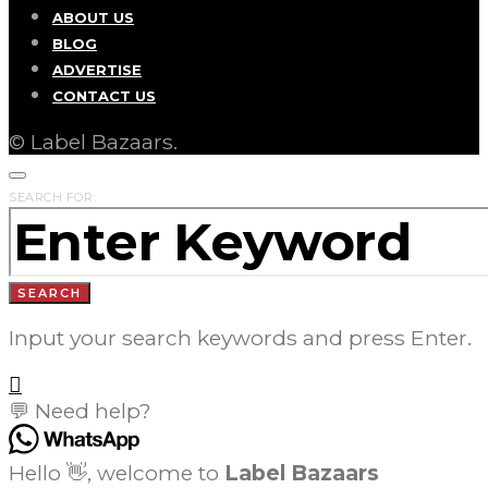
ABOUT US
BLOG
ADVERTISE
CONTACT US
© Label Bazaars.
SEARCH FOR:
SEARCH
Input your search keywords and press Enter.
💬 Need help?
Hello 👋, welcome to
Label Bazaars