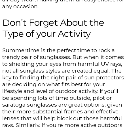
any occasion.
Don’t Forget About the
Type of your Activity
Summertime is the perfect time to rock a
trendy pair of sunglasses. But when it comes
to shielding your eyes from harmful UV rays,
not all sunglass styles are created equal. The
key to finding the right pair of sun protectors
are deciding on what fits best for your
lifestyle and level of outdoor activity. If you’ll
be spending lots of time outside, pilot or
saratoga sunglasses are great options, given
their more substantial frames and effective
lenses that will help block out those harmful
rays. Similarly, if you’re more active outdoors,