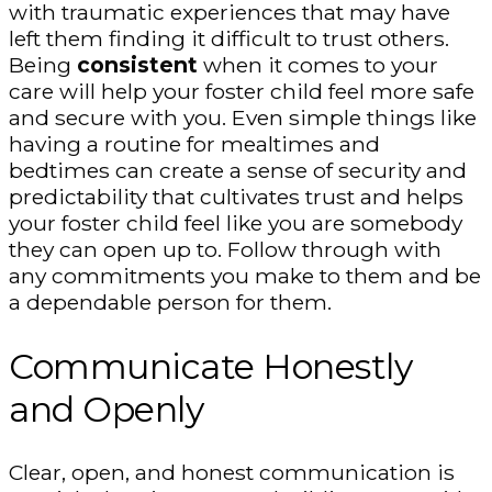
with traumatic experiences that may have
left them finding it difficult to trust others.
Being
consistent
when it comes to your
care will help your foster child feel more safe
and secure with you. Even simple things like
having a routine for mealtimes and
bedtimes can create a sense of security and
predictability that cultivates trust and helps
your foster child feel like you are somebody
they can open up to. Follow through with
any commitments you make to them and be
a dependable person for them.
Communicate Honestly
and Openly
Clear, open, and honest communication is