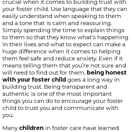
crucial when it comes to building trust with
your foster child. Use language that they can
easily understand when speaking to them
and a tone that is calm and reassuring.
Simply spending the time to explain things
to them so that they know what’s happening
in their lives and what to expect can make a
huge difference when it comes to helping
them feel safe and reduce anxiety. Even if it
means telling them that you’re not sure and
will need to find out for them,
being honest
with your foster child
goes a long way in
building trust. Being transparent and
authentic is one of the most important
things you can do to encourage your foster
child to trust you and communicate with
you.
Many
children
in foster care have learned