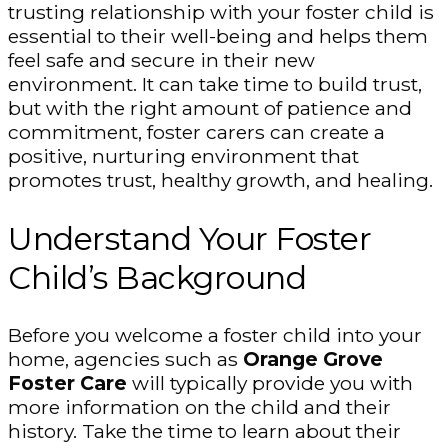
trusting relationship with your foster child is
essential to their well-being and helps them
feel safe and secure in their new
environment. It can take time to build trust,
but with the right amount of patience and
commitment, foster carers can create a
positive, nurturing environment that
promotes trust, healthy growth, and healing.
Understand Your Foster
Child’s Background
Before you welcome a foster child into your
home, agencies such as
Orange Grove
Foster Care
will typically provide you with
more information on the child and their
history. Take the time to learn about their