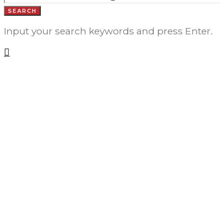
SEARCH
Input your search keywords and press Enter.