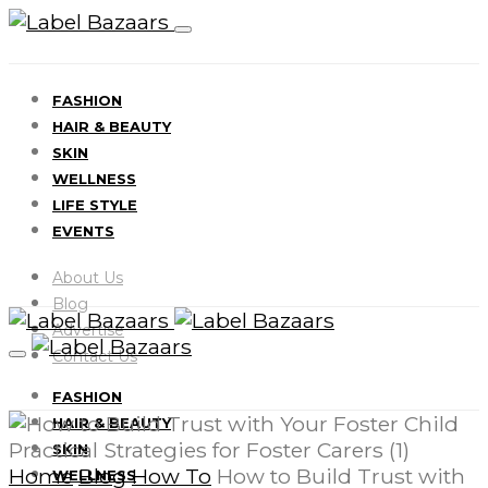
FASHION
HAIR & BEAUTY
SKIN
WELLNESS
LIFE STYLE
EVENTS
About Us
Blog
Advertise
Contact Us
FASHION
HAIR & BEAUTY
SKIN
Home
Blog
How To
How to Build Trust with
WELLNESS