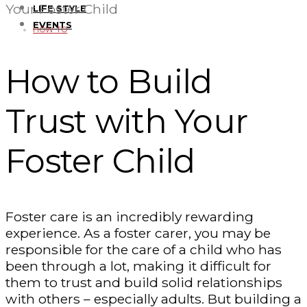
Your Foster Child
LIFE STYLE
EVENTS
HOW TO
How to Build
Trust with Your
Foster Child
Foster care is an incredibly rewarding
experience. As a foster carer, you may be
responsible for the care of a child who has
been through a lot, making it difficult for
them to trust and build solid relationships
with others – especially adults. But building a