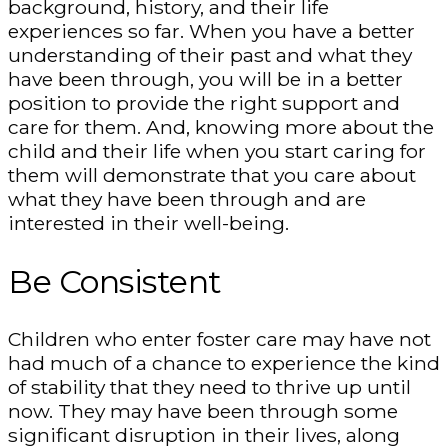
background, history, and their life
experiences so far. When you have a better
understanding of their past and what they
have been through, you will be in a better
position to provide the right support and
care for them. And, knowing more about the
child and their life when you start caring for
them will demonstrate that you care about
what they have been through and are
interested in their well-being.
Be Consistent
Children who enter foster care may have not
had much of a chance to experience the kind
of stability that they need to thrive up until
now. They may have been through some
significant disruption in their lives, along