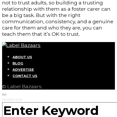
not to trust adults, so building a trusting
relationship with them as a foster carer can
be a big task. But with the right
communication, consistency, and a genuine
care for them and who they are, you can
teach them that it’s OK to trust.
ABOUT US
BLOG
ADVERTISE
CONTACT US
© Label Bazaars.
SEARCH FOR: