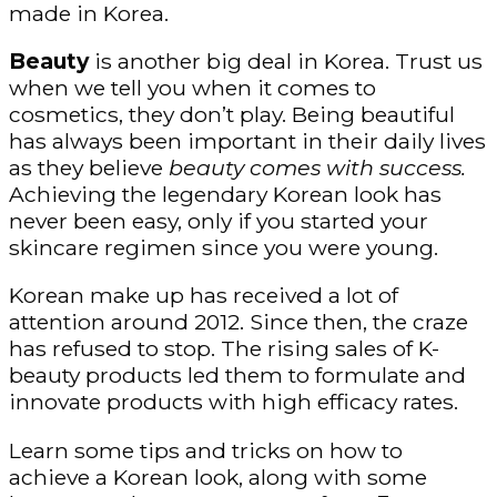
made in Korea.
Beauty
is another big deal in Korea. Trust us
when we tell you when it comes to
cosmetics, they don’t play. Being beautiful
has always been important in their daily lives
as they believe
beauty comes with success.
Achieving the legendary Korean look has
never been easy, only if you started your
skincare regimen since you were young.
Korean make up has received a lot of
attention around 2012. Since then, the craze
has refused to stop. The rising sales of K-
beauty products led them to formulate and
innovate products with high efficacy rates.
Learn some tips and tricks on how to
achieve a Korean look, along with some