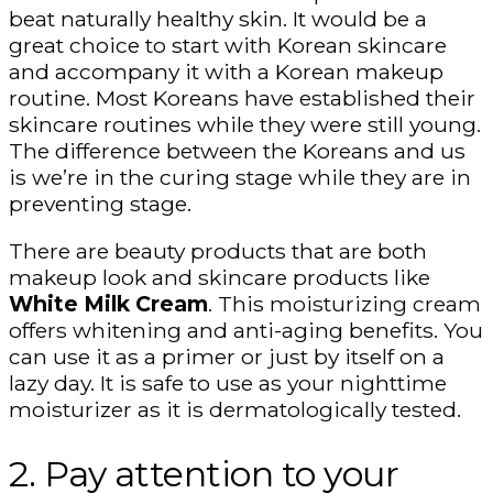
beat naturally healthy skin. It would be a
great choice to start with Korean skincare
and accompany it with a Korean makeup
routine. Most Koreans have established their
skincare routines while they were still young.
The difference between the Koreans and us
is we’re in the curing stage while they are in
preventing stage.
There are beauty products that are both
makeup look and skincare products like
White Milk Cream
. This moisturizing cream
offers whitening and anti-aging benefits. You
can use it as a primer or just by itself on a
lazy day. It is safe to use as your nighttime
moisturizer as it is dermatologically tested.
2. Pay attention to your