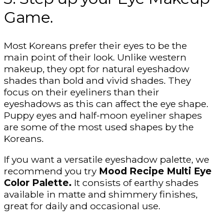
Game.
Most Koreans prefer their eyes to be the
main point of their look. Unlike western
makeup, they opt for natural eyeshadow
shades than bold and vivid shades. They
focus on their eyeliners than their
eyeshadows as this can affect the eye shape.
Puppy eyes and half-moon eyeliner shapes
are some of the most used shapes by the
Koreans.
If you want a versatile eyeshadow palette, we
recommend you try
Mood Recipe Multi Eye
Color Palette.
It consists of earthy shades
available in matte and shimmery finishes,
great for daily and occasional use.