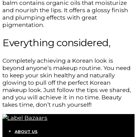
balm contains organic oils that moisturize
and nourish the lips. It offers a glossy finish
and plumping effects with great
pigmentation.
Everything considered,
Completely achieving a Korean look is
beyond anyone’s makeup routine. You need
to keep your skin healthy and naturally
glowing to pull off the perfect Korean
makeup look. Just follow the tips we shared,
and you will achieve it in no time. Beauty
takes time, don’t rush yourself!
ABOUT US