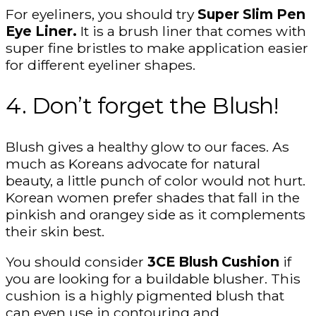
For eyeliners, you should try
Super Slim Pen
Eye Liner.
It is a brush liner that comes with
super fine bristles to make application easier
for different eyeliner shapes.
4. Don’t forget the Blush!
Blush gives a healthy glow to our faces. As
much as Koreans advocate for natural
beauty, a little punch of color would not hurt.
Korean women prefer shades that fall in the
pinkish and orangey side as it complements
their skin best.
You should consider
3CE Blush Cushion
if
you are looking for a buildable blusher. This
cushion is a highly pigmented blush that
can even use in contouring and