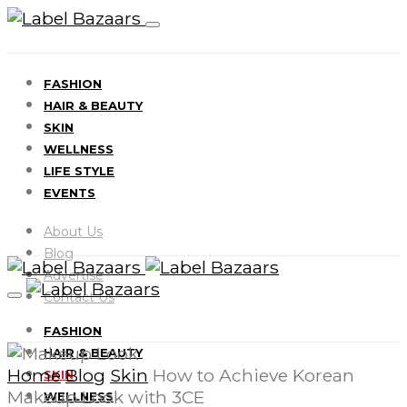
FASHION
HAIR & BEAUTY
SKIN
WELLNESS
LIFE STYLE
EVENTS
About Us
Blog
Advertise
Contact Us
FASHION
HAIR & BEAUTY
Home
Blog
Skin
How to Achieve Korean
SKIN
Makeup Look with 3CE
WELLNESS