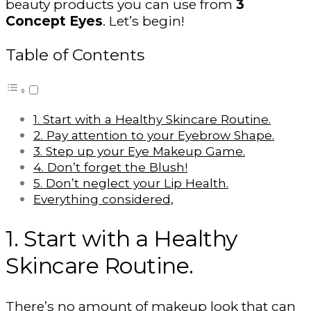
beauty products you can use from
3
Concept Eyes
. Let’s begin!
Table of Contents
1. Start with a Healthy Skincare Routine.
2. Pay attention to your Eyebrow Shape.
3. Step up your Eye Makeup Game.
4. Don’t forget the Blush!
5. Don’t neglect your Lip Health.
Everything considered,
1. Start with a Healthy
Skincare Routine.
There’s no amount of makeup look that can