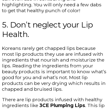
highlighting. You will only need a few dabs
to get that healthy punch of color!
5. Don’t neglect your Lip
Health.
Koreans rarely get chapped lips because
most lip products they use are infused with
ingredients that nourish and moisturize the
lips. Reading the ingredients from your
beauty products is important to know what’s
good for you and what’s not. Most lip
products can be very drying which results in
chapped and bruised lips.
There are lip products infused with healthy
ingredients like
3CE Plumping Lips
. This lip