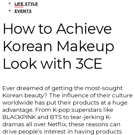
LIFE STYLE
SKIN
EVENTS
How to Achieve
Korean Makeup
Look with 3CE
Ever dreamed of getting the most-sought
Korean beauty? The influence of their culture
worldwide has put their products at a huge
advantage. From K-pop superstars like
BLACKPINK and BTS to tear-jerking K-
dramas all over Netflix, these reasons can
drive people’s interest in having products