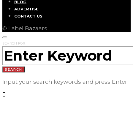
BLOG
ADVERTISE
CONTACT US
© Label Bazaars.
SEARCH FOR:
SEARCH
Input your search keywords and press Enter.