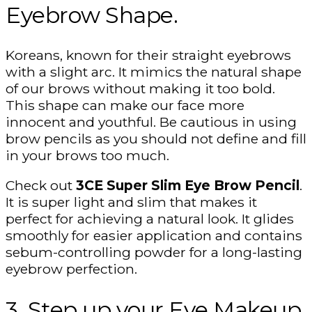
Eyebrow Shape.
Koreans, known for their straight eyebrows
with a slight arc. It mimics the natural shape
of our brows without making it too bold.
This shape can make our face more
innocent and youthful. Be cautious in using
brow pencils as you should not define and fill
in your brows too much.
Check out
3CE Super Slim Eye Brow Pencil
.
It is super light and slim that makes it
perfect for achieving a natural look. It glides
smoothly for easier application and contains
sebum-controlling powder for a long-lasting
eyebrow perfection.
3. Step up your Eye Makeup