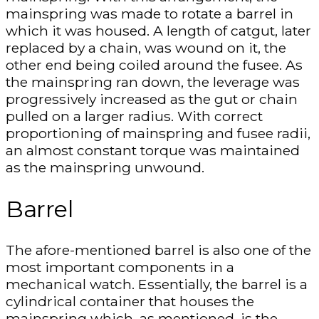
mainspring was made to rotate a barrel in
which it was housed. A length of catgut, later
replaced by a chain, was wound on it, the
other end being coiled around the fusee. As
the mainspring ran down, the leverage was
progressively increased as the gut or chain
pulled on a larger radius. With correct
proportioning of mainspring and fusee radii,
an almost constant torque was maintained
as the mainspring unwound.
Barrel
The afore-mentioned barrel is also one of the
most important components in a
mechanical watch. Essentially, the barrel is a
cylindrical container that houses the
mainspring which, as mentioned, is the