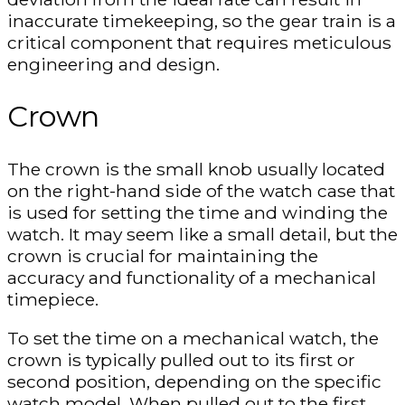
inaccurate timekeeping, so the gear train is a
critical component that requires meticulous
engineering and design.
Crown
The crown is the small knob usually located
on the right-hand side of the watch case that
is used for setting the time and winding the
watch. It may seem like a small detail, but the
crown is crucial for maintaining the
accuracy and functionality of a mechanical
timepiece.
To set the time on a mechanical watch, the
crown is typically pulled out to its first or
second position, depending on the specific
watch model. When pulled out to the first