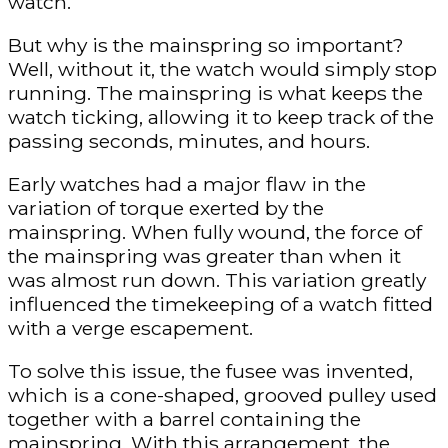
watch.
But why is the mainspring so important?
Well, without it, the watch would simply stop
running. The mainspring is what keeps the
watch ticking, allowing it to keep track of the
passing seconds, minutes, and hours.
Early watches had a major flaw in the
variation of torque exerted by the
mainspring. When fully wound, the force of
the mainspring was greater than when it
was almost run down. This variation greatly
influenced the timekeeping of a watch fitted
with a verge escapement.
To solve this issue, the fusee was invented,
which is a cone-shaped, grooved pulley used
together with a barrel containing the
mainspring. With this arrangement, the