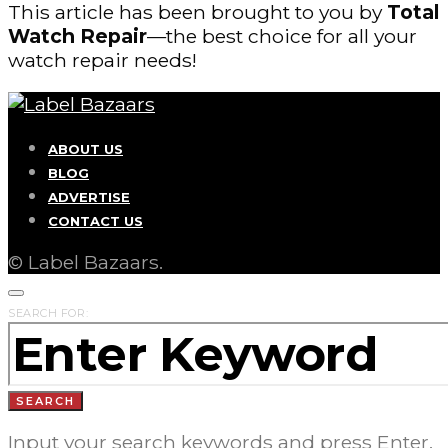
This article has been brought to you by
Total
Watch Repair
—the best choice for all your
watch repair needs!
ABOUT US
BLOG
ADVERTISE
CONTACT US
© Label Bazaars.
SEARCH FOR:
SEARCH
Input your search keywords and press Enter.