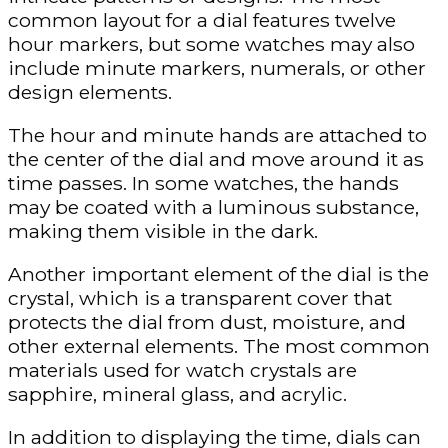
common layout for a dial features twelve
hour markers, but some watches may also
include minute markers, numerals, or other
design elements.
The hour and minute hands are attached to
the center of the dial and move around it as
time passes. In some watches, the hands
may be coated with a luminous substance,
making them visible in the dark.
Another important element of the dial is the
crystal, which is a transparent cover that
protects the dial from dust, moisture, and
other external elements. The most common
materials used for watch crystals are
sapphire, mineral glass, and acrylic.
In addition to displaying the time, dials can