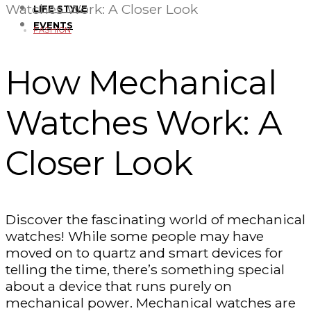
Watches Work: A Closer Look
LIFE STYLE
EVENTS
FASHION
How Mechanical
Watches Work: A
Closer Look
Discover the fascinating world of mechanical
watches! While some people may have
moved on to quartz and smart devices for
telling the time, there’s something special
about a device that runs purely on
mechanical power. Mechanical watches are