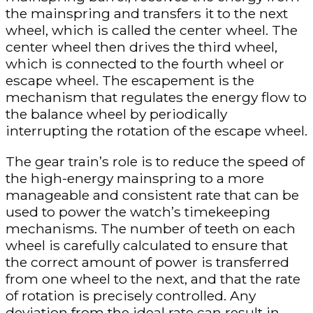
the mainspring and transfers it to the next
wheel, which is called the center wheel. The
center wheel then drives the third wheel,
which is connected to the fourth wheel or
escape wheel. The escapement is the
mechanism that regulates the energy flow to
the balance wheel by periodically
interrupting the rotation of the escape wheel.
The gear train’s role is to reduce the speed of
the high-energy mainspring to a more
manageable and consistent rate that can be
used to power the watch’s timekeeping
mechanisms. The number of teeth on each
wheel is carefully calculated to ensure that
the correct amount of power is transferred
from one wheel to the next, and that the rate
of rotation is precisely controlled. Any
deviation from the ideal rate can result in