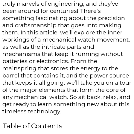
truly marvels of engineering, and they’ve
been around for centuries! There’s
something fascinating about the precision
and craftsmanship that goes into making
them. In this article, we’ll explore the inner
workings of a mechanical watch movement,
as well as the intricate parts and
mechanisms that keep it running without
batteries or electronics. From the
mainspring that stores the energy to the
barrel that contains it, and the power source
that keeps it all going, we’ll take you on a tour
of the major elements that form the core of
any mechanical watch. So sit back, relax, and
get ready to learn something new about this
timeless technology.
Table of Contents