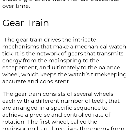
over time.
Gear Train
The gear train drives the intricate
mechanisms that make a mechanical watch
tick. It is the network of gears that transmits
energy from the mainspring to the
escapement, and ultimately to the balance
wheel, which keeps the watch’s timekeeping
accurate and consistent.
The gear train consists of several wheels,
each with a different number of teeth, that
are arranged in a specific sequence to
achieve a precise and controlled rate of
rotation. The first wheel, called the
mainspring barrel, receives the energy from