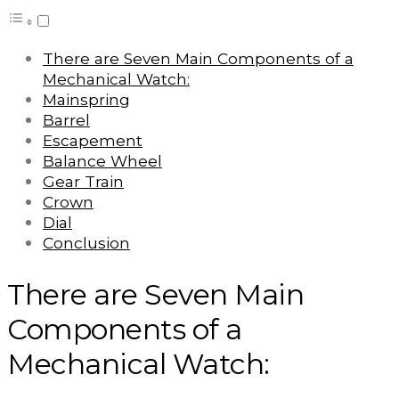
There are Seven Main Components of a
Mechanical Watch:
Mainspring
Barrel
Escapement
Balance Wheel
Gear Train
Crown
Dial
Conclusion
There are Seven Main
Components of a
Mechanical Watch: