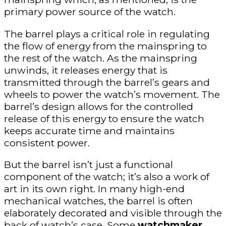
primary power source of the watch.
The barrel plays a critical role in regulating
the flow of energy from the mainspring to
the rest of the watch. As the mainspring
unwinds, it releases energy that is
transmitted through the barrel’s gears and
wheels to power the watch’s movement. The
barrel’s design allows for the controlled
release of this energy to ensure the watch
keeps accurate time and maintains
consistent power.
But the barrel isn’t just a functional
component of the watch; it’s also a work of
art in its own right. In many high-end
mechanical watches, the barrel is often
elaborately decorated and visible through the
back of watch’s case. Some
watchmaker