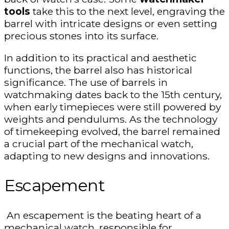
tools
take this to the next level, engraving the
barrel with intricate designs or even setting
precious stones into its surface.
In addition to its practical and aesthetic
functions, the barrel also has historical
significance. The use of barrels in
watchmaking dates back to the 15th century,
when early timepieces were still powered by
weights and pendulums. As the technology
of timekeeping evolved, the barrel remained
a crucial part of the mechanical watch,
adapting to new designs and innovations.
Escapement
An escapement is the beating heart of a
mechanical watch, responsible for