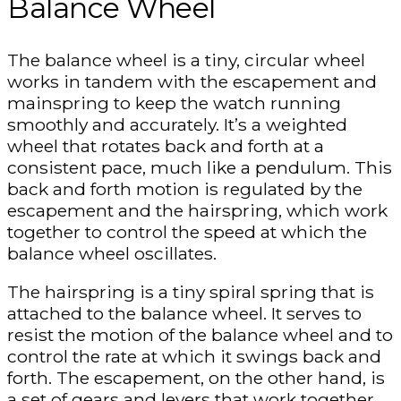
Balance Wheel
The balance wheel is a tiny, circular wheel
works in tandem with the escapement and
mainspring to keep the watch running
smoothly and accurately. It’s a weighted
wheel that rotates back and forth at a
consistent pace, much like a pendulum. This
back and forth motion is regulated by the
escapement and the hairspring, which work
together to control the speed at which the
balance wheel oscillates.
The hairspring is a tiny spiral spring that is
attached to the balance wheel. It serves to
resist the motion of the balance wheel and to
control the rate at which it swings back and
forth. The escapement, on the other hand, is
a set of gears and levers that work together