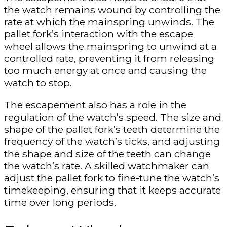
the watch remains wound by controlling the
rate at which the mainspring unwinds. The
pallet fork’s interaction with the escape
wheel allows the mainspring to unwind at a
controlled rate, preventing it from releasing
too much energy at once and causing the
watch to stop.
The escapement also has a role in the
regulation of the watch’s speed. The size and
shape of the pallet fork’s teeth determine the
frequency of the watch’s ticks, and adjusting
the shape and size of the teeth can change
the watch’s rate. A skilled watchmaker can
adjust the pallet fork to fine-tune the watch’s
timekeeping, ensuring that it keeps accurate
time over long periods.