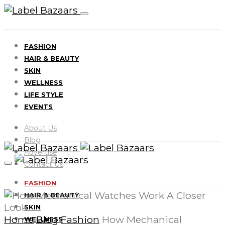
FASHION
HAIR & BEAUTY
SKIN
WELLNESS
LIFE STYLE
EVENTS
About Us
Blog
Advertise
Contact Us
FASHION
HAIR & BEAUTY
SKIN
Home
Blog
Fashion
How Mechanical
WELLNESS