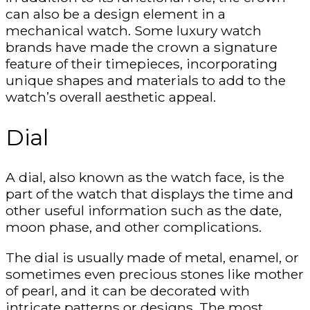
can also be a design element in a
mechanical watch. Some luxury watch
brands have made the crown a signature
feature of their timepieces, incorporating
unique shapes and materials to add to the
watch’s overall aesthetic appeal.
Dial
A dial, also known as the watch face, is the
part of the watch that displays the time and
other useful information such as the date,
moon phase, and other complications.
The dial is usually made of metal, enamel, or
sometimes even precious stones like mother
of pearl, and it can be decorated with
intricate patterns or designs. The most