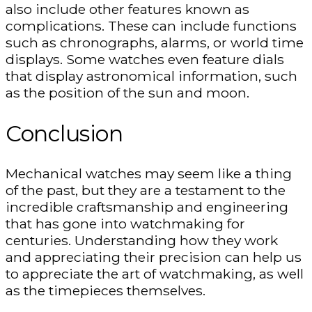
also include other features known as
complications. These can include functions
such as chronographs, alarms, or world time
displays. Some watches even feature dials
that display astronomical information, such
as the position of the sun and moon.
Conclusion
Mechanical watches may seem like a thing
of the past, but they are a testament to the
incredible craftsmanship and engineering
that has gone into watchmaking for
centuries. Understanding how they work
and appreciating their precision can help us
to appreciate the art of watchmaking, as well
as the timepieces themselves.