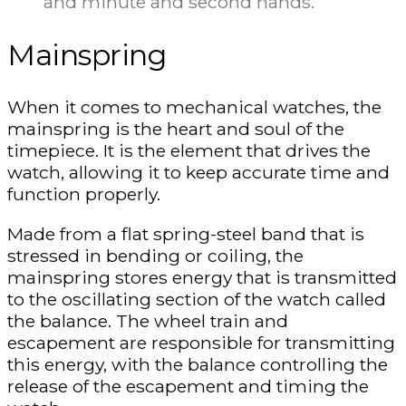
and minute and second hands.
Mainspring
When it comes to mechanical watches, the
mainspring is the heart and soul of the
timepiece. It is the element that drives the
watch, allowing it to keep accurate time and
function properly.
Made from a flat spring-steel band that is
stressed in bending or coiling, the
mainspring stores energy that is transmitted
to the oscillating section of the watch called
the balance. The wheel train and
escapement are responsible for transmitting
this energy, with the balance controlling the
release of the escapement and timing the