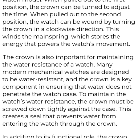
position, the crown can be turned to adjust
the time. When pulled out to the second
position, the watch can be wound by turning
the crown in a clockwise direction. This
winds the mainspring, which stores the
energy that powers the watch’s movement.
The crown is also important for maintaining
the water resistance of a watch. Many
modern mechanical watches are designed
to be water-resistant, and the crown is a key
component in ensuring that water does not
penetrate the watch case. To maintain the
watch’s water resistance, the crown must be
screwed down tightly against the case. This
creates a seal that prevents water from
entering the watch through the crown.
In addition to its functional role, the crown