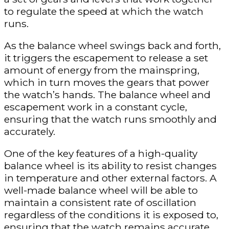
to regulate the speed at which the watch
runs.
As the balance wheel swings back and forth,
it triggers the escapement to release a set
amount of energy from the mainspring,
which in turn moves the gears that power
the watch’s hands. The balance wheel and
escapement work in a constant cycle,
ensuring that the watch runs smoothly and
accurately.
One of the key features of a high-quality
balance wheel is its ability to resist changes
in temperature and other external factors. A
well-made balance wheel will be able to
maintain a consistent rate of oscillation
regardless of the conditions it is exposed to,
ensuring that the watch remains accurate