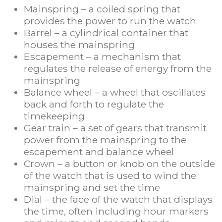
Mainspring – a coiled spring that
provides the power to run the watch
Barrel – a cylindrical container that
houses the mainspring
Escapement – a mechanism that
regulates the release of energy from the
mainspring
Balance wheel – a wheel that oscillates
back and forth to regulate the
timekeeping
Gear train – a set of gears that transmit
power from the mainspring to the
escapement and balance wheel
Crown – a button or knob on the outside
of the watch that is used to wind the
mainspring and set the time
Dial – the face of the watch that displays
the time, often including hour markers