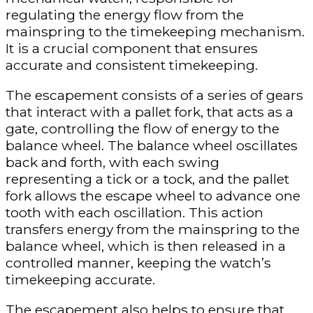
regulating the energy flow from the
mainspring to the timekeeping mechanism.
It is a crucial component that ensures
accurate and consistent timekeeping.
The escapement consists of a series of gears
that interact with a pallet fork, that acts as a
gate, controlling the flow of energy to the
balance wheel. The balance wheel oscillates
back and forth, with each swing
representing a tick or a tock, and the pallet
fork allows the escape wheel to advance one
tooth with each oscillation. This action
transfers energy from the mainspring to the
balance wheel, which is then released in a
controlled manner, keeping the watch’s
timekeeping accurate.
The escapement also helps to ensure that