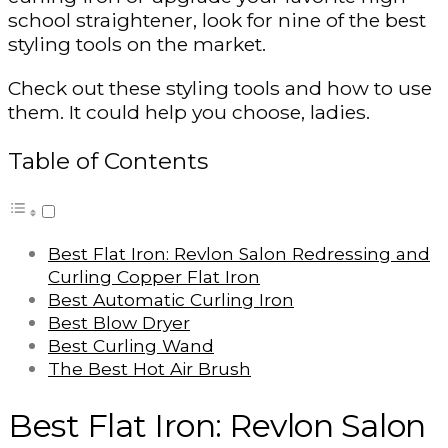
school straightener, look for nine of the best
styling tools on the market.
Check out these styling tools and how to use
them. It could help you choose, ladies.
Table of Contents
Best Flat Iron: Revlon Salon Redressing and
Curling Copper Flat Iron
Best Automatic Curling Iron
Best Blow Dryer
Best Curling Wand
The Best Hot Air Brush
Best Flat Iron: Revlon Salon