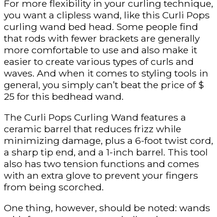
For more flexibility in your curling technique,
you want a clipless wand, like this Curli Pops
curling wand bed head. Some people find
that rods with fewer brackets are generally
more comfortable to use and also make it
easier to create various types of curls and
waves. And when it comes to styling tools in
general, you simply can’t beat the price of $
25 for this bedhead wand.
The Curli Pops Curling Wand features a
ceramic barrel that reduces frizz while
minimizing damage, plus a 6-foot twist cord,
a sharp tip end, and a 1-inch barrel. This tool
also has two tension functions and comes
with an extra glove to prevent your fingers
from being scorched.
One thing, however, should be noted: wands