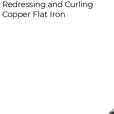
Redressing and Curling
Copper Flat Iron