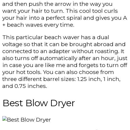
and then push the arrow in the way you
want your hair to turn. This cool tool curls
your hair into a perfect spiral and gives you A
+ beach waves every time.
This particular beach waver has a dual
voltage so that it can be brought abroad and
connected to an adapter without roasting. It
also turns off automatically after an hour, just
in case you are like me and forgets to turn off
your hot tools. You can also choose from
three different barrel sizes: 1.25 inch, 1 inch,
and 0.75 inches.
Best Blow Dryer