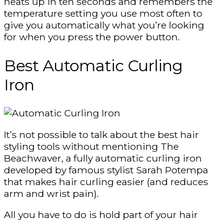
heats up in ten seconds and remembers the
temperature setting you use most often to
give you automatically what you’re looking
for when you press the power button.
Best Automatic Curling
Iron
It’s not possible to talk about the best hair
styling tools without mentioning The
Beachwaver, a fully automatic curling iron
developed by famous stylist Sarah Potempa
that makes hair curling easier (and reduces
arm and wrist pain).
All you have to do is hold part of your hair