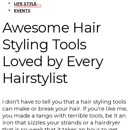
LIFE STYLE
HAIR & BEAUTY
EVENTS
Awesome Hair
Styling Tools
Loved by Every
Hairstylist
I don’t have to tell you that a hair styling tools
can make or break your hair. If you’re like me,
you made a tango with terrible tools, be it an
iron that sizzles your strands or a hairdryer
that is so weak that it takes an hour to get