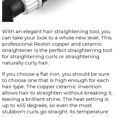
With an elegant hair straightening tool, you
can take your look to a whole new level. This
professional Revlon copper and ceramic
straightener is the perfect straightening tool
for straightening curls or straightening
naturally curly hair.
If you choose a flat iron, you should be sure
to choose one that is high enough for each
hair type. The copper ceramic invention
allows hair to straighten without breaking it,
leaving a brilliant shine. The heat setting is
up to 455 degrees, so even the most
stubborn curls go straight. Its temperature