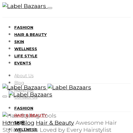
FASHION
HAIR & BEAUTY
SKIN
WELLNESS
LIFE STYLE
EVENTS
About Us
Blog
Advertise
Contact Us
FASHION
HAIR & BEAUTY
Home
Blog
Hair & Beauty
Awesome Hair
SKIN
Styling Tools Loved by Every Hairstylist
WELLNESS