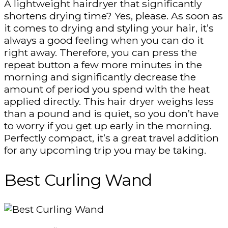
A lightweight hairdryer that significantly
shortens drying time? Yes, please. As soon as
it comes to drying and styling your hair, it’s
always a good feeling when you can do it
right away. Therefore, you can press the
repeat button a few more minutes in the
morning and significantly decrease the
amount of period you spend with the heat
applied directly. This hair dryer weighs less
than a pound and is quiet, so you don’t have
to worry if you get up early in the morning.
Perfectly compact, it’s a great travel addition
for any upcoming trip you may be taking.
Best Curling Wand