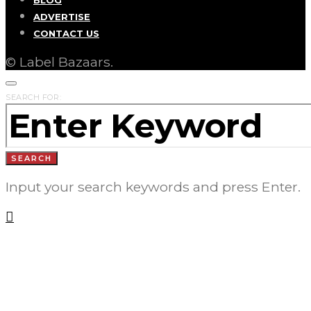
ADVERTISE
CONTACT US
© Label Bazaars.
SEARCH FOR:
SEARCH
Input your search keywords and press Enter.