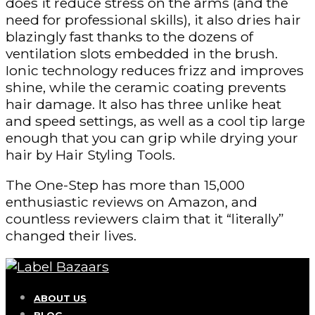
does it reduce stress on the arms (and the
need for professional skills), it also dries hair
blazingly fast thanks to the dozens of
ventilation slots embedded in the brush.
Ionic technology reduces frizz and improves
shine, while the ceramic coating prevents
hair damage. It also has three unlike heat
and speed settings, as well as a cool tip large
enough that you can grip while drying your
hair by Hair Styling Tools.
The One-Step has more than 15,000
enthusiastic reviews on Amazon, and
countless reviewers claim that it “literally”
changed their lives.
ABOUT US
BLOG