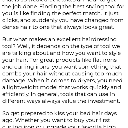
the job done. Finding the best styling tool for
you is like finding the perfect match. It just
clicks, and suddenly you have changed from
dense hair to one that always looks great.
But what makes an excellent hairdressing
tool? Well, it depends on the type of tool we
are talking about and how you want to style
your hair. For great products like flat irons
and curling irons, you want something that
combs your hair without causing too much
damage. When it comes to dryers, you need
a lightweight model that works quickly and
efficiently. In general, tools that can use in
different ways always value the investment.
So get prepared to kiss your bad hair days
ago. Whether you want to buy your first
curling iron or upgrade your favorite high