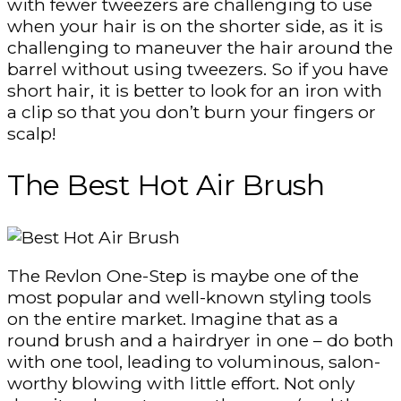
with fewer tweezers are challenging to use
when your hair is on the shorter side, as it is
challenging to maneuver the hair around the
barrel without using tweezers. So if you have
short hair, it is better to look for an iron with
a clip so that you don’t burn your fingers or
scalp!
The Best Hot Air Brush
The Revlon One-Step is maybe one of the
most popular and well-known styling tools
on the entire market. Imagine that as a
round brush and a hairdryer in one – do both
with one tool, leading to voluminous, salon-
worthy blowing with little effort. Not only