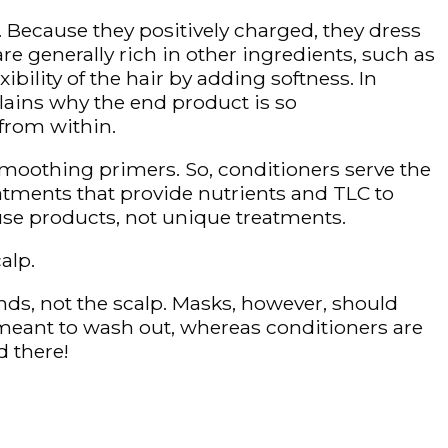
 Because they positively charged, they dress
e generally rich in other ingredients, such as
ibility of the hair by adding softness. In
plains why the end product is so
from within.
 smoothing primers. So, conditioners serve the
atments that provide nutrients and TLC to
-use products, not unique treatments.
alp.
nds, not the scalp. Masks, however, should
s meant to wash out, whereas conditioners are
d there!