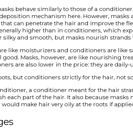
sks behave similarly to those of a conditioner.
r deposition mechanism here. However, masks ar
 that can penetrate the hair and improve the flex
enerally higher than in conditioners, which ex
r silky and smooth, but masks nourish strands 
re like moisturizers and conditioners are like
 good. Masks, however, are like nourishing tre
ers are also lower in the price: they are daily
, but conditioners strictly for the hair, not sc
ditioner, a conditioner meant for the hair stra
ish each part of the hair. It also because mask
would make hair very oily at the roots if applie
ges