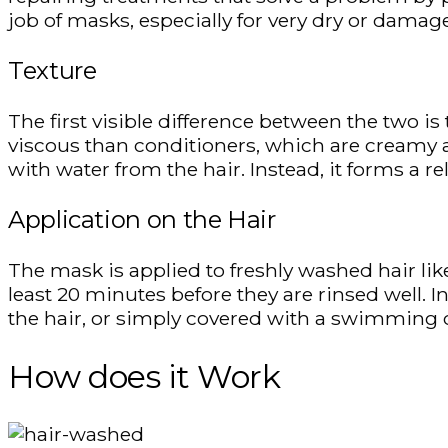
job of masks, especially for very dry or damage
Texture
The first visible difference between the two is
viscous than conditioners, which are creamy
with water from the hair. Instead, it forms a re
Application on the Hair
The mask is applied to freshly washed hair like
least 20 minutes before they are rinsed well.
the hair, or simply covered with a swimming c
How does it Work