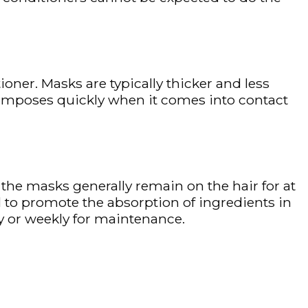
oner. Masks are typically thicker and less
omposes quickly when it comes into contact
t the masks generally remain on the hair for at
l to promote the absorption of ingredients in
y or weekly for maintenance.