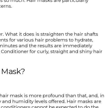
s so much. Hair masks are particularly
cerns.
. What it does is straighten the hair shafts
ents for various hair problems to hydrate,
e minutes and the results are immediately
Conditioner for curly, straight and shiny hair
r Mask?
A hair mask is more profound than that, and, in
y and humidity levels offered. Hair masks are
, conditioners cannot be expected to do the