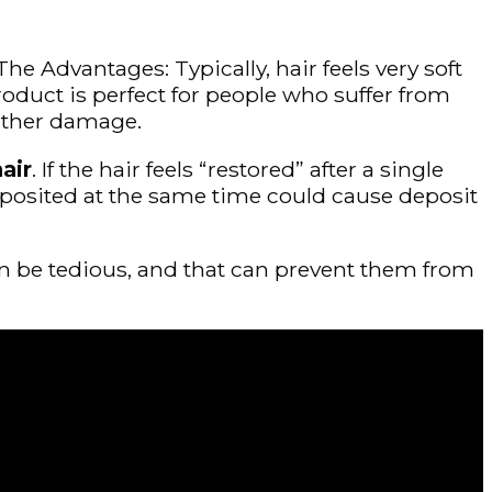
he Advantages: Typically, hair feels very soft
product is perfect for people who suffer from
urther damage.
air
. If the hair feels “restored” after a single
at deposited at the same time could cause deposit
an be tedious, and that can prevent them from