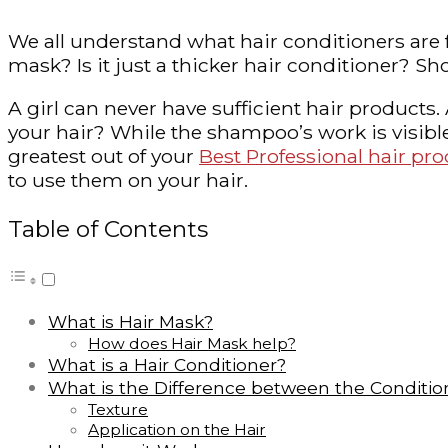
We all understand what hair conditioners are fo
mask? Is it just a thicker hair conditioner?
A girl can never have sufficient hair products
your hair? While the shampoo’s work is visible,
greatest out of your
Best Professional hair pr
to use them on your hair.
Table of Contents
What is Hair Mask?
How does Hair Mask help?
What is a Hair Conditioner?
What is the Difference between the Conditio
Texture
Application on the Hair