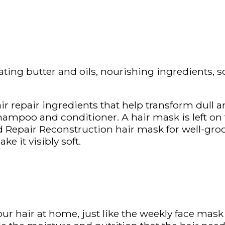
rating butter and oils, nourishing ingredients, s
r repair ingredients that help transform dull an
hampoo and conditioner. A hair mask is left on 
 Repair Reconstruction hair mask for well-groo
e it visibly soft.
our hair at home, just like the weekly face mask 