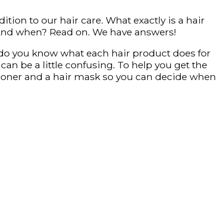
tion to our hair care. What exactly is a hair
? And when? Read on. We have answers!
ut do you know what each hair product does for
can be a little confusing. To help you get the
itioner and a hair mask so you can decide when