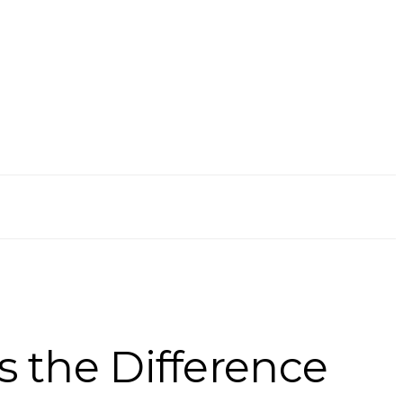
s the Difference