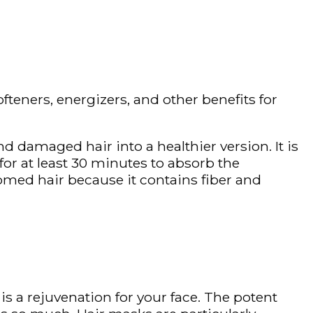
ofteners, energizers, and other benefits for
d damaged hair into a healthier version. It is
for at least 30 minutes to absorb the
med hair because it contains fiber and
is a rejuvenation for your face. The potent