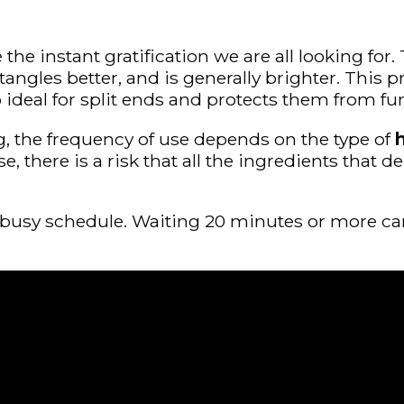
 instant gratification we are all looking for. T
etangles better, and is generally brighter. This 
so ideal for split ends and protects them from f
g, the frequency of use depends on the type of
h
wise, there is a risk that all the ingredients th
a busy schedule. Waiting 20 minutes or more c