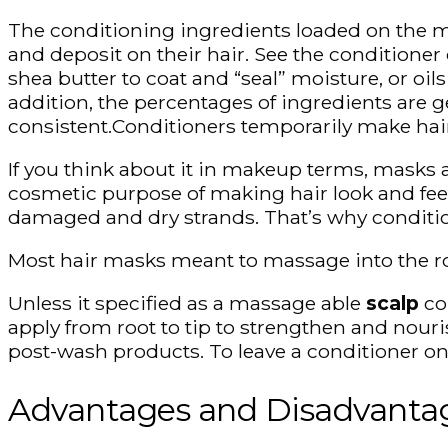
The conditioning ingredients loaded on the ma
and deposit on their hair. See the conditione
shea butter to coat and “seal” moisture, or oils
addition, the percentages of ingredients are g
consistent.Conditioners temporarily make hai
If you think about it in makeup terms, masks a
cosmetic purpose of making hair look and feel
damaged and dry strands. That’s why condition
Most hair masks meant to massage into the roots
Unless it specified as a massage able
scalp
con
apply from root to tip to strengthen and nour
post-wash products. To leave a conditioner on 
Advantages and Disadvanta