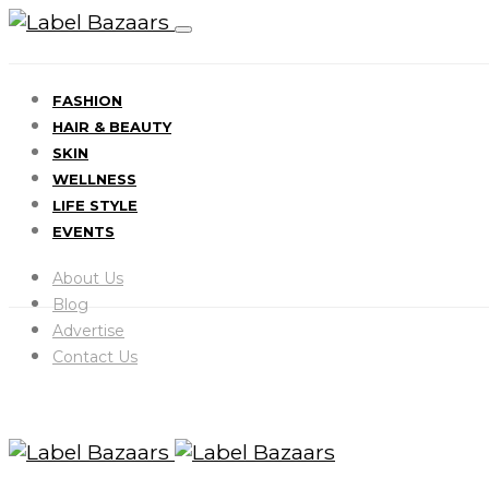
FASHION
HAIR & BEAUTY
SKIN
WELLNESS
LIFE STYLE
EVENTS
About Us
Blog
Advertise
Contact Us