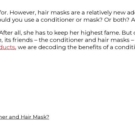
r. However, hair masks are a relatively new addi
 Should you use a conditioner or mask? Or both
. After all, she has to keep her highest fame. B
 its friends – the conditioner and hair masks – 
oducts
, we are decoding the benefits of a cond
ner and Hair Mask?