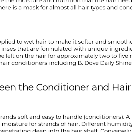
e the moisture and nutrition that the hair need
ere is a mask for almost all hair types and con
plied to wet hair to make it softer and smoother
r rinses that are formulated with unique ingredi
e left on the hair for approximately two to fiv
hair conditioners including B. Dove Daily Shine 
een the Conditioner and Hai
strands soft and easy to handle (conditioners). 
 moisture for strands of hair. Different humidit
enetrating deep into the hair shaft. Conversely