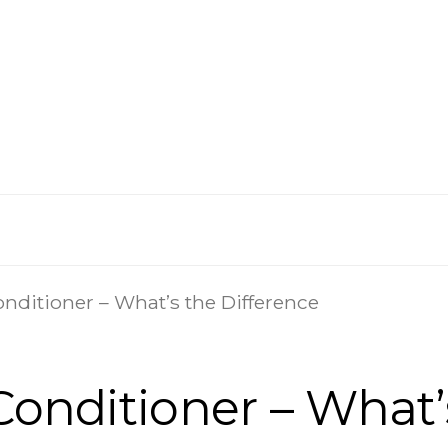
onditioner – What’s the Difference
 Conditioner – What’