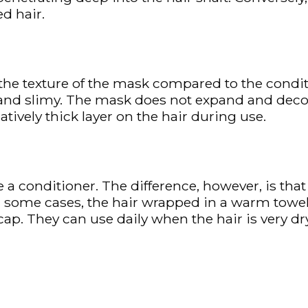
d hair.
 the texture of the mask compared to the conditi
 and slimy. The mask does not expand and dec
latively thick layer on the hair during use.
 a conditioner. The difference, however, is tha
 In some cases, the hair wrapped in a warm towe
ap. They can use daily when the hair is very dr