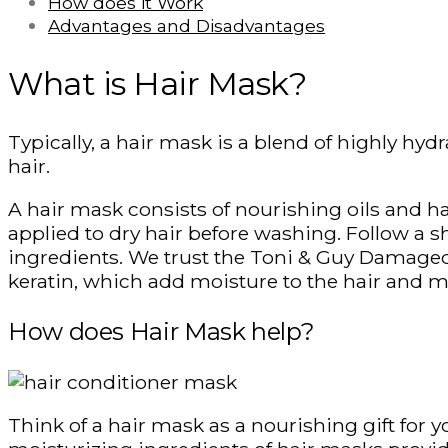
How does it Work
Advantages and Disadvantages
What is Hair Mask?
Typically, a hair mask is a blend of highly hyd
hair.
A hair mask consists of nourishing oils and hai
applied to dry hair before washing. Follow a s
ingredients. We trust the Toni & Guy Damaged
keratin, which add moisture to the hair and mak
How does Hair Mask help?
Think of a hair mask as a nourishing gift for y