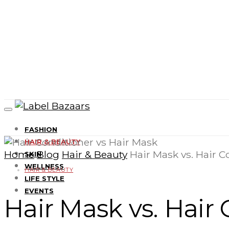
FASHION
HAIR & BEAUTY
Home
Blog
Hair & Beauty
Hair Mask vs. Hair C
SKIN
WELLNESS
HAIR & BEAUTY
LIFE STYLE
EVENTS
Hair Mask vs. Hair