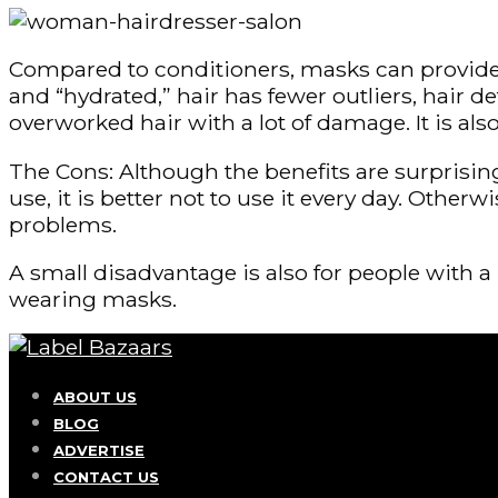
Compared to conditioners, masks can provide the
and “hydrated,” hair has fewer outliers, hair d
overworked hair with a lot of damage. It is al
The Cons: Although the benefits are surprisin
use, it is better not to use it every day. Other
problems.
A small disadvantage is also for people with 
wearing masks.
ABOUT US
BLOG
ADVERTISE
CONTACT US