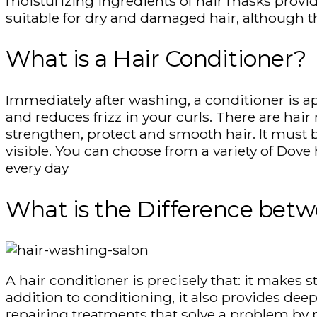
moisturizing ingredients of hair masks provid
suitable for dry and damaged hair, although th
What is a Hair Conditioner?
Immediately after washing, a conditioner is ap
and reduces frizz in your curls. There are hai
strengthen, protect and smooth hair. It must b
visible. You can choose from a variety of Dove 
every day
What is the Difference betw
A hair conditioner is precisely that: it makes 
addition to conditioning, it also provides deep
repairing treatments that solve a problem by p