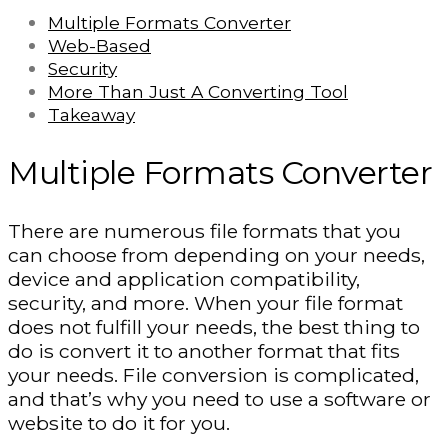
Multiple Formats Converter
Web-Based
Security
More Than Just A Converting Tool
Takeaway
Multiple Formats Converter
There are numerous file formats that you
can choose from depending on your needs,
device and application compatibility,
security, and more. When your file format
does not fulfill your needs, the best thing to
do is convert it to another format that fits
your needs. File conversion is complicated,
and that’s why you need to use a software or
website to do it for you.