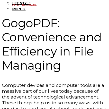
LIFE STYLE
UNCATEGORIZED
EVENTS
GogoPDF:
Convenience and
Efficiency in File
Managing
Computer devices and computer tools are a
massive part of our lives today because of
the advent of technological advancement.
These things help us in so many ways, with
our day-to-day lives at school, work, and even