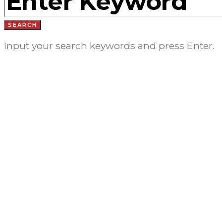
SEARCH
Input your search keywords and press Enter.