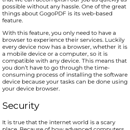
possible without any hassle. One of the great
things about GogoPDF is its web-based
feature.
With this feature, you only need to have a
browser to experience their services. Luckily
every device now has a browser, whether it is
a mobile device or a computer, so it is
compatible with any device. This means that
you don’t have to go through the time-
consuming process of installing the software
device because your tasks can be done using
your device browser.
Security
It is true that the internet world is a scary
place. Because of how advanced computers