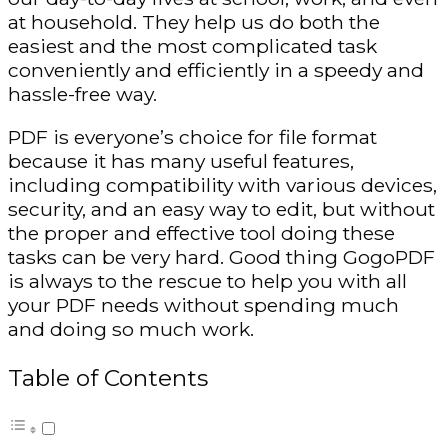
at household. They help us do both the
easiest and the most complicated task
conveniently and efficiently in a speedy and
hassle-free way.
PDF is everyone’s choice for file format
because it has many useful features,
including compatibility with various devices,
security, and an easy way to edit, but without
the proper and effective tool doing these
tasks can be very hard. Good thing GogoPDF
is always to the rescue to help you with all
your PDF needs without spending much
and doing so much work.
Table of Contents