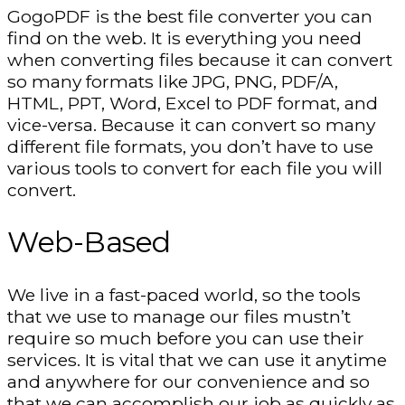
GogoPDF is the best file converter you can
find on the web. It is everything you need
when converting files because it can convert
so many formats like JPG, PNG, PDF/A,
HTML, PPT, Word, Excel to PDF format, and
vice-versa. Because it can convert so many
different file formats, you don’t have to use
various tools to convert for each file you will
convert.
Web-Based
We live in a fast-paced world, so the tools
that we use to manage our files mustn’t
require so much before you can use their
services. It is vital that we can use it anytime
and anywhere for our convenience and so
that we can accomplish our job as quickly as