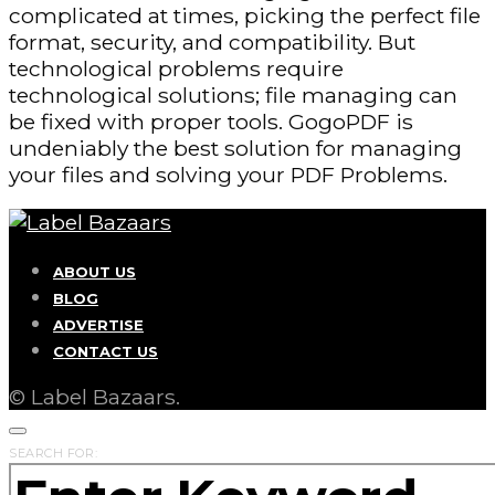
complicated at times, picking the perfect file
format, security, and compatibility. But
technological problems require
technological solutions; file managing can
be fixed with proper tools. GogoPDF is
undeniably the best solution for managing
your files and solving your PDF Problems.
ABOUT US
BLOG
ADVERTISE
CONTACT US
© Label Bazaars.
SEARCH FOR: