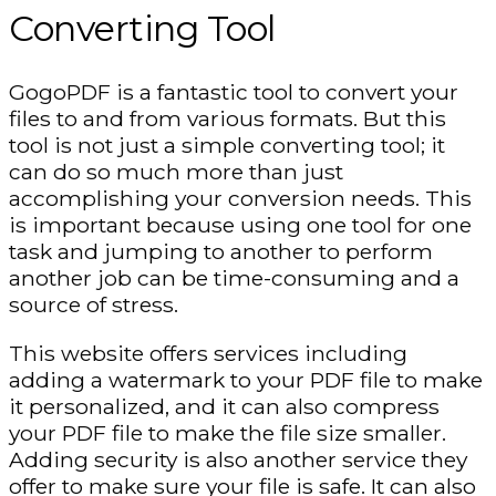
Converting Tool
GogoPDF is a fantastic tool to convert your
files to and from various formats. But this
tool is not just a simple converting tool; it
can do so much more than just
accomplishing your conversion needs. This
is important because using one tool for one
task and jumping to another to perform
another job can be time-consuming and a
source of stress.
This website offers services including
adding a watermark to your PDF file to make
it personalized, and it can also compress
your PDF file to make the file size smaller.
Adding security is also another service they
offer to make sure your file is safe. It can also