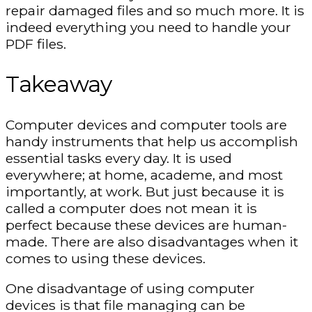
repair damaged files and so much more. It is
indeed everything you need to handle your
PDF files.
Takeaway
Computer devices and computer tools are
handy instruments that help us accomplish
essential tasks every day. It is used
everywhere; at home, academe, and most
importantly, at work. But just because it is
called a computer does not mean it is
perfect because these devices are human-
made. There are also disadvantages when it
comes to using these devices.
One disadvantage of using computer
devices is that file managing can be