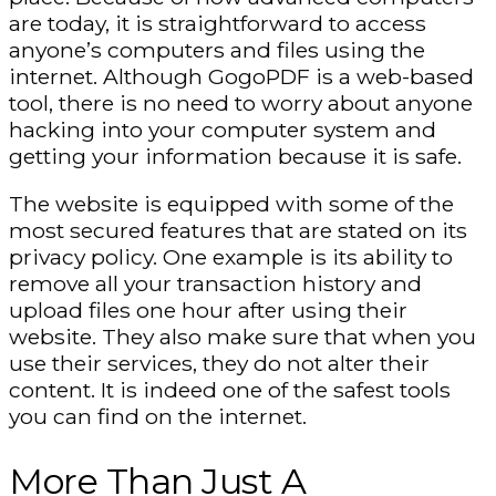
are today, it is straightforward to access
anyone’s computers and files using the
internet. Although GogoPDF is a web-based
tool, there is no need to worry about anyone
hacking into your computer system and
getting your information because it is safe.
The website is equipped with some of the
most secured features that are stated on its
privacy policy. One example is its ability to
remove all your transaction history and
upload files one hour after using their
website. They also make sure that when you
use their services, they do not alter their
content. It is indeed one of the safest tools
you can find on the internet.
More Than Just A