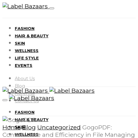
FASHION
HAIR & BEAUTY
SKIN
WELLNESS
LIFE STYLE
EVENTS
About Us
Blog
Advertise
Contact Us
FASHION
HAIR & BEAUTY
Home
Blog
Uncategorized
GogoPDF:
SKIN
Convenience and Efficiency in File Managing
WELLNESS