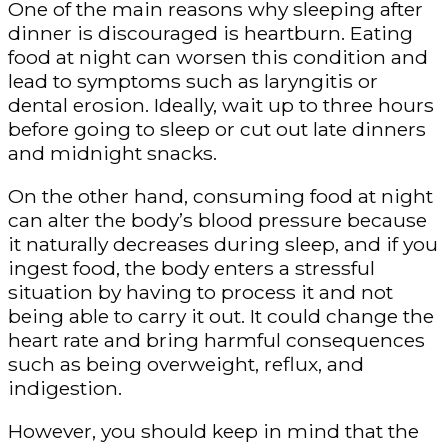
One of the main reasons why sleeping after
dinner is discouraged is heartburn. Eating
food at night can worsen this condition and
lead to symptoms such as laryngitis or
dental erosion. Ideally, wait up to three hours
before going to sleep or cut out late dinners
and midnight snacks.
On the other hand, consuming food at night
can alter the body’s blood pressure because
it naturally decreases during sleep, and if you
ingest food, the body enters a stressful
situation by having to process it and not
being able to carry it out. It could change the
heart rate and bring harmful consequences
such as being overweight, reflux, and
indigestion.
However, you should keep in mind that the