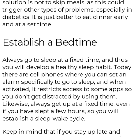
solution is not to skip meals, as this could
trigger other types of problems, especially in
diabetics. It is just better to eat dinner early
and at a set time.
Establish a Bedtime
Always go to sleep at a fixed time, and thus
you will develop a healthy sleep habit. Today
there are cell phones where you can set an
alarm specifically to go to sleep, and when
activated, it restricts access to some apps so
you don’t get distracted by using them.
Likewise, always get up at a fixed time, even
if you have slept a few hours, so you will
establish a sleep-wake cycle.
Keep in mind that if you stay up late and