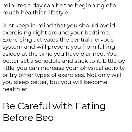
minutes a day can be the beginning of a
much healthier lifestyle.
Just keep in mind that you should avoid
exercising right around your bedtime.
Exercising activates the central nervous
system and will prevent you from falling
asleep at the time you have planned. You
better set a schedule and stick to it. Little by
little, you can increase your physical activity
or try other types of exercises. Not only will
you sleep better, but you will become
healthier.
Be Careful with Eating
Before Bed