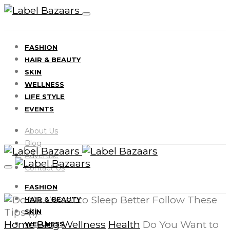
FASHION
HAIR & BEAUTY
SKIN
WELLNESS
LIFE STYLE
EVENTS
About Us
Blog
Advertise
Contact Us
FASHION
HAIR & BEAUTY
SKIN
Home
Blog
Wellness
Health
Do You Want to
WELLNESS