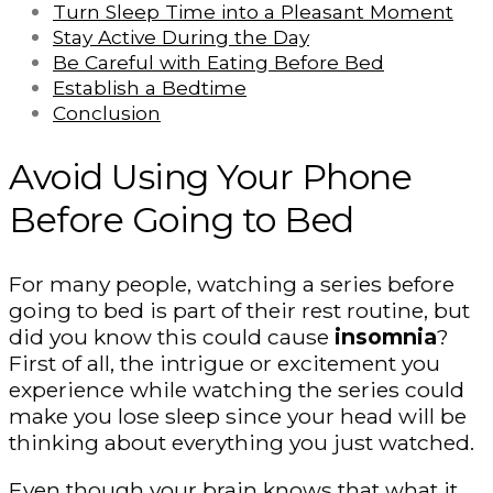
Turn Sleep Time into a Pleasant Moment
Stay Active During the Day
Be Careful with Eating Before Bed
Establish a Bedtime
Conclusion
Avoid Using Your Phone
Before Going to Bed
For many people, watching a series before
going to bed is part of their rest routine, but
did you know this could cause
insomnia
?
First of all, the intrigue or excitement you
experience while watching the series could
make you lose sleep since your head will be
thinking about everything you just watched.
Even though your brain knows that what it