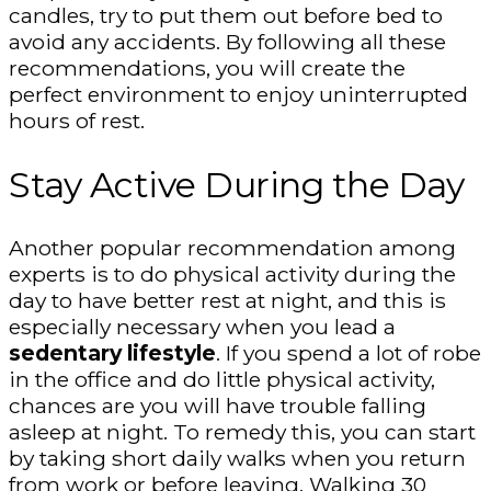
candles, try to put them out before bed to
avoid any accidents. By following all these
recommendations, you will create the
perfect environment to enjoy uninterrupted
hours of rest.
Stay Active During the Day
Another popular recommendation among
experts is to do physical activity during the
day to have better rest at night, and this is
especially necessary when you lead a
sedentary lifestyle
. If you spend a lot of robe
in the office and do little physical activity,
chances are you will have trouble falling
asleep at night. To remedy this, you can start
by taking short daily walks when you return
from work or before leaving. Walking 30