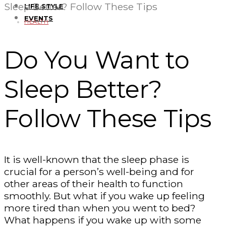
Sleep Better? Follow These Tips
LIFE STYLE
EVENTS
HEALTH
Do You Want to
Sleep Better?
Follow These Tips
It is well-known that the sleep phase is
crucial for a person’s well-being and for
other areas of their health to function
smoothly. But what if you wake up feeling
more tired than when you went to bed?
What happens if you wake up with some