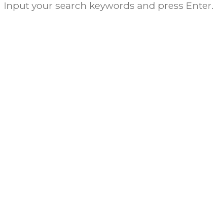
Input your search keywords and press Enter.