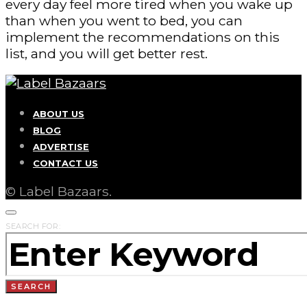
every day feel more tired when you wake up
than when you went to bed, you can
implement the recommendations on this
list, and you will get better rest.
ABOUT US
BLOG
ADVERTISE
CONTACT US
© Label Bazaars.
SEARCH FOR:
SEARCH