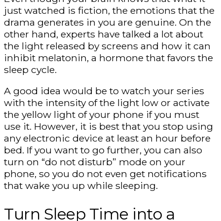
just watched is fiction, the emotions that the
drama generates in you are genuine. On the
other hand, experts have talked a lot about
the light released by screens and how it can
inhibit melatonin, a hormone that favors the
sleep cycle.
A good idea would be to watch your series
with the intensity of the light low or activate
the yellow light of your phone if you must
use it. However, it is best that you stop using
any electronic device at least an hour before
bed. If you want to go further, you can also
turn on “do not disturb” mode on your
phone, so you do not even get notifications
that wake you up while sleeping.
Turn Sleep Time into a