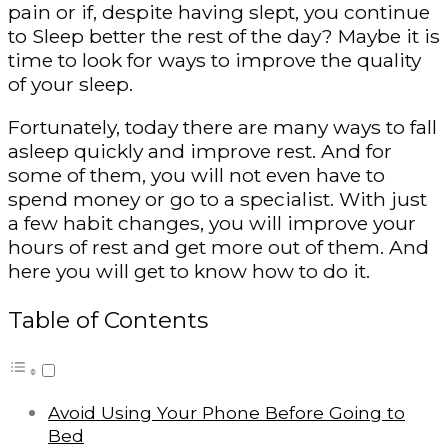
pain or if, despite having slept, you continue
to Sleep better the rest of the day? Maybe it is
time to look for ways to improve the quality
of your sleep.
Fortunately, today there are many ways to fall
asleep quickly and improve rest. And for
some of them, you will not even have to
spend money or go to a specialist. With just
a few habit changes, you will improve your
hours of rest and get more out of them. And
here you will get to know how to do it.
Table of Contents
Avoid Using Your Phone Before Going to
Bed