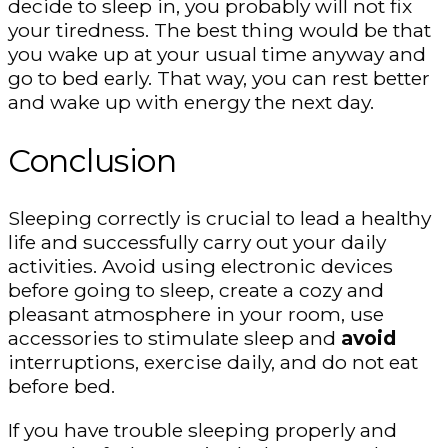
decide to sleep in, you probably will not fix
your tiredness. The best thing would be that
you wake up at your usual time anyway and
go to bed early. That way, you can rest better
and wake up with energy the next day.
Conclusion
Sleeping correctly is crucial to lead a healthy
life and successfully carry out your daily
activities. Avoid using electronic devices
before going to sleep, create a cozy and
pleasant atmosphere in your room, use
accessories to stimulate sleep and
avoid
interruptions, exercise daily, and do not eat
before bed.
If you have trouble sleeping properly and