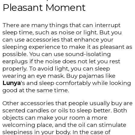
Pleasant Moment
There are many things that can interrupt
sleep time, such as noise or light. But you
can use accessories that enhance your
sleeping experience to make it as pleasant as
possible. You can use sound-isolating
earplugs if the noise does not let you rest
properly. To avoid light, you can sleep
wearing an eye mask. Buy pajamas like
Lunya
‘s and sleep comfortably while looking
good at the same time.
Other accessories that people usually buy are
scented candles or oils to sleep better. Both
objects can make your room a more
welcoming place, and the oil can stimulate
sleepiness in your body. In the case of