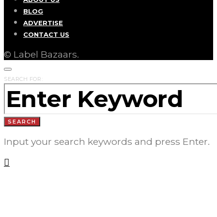
BLOG
ADVERTISE
CONTACT US
© Label Bazaars.
SEARCH FOR:
SEARCH
Input your search keywords and press Enter.