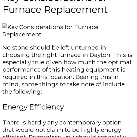
Furnace Replacement
No stone should be left unturned in
choosing the right furnace in Dayton. This is
especially true given how much the optimal
performance of this heating equipment is
required in this location. Bearing this in
mind, some things to take note of include
the following:
Energy Efficiency
There is hardly any contemporary option
that would not claim to be highly energy