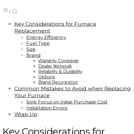
Key Considerations for Furnace
Replacement
Energy Efficiency
Fuel Type
Size
Brand
Warranty Coverage
Dealer Network
Reliability & Durability
Options
Brand Recognition
Common Mistakes to Avoid when Replacing
Your Furnace
Sole Focus on Initial Purchase Cost
Installation Errors
Wrap Up
Key Considerations for