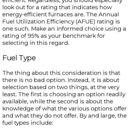
efficient. Regardless, you should especially
look out for a rating that indicates how
energy-efficient furnaces are. The Annual
Fuel Utilization Efficiency (AFUE) rating is
one such. Make an informed choice using a
rating of 95% as your benchmark for
selecting in this regard.
Fuel Type
The thing about this consideration is that
there is no bad option. Instead, it is about
selection based on two things, at the very
least. The first is choosing an option readily
available, while the second is about the
knowledge of what the various options offer
and what they do not offer. By and large, the
fuel types include: