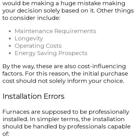
would be making a huge mistake making
your decision solely based on it. Other things
to consider include:
Maintenance Requirements
Longevity
Operating Costs
Energy Saving Prospects
By the way, these are also cost-influencing
factors. For this reason, the initial purchase
cost should not solely inform your choice.
Installation Errors
Furnaces are supposed to be professionally
installed. In simpler terms, the installation
should be handled by professionals capable
of: