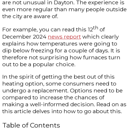
are not unusual in Dayton. The experience is
even more regular than many people outside
the city are aware of.
th
For example, you can read this 12
of
December 2024
news report
which clearly
explains how temperatures were going to
dip below freezing for a couple of days. It is
therefore not surprising how furnaces turn
out to be a popular choice.
In the spirit of getting the best out of this
heating option, some consumers need to
undergo a replacement. Options need to be
compared to increase the chances of
making a well-informed decision. Read on as
this article delves into how to go about this.
Table of Contents