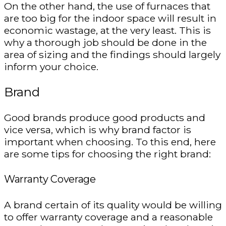
On the other hand, the use of furnaces that
are too big for the indoor space will result in
economic wastage, at the very least. This is
why a thorough job should be done in the
area of sizing and the findings should largely
inform your choice.
Brand
Good brands produce good products and
vice versa, which is why brand factor is
important when choosing. To this end, here
are some tips for choosing the right brand:
Warranty Coverage
A brand certain of its quality would be willing
to offer warranty coverage and a reasonable