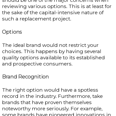
should be one of the major concerns when
reviewing various options. This is at least for
the sake of the capital-intensive nature of
such a replacement project.
Options
The ideal brand would not restrict your
choices. This happens by having several
quality options available to its established
and prospective consumers.
Brand Recognition
The right option would have a spotless
record in the industry. Furthermore, take
brands that have proven themselves
noteworthy more seriously. For example,
some brands have pioneered innovations in