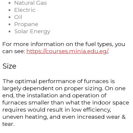
Natural Gas
Electric
Oil
Propane
Solar Energy
For more information on the fuel types, you
can see:
https://courses.minia.edu.eg/
.
Size
The optimal performance of furnaces is
largely dependent on proper sizing. On one
end, the installation and operation of
furnaces smaller than what the indoor space
requires would result in low efficiency,
uneven heating, and even increased wear &
tear.