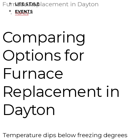
Furnace Replacement in Dayton
LIFE STYLE
EVENTS
TOPICS
Comparing
Options for
Furnace
Replacement in
Dayton
Temperature dips below freezing degrees