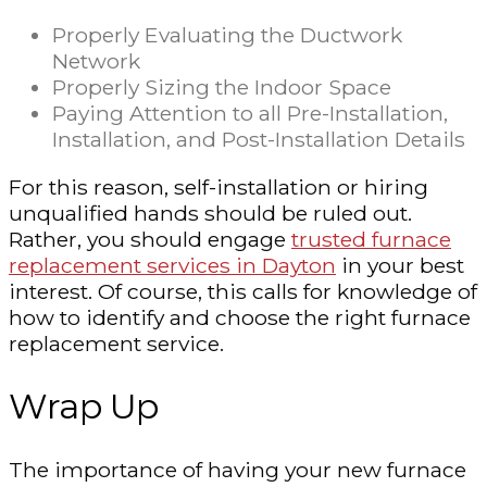
Properly Evaluating the Ductwork
Network
Properly Sizing the Indoor Space
Paying Attention to all Pre-Installation,
Installation, and Post-Installation Details
For this reason, self-installation or hiring
unqualified hands should be ruled out.
Rather, you should engage
trusted furnace
replacement services in Dayton
in your best
interest. Of course, this calls for knowledge of
how to identify and choose the right furnace
replacement service.
Wrap Up
The importance of having your new furnace