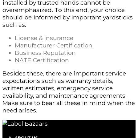
installed by trusted hands cannot be
overemphasized. To this end, your choice
should be informed by important yardsticks
such as:
License & Insurance
Manufacturer Certification
Business Reputation
NATE Certification
Besides these, there are important service
expectations such as warranty details,
written estimates, emergency service
availability, and maintenance agreements.
Make sure to bear all these in mind when the
need arises.
ABOUT US