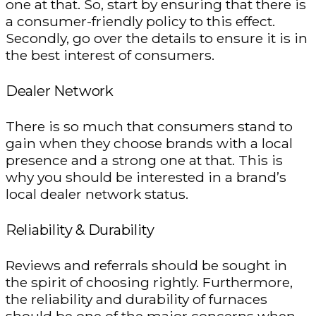
one at that. So, start by ensuring that there is
a consumer-friendly policy to this effect.
Secondly, go over the details to ensure it is in
the best interest of consumers.
Dealer Network
There is so much that consumers stand to
gain when they choose brands with a local
presence and a strong one at that. This is
why you should be interested in a brand’s
local dealer network status.
Reliability & Durability
Reviews and referrals should be sought in
the spirit of choosing rightly. Furthermore,
the reliability and durability of furnaces