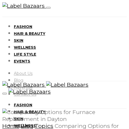
FASHION
HAIR & BEAUTY
SKIN
WELLNESS
LIFE STYLE
EVENTS
About Us
Blog
Advertise
Contact Us
FASHION
HAIR & BEAUTY
SKIN
Home
Blog
Topics
Comparing Options for
WELLNESS