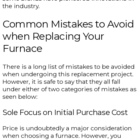
the industry.
Common Mistakes to Avoid
when Replacing Your
Furnace
There is a long list of mistakes to be avoided
when undergoing this replacement project.
However, it is safe to say that they all fall
under either of two categories of mistakes as
seen below:
Sole Focus on Initial Purchase Cost
Price is undoubtedly a major consideration
when choosing a furnace. However, you