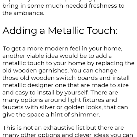
bring in some much-needed freshness to
the ambiance.
Adding a Metallic Touch:
To get a more modern feel in your home,
another viable idea would be to add a
metallic touch to your home by replacing the
old wooden garnishes. You can change
those old wooden switch boards and install
metallic designer one that are made to size
and easy to install by yourself. There are
many options around light fixtures and
faucets with silver or golden looks, that can
give the space a hint of shimmer.
This is not an exhaustive list but there are
many other options and clever ideas you can