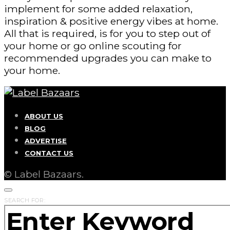
implement for some added relaxation,
inspiration & positive energy vibes at home.
All that is required, is for you to step out of
your home or go online scouting for
recommended upgrades you can make to
your home.
ABOUT US
BLOG
ADVERTISE
CONTACT US
© Label Bazaars.
SEARCH FOR: