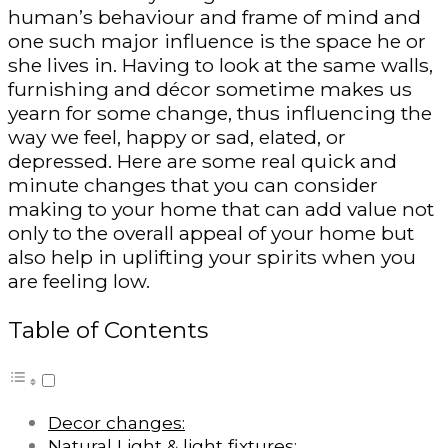
human’s behaviour and frame of mind and
one such major influence is the space he or
she lives in. Having to look at the same walls,
furnishing and décor sometime makes us
yearn for some change, thus influencing the
way we feel, happy or sad, elated, or
depressed. Here are some real quick and
minute changes that you can consider
making to your home that can add value not
only to the overall appeal of your home but
also help in uplifting your spirits when you
are feeling low.
Table of Contents
Decor changes:
Natural Light & light fixtures: