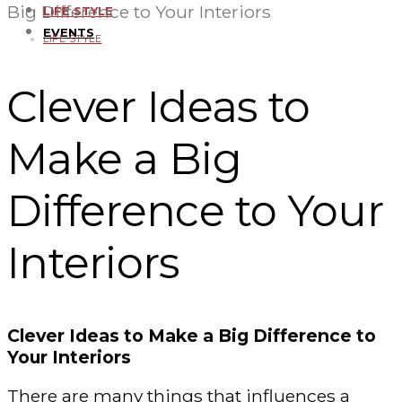
Big Difference to Your Interiors
LIFE STYLE
EVENTS
LIFE STYLE
Clever Ideas to
Make a Big
Difference to Your
Interiors
Clever Ideas to Make a Big Difference to
Your Interiors
There are many things that influences a