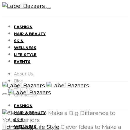
FASHION
HAIR & BEAUTY
SKIN
WELLNESS
LIFE STYLE
EVENTS
About Us
Blog
Advertise
Contact Us
FASHION
HAIR & BEAUTY
SKIN
Home
Blog
Life Style
Clever Ideas to Make a
WELLNESS