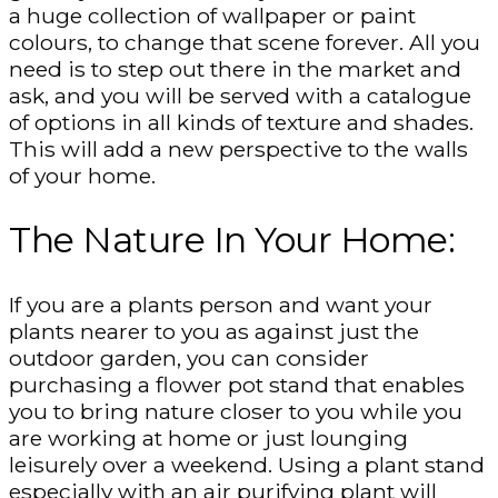
a huge collection of wallpaper or paint
colours, to change that scene forever. All you
need is to step out there in the market and
ask, and you will be served with a catalogue
of options in all kinds of texture and shades.
This will add a new perspective to the walls
of your home.
The Nature In Your Home:
If you are a plants person and want your
plants nearer to you as against just the
outdoor garden, you can consider
purchasing a flower pot stand that enables
you to bring nature closer to you while you
are working at home or just lounging
leisurely over a weekend. Using a plant stand
especially with an air purifying plant will