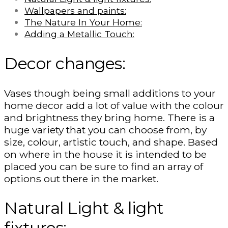
Wallpapers and paints:
The Nature In Your Home:
Adding a Metallic Touch:
Decor changes:
Vases though being small additions to your
home decor add a lot of value with the colour
and brightness they bring home. There is a
huge variety that you can choose from, by
size, colour, artistic touch, and shape. Based
on where in the house it is intended to be
placed you can be sure to find an array of
options out there in the market.
Natural Light & light
fixtures: