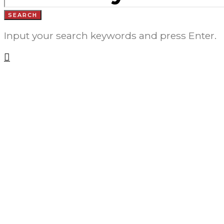
SEARCH
Input your search keywords and press Enter.