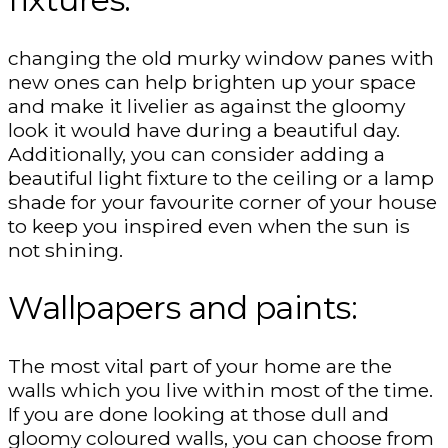
changing the old murky window panes with
new ones can help brighten up your space
and make it livelier as against the gloomy
look it would have during a beautiful day.
Additionally, you can consider adding a
beautiful light fixture to the ceiling or a lamp
shade for your favourite corner of your house
to keep you inspired even when the sun is
not shining.
Wallpapers and paints:
The most vital part of your home are the
walls which you live within most of the time.
If you are done looking at those dull and
gloomy coloured walls, you can choose from