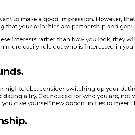
ou want to make a good impression. However, th
g that your priorities are partnership and genu
 interests rather than how you look, they will 
can more easily rule out who is interested in y
unds.
rs or nightclubs, consider switching up your dat
d dating a try. Get noticed for who you are, no
r, you give yourself new opportunities to meet 
nship.