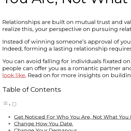
Relationships are built on mutual trust and val
realize this, your perspective on pursuing rela
Instead of winning someone’s approval of your
Indeed, forming a lasting relationship requir
You can avoid falling for individuals fixate
people can offer you as a romantic partner a
look like.
Read on for more insights on buildin
Table of Contents
Get Noticed For Who You Are, Not What You L
Change How You Date.
Change Your Demanour.