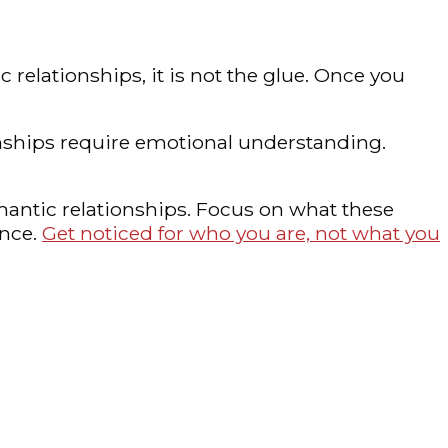
 relationships, it is not the glue. Once you
onships require emotional understanding.
mantic relationships. Focus on what these
ance.
Get noticed for who you are, not what you