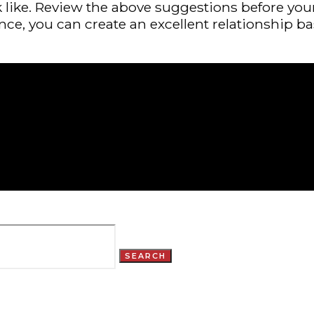
 like. Review the above suggestions before your
nce, you can create an excellent relationship b
SEARCH