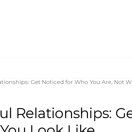
ationships: Get Noticed for Who You Are, Not W
l Relationships: G
 You Look Like