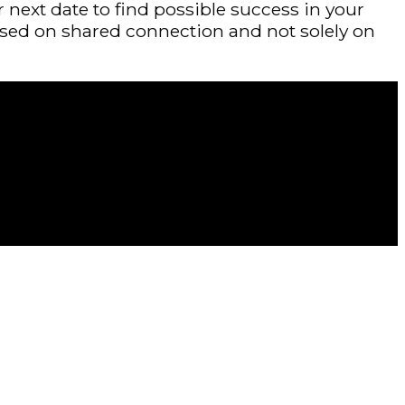
 next date to find possible success in your
ased on shared connection and not solely on