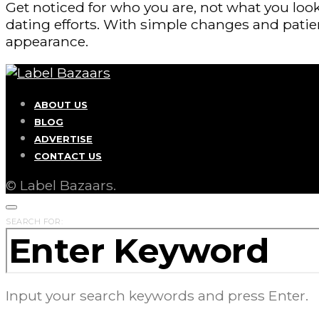
Get noticed for who you are, not what you look
dating efforts. With simple changes and patie
appearance.
ABOUT US
BLOG
ADVERTISE
CONTACT US
© Label Bazaars.
SEARCH FOR:
Input your search keywords and press Enter.