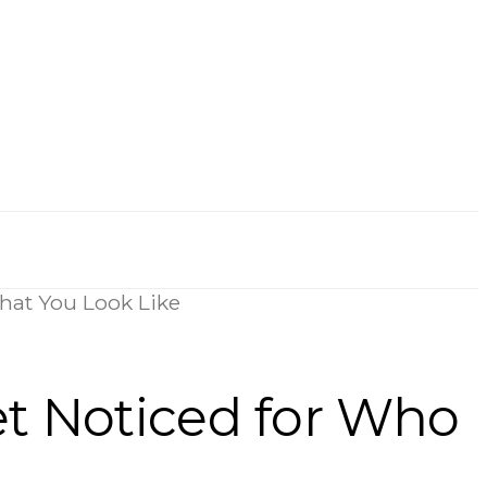
hat You Look Like
et Noticed for Who