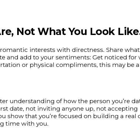
re, Not What You Look Like
romantic interests with directness. Share what
 and add to your sentiments: Get noticed for wh
lirtation or physical compliments, this may be a
better understanding of how the person you’re
t date, not inviting anyone up, not accepting in
u show that you’re focused on building a real c
g time with you.