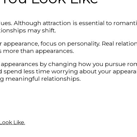
ues. Although attraction is essential to romantic
tionships may shift.
 appearance, focus on personality. Real relati
es more than appearances.
d on appearances by changing how you pursue ro
nd spend less time worrying about your appear
g meaningful relationships.
ook Like.