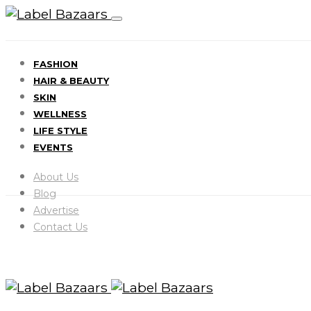
FASHION
HAIR & BEAUTY
SKIN
WELLNESS
LIFE STYLE
EVENTS
About Us
Blog
Advertise
Contact Us