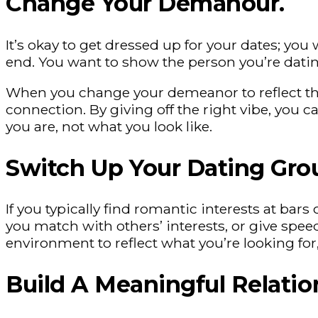
Change Your Demanour.
It’s okay to get dressed up for your dates; y
end. You want to show the person you’re datin
When you change your demeanor to reflect these
connection. By giving off the right vibe, you 
you are, not what you look like.
Switch Up Your Dating Gro
If you typically find romantic interests at ba
you match with others’ interests, or give spee
environment to reflect what you’re looking fo
Build A Meaningful Relatio