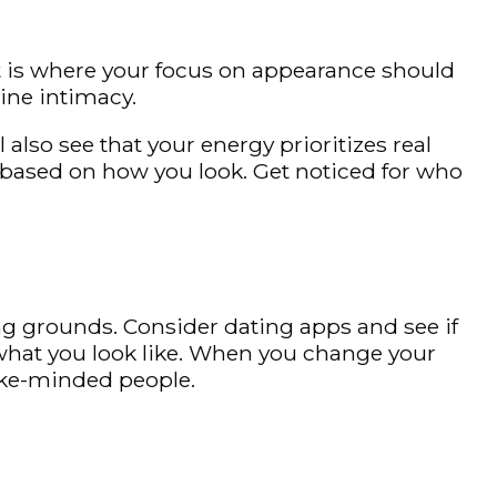
at is where your focus on appearance should
ine intimacy.
also see that your energy prioritizes real
ou based on how you look. Get noticed for who
ing grounds. Consider dating apps and see if
t what you look like. When you change your
like-minded people.