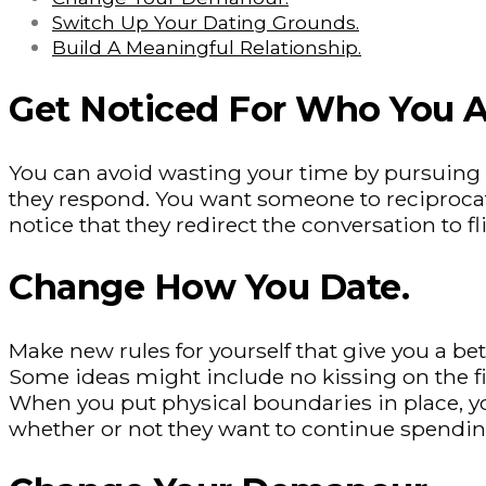
Switch Up Your Dating Grounds.
Build A Meaningful Relationship.
Get Noticed For Who You A
You can avoid wasting your time by pursuing 
they respond. You want someone to reciprocate
notice that they redirect the conversation to f
Change How You Date.
Make new rules for yourself that give you a 
Some ideas might include no kissing on the firs
When you put physical boundaries in place, yo
whether or not they want to continue spendin