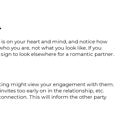
.
 is on your heart and mind, and notice how
o you are, not what you look like. If you
 sign to look elsewhere for a romantic partner.
 dating might view your engagement with them.
vites too early on in the relationship, etc.
onnection. This will inform the other party