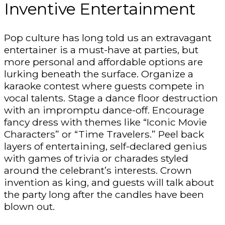
Inventive Entertainment
Pop culture has long told us an extravagant
entertainer is a must-have at parties, but
more personal and affordable options are
lurking beneath the surface. Organize a
karaoke contest where guests compete in
vocal talents. Stage a dance floor destruction
with an impromptu dance-off. Encourage
fancy dress with themes like “Iconic Movie
Characters” or “Time Travelers.” Peel back
layers of entertaining, self-declared genius
with games of trivia or charades styled
around the celebrant’s interests. Crown
invention as king, and guests will talk about
the party long after the candles have been
blown out.