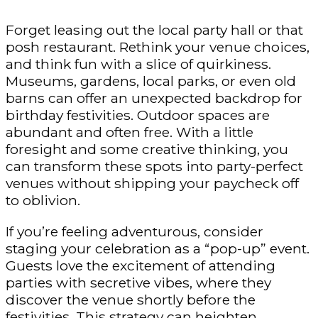
Forget leasing out the local party hall or that
posh restaurant. Rethink your venue choices,
and think fun with a slice of quirkiness.
Museums, gardens, local parks, or even old
barns can offer an unexpected backdrop for
birthday festivities. Outdoor spaces are
abundant and often free. With a little
foresight and some creative thinking, you
can transform these spots into party-perfect
venues without shipping your paycheck off
to oblivion.
If you’re feeling adventurous, consider
staging your celebration as a “pop-up” event.
Guests love the excitement of attending
parties with secretive vibes, where they
discover the venue shortly before the
festivities. This strategy can heighten