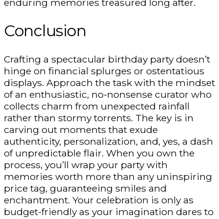
enduring memories treasured long after.
Conclusion
Crafting a spectacular birthday party doesn’t
hinge on financial splurges or ostentatious
displays. Approach the task with the mindset
of an enthusiastic, no-nonsense curator who
collects charm from unexpected rainfall
rather than stormy torrents. The key is in
carving out moments that exude
authenticity, personalization, and, yes, a dash
of unpredictable flair. When you own the
process, you’ll wrap your party with
memories worth more than any uninspiring
price tag, guaranteeing smiles and
enchantment. Your celebration is only as
budget-friendly as your imagination dares to