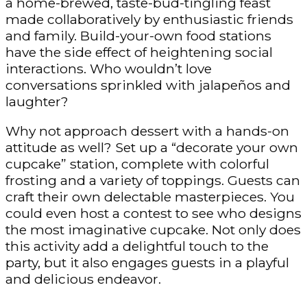
a home-brewed, taste-bud-tingling feast
made collaboratively by enthusiastic friends
and family. Build-your-own food stations
have the side effect of heightening social
interactions. Who wouldn’t love
conversations sprinkled with jalapeños and
laughter?
Why not approach dessert with a hands-on
attitude as well? Set up a “decorate your own
cupcake” station, complete with colorful
frosting and a variety of toppings. Guests can
craft their own delectable masterpieces. You
could even host a contest to see who designs
the most imaginative cupcake. Not only does
this activity add a delightful touch to the
party, but it also engages guests in a playful
and delicious endeavor.