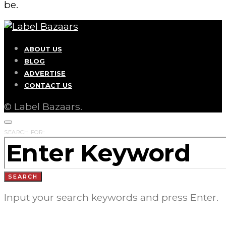
be.
ABOUT US
BLOG
ADVERTISE
CONTACT US
© Label Bazaars.
SEARCH FOR:
SEARCH
Input your search keywords and press Enter.