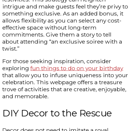
intrigue and make guests feel they’re privy to
something exclusive. As an added bonus, it
allows flexibility as you can select any cost-
effective space without long-term
commitments. Give them a story to tell
about attending “an exclusive soiree with a
twist.”
For those seeking inspiration, consider
exploring
fun things to do on your birthday
that allow you to infuse uniqueness into your
celebration. This webpage offers a treasure
trove of activities that are creative, enjoyable,
and memorable.
DIY Decor to the Rescue
Decor does not need to imitate a royal