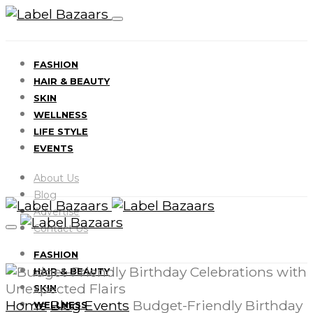
FASHION
HAIR & BEAUTY
SKIN
WELLNESS
LIFE STYLE
EVENTS
About Us
Blog
Advertise
Contact Us
FASHION
HAIR & BEAUTY
SKIN
Home
Blog
Events
Budget-Friendly Birthday
WELLNESS