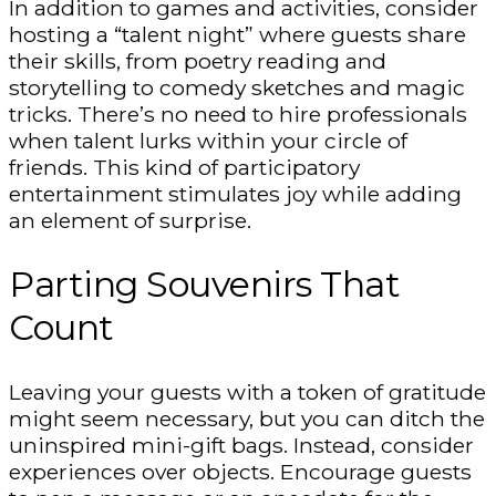
In addition to games and activities, consider
hosting a “talent night” where guests share
their skills, from poetry reading and
storytelling to comedy sketches and magic
tricks. There’s no need to hire professionals
when talent lurks within your circle of
friends. This kind of participatory
entertainment stimulates joy while adding
an element of surprise.
Parting Souvenirs That
Count
Leaving your guests with a token of gratitude
might seem necessary, but you can ditch the
uninspired mini-gift bags. Instead, consider
experiences over objects. Encourage guests