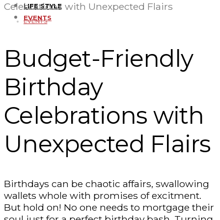
Celebrations with Unexpected Flairs
LIFE STYLE
EVENTS
EVENTS
Budget-Friendly
Birthday
Celebrations with
Unexpected Flairs
Birthdays can be chaotic affairs, swallowing
wallets whole with promises of excitment.
But hold on! No one needs to mortgage their
soul just for a perfect birthday bash. Turning