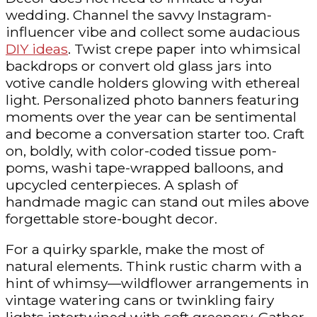
wedding. Channel the savvy Instagram-
influencer vibe and collect some audacious
DIY ideas
. Twist crepe paper into whimsical
backdrops or convert old glass jars into
votive candle holders glowing with ethereal
light. Personalized photo banners featuring
moments over the year can be sentimental
and become a conversation starter too. Craft
on, boldly, with color-coded tissue pom-
poms, washi tape-wrapped balloons, and
upcycled centerpieces. A splash of
handmade magic can stand out miles above
forgettable store-bought decor.
For a quirky sparkle, make the most of
natural elements. Think rustic charm with a
hint of whimsy—wildflower arrangements in
vintage watering cans or twinkling fairy