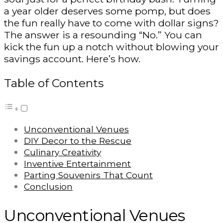
a year older deserves some pomp, but does
the fun really have to come with dollar signs?
The answer is a resounding “No.” You can
kick the fun up a notch without blowing your
savings account. Here’s how.
Table of Contents
Unconventional Venues
DIY Decor to the Rescue
Culinary Creativity
Inventive Entertainment
Parting Souvenirs That Count
Conclusion
Unconventional Venues