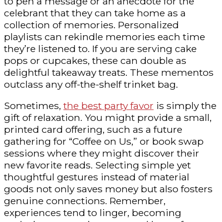
to pen a message or an anecdote for the
celebrant that they can take home as a
collection of memories. Personalized
playlists can rekindle memories each time
they’re listened to. If you are serving cake
pops or cupcakes, these can double as
delightful takeaway treats. These mementos
outclass any off-the-shelf trinket bag.
Sometimes,
the best party favor
is simply the
gift of relaxation. You might provide a small,
printed card offering, such as a future
gathering for “Coffee on Us,” or book swap
sessions where they might discover their
new favorite reads. Selecting simple yet
thoughtful gestures instead of material
goods not only saves money but also fosters
genuine connections. Remember,
experiences tend to linger, becoming