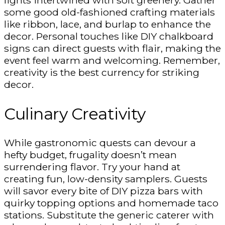
lights intertwined with soft greenery. Gather
some good old-fashioned crafting materials
like ribbon, lace, and burlap to enhance the
decor. Personal touches like DIY chalkboard
signs can direct guests with flair, making the
event feel warm and welcoming. Remember,
creativity is the best currency for striking
decor.
Culinary Creativity
While gastronomic quests can devour a
hefty budget, frugality doesn’t mean
surrendering flavor. Try your hand at
creating fun, low-density samplers. Guests
will savor every bite of DIY pizza bars with
quirky topping options and homemade taco
stations. Substitute the generic caterer with