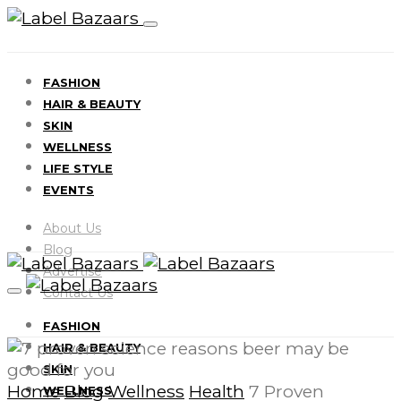
FASHION
HAIR & BEAUTY
SKIN
WELLNESS
LIFE STYLE
EVENTS
About Us
Blog
Advertise
Contact Us
FASHION
HAIR & BEAUTY
SKIN
Home
Blog
Wellness
Health
7 Proven
WELLNESS