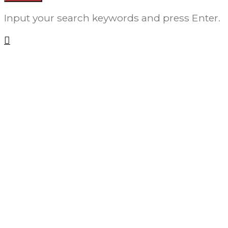
Input your search keywords and press Enter.