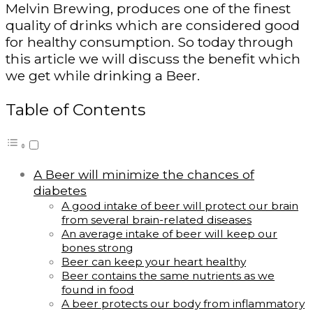
Melvin Brewing, produces one of the finest
quality of drinks which are considered good
for healthy consumption. So today through
this article we will discuss the benefit which
we get while drinking a Beer.
Table of Contents
A Beer will minimize the chances of
diabetes
A good intake of beer will protect our brain
from several brain-related diseases
An average intake of beer will keep our
bones strong
Beer can keep your heart healthy
Beer contains the same nutrients as we
found in food
A beer protects our body from inflammatory