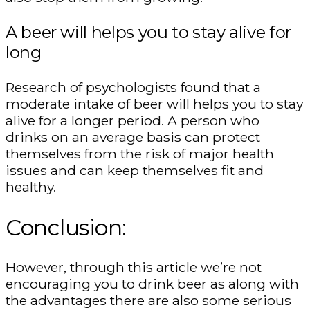
A beer will helps you to stay alive for
long
Research of psychologists found that a
moderate intake of beer will helps you to stay
alive for a longer period. A person who
drinks on an average basis can protect
themselves from the risk of major health
issues and can keep themselves fit and
healthy.
Conclusion:
However, through this article we’re not
encouraging you to drink beer as along with
the advantages there are also some serious