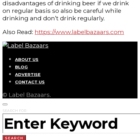
disadvantages of drinking beer if we drink
on regular basis so also be careful while
drinking and don’t drink regularly.
Also Read:
https://www.labelbazaars.com
ABOUT US
BLOG
ADVERTISE
CONTACT US
© Label Bazaars.
SEARCH FOR:
SEARCH