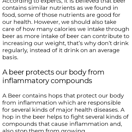
According to experts, it is believed that beer
contains similar nutrients as we found in
food, some of those nutrients are good for
our health. However, we should also take
care of how many calories we intake through
beer as more intake of beer can contribute to
increasing our weight, that’s why don’t drink
regularly, instead of it drink on an average
basis.
A beer protects our body from
inflammatory compounds
A Beer contains hops that protect our body
from inflammation which are responsible
for several kinds of major health diseases. A
hop in the beer helps to fight several kinds of
compounds that cause inflammation and,
also stop them from growing.