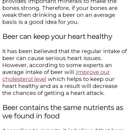
provides important minerals to make the
bones strong. Therefore, if your bones are
weak then drinking a beer on an average
basis is a good idea for you.
Beer can keep your heart healthy
It has been believed that the regular intake of
beer can cause serious heart issues.
However, according to some experts an
average intake of beer will
improve our
cholesterol level
which helps to keep our
heart healthy and as a result will decrease
the chances of getting a heart attack.
Beer contains the same nutrients as
we found in food