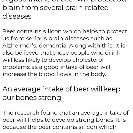
brain from several brain-related
diseases
Beer contains silicon which helps to protect
us from serious brain diseases such as
Alzheimer’s, dementia. Along with this, it is
also believed that those people who drink
will less likely to develop cholesterol
problems as a good intake of beer will
increase the blood flows in the body.
An average intake of beer will keep
our bones strong
The research found that an average intake of
beer will helps to develop strong bones. It is
because the beer contains silicon which