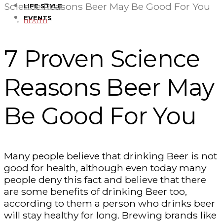
Science Reasons Beer May Be Good For You
LIFE STYLE
EVENTS
HEALTH
7 Proven Science
Reasons Beer May
Be Good For You
Many people believe that drinking Beer is not
good for health, although even today many
people deny this fact and believe that there
are some benefits of drinking Beer too,
according to them a person who drinks beer
will stay healthy for long. Brewing brands like