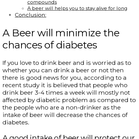
compounds
A beer will helps you to stay alive for long
Conclusion:
A Beer will minimize the
chances of diabetes
If you love to drink beer and is worried as to
whether you can drink a beer or not then
there is good news for you, according to a
recent study it is believed that people who
drink beer 3-4 times a week will mostly not
affected by diabetic problem as compared to
the people who are a non-drinker as the
intake of beer will decrease the chances of
diabetes.
A good intake of beer will protect our