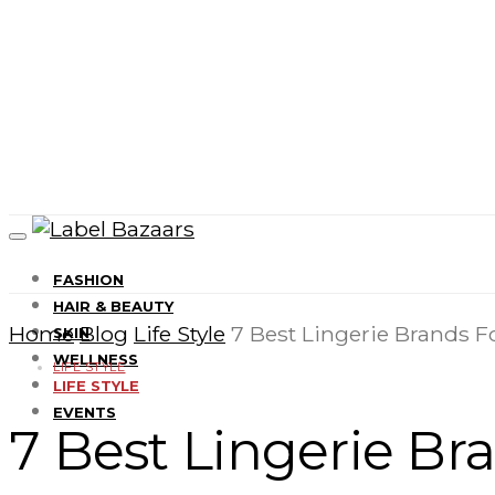
FASHION
HAIR & BEAUTY
Home
Blog
Life Style
7 Best Lingerie Brands F
SKIN
WELLNESS
LIFE STYLE
LIFE STYLE
EVENTS
7 Best Lingerie Br