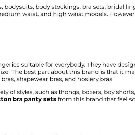
, bodysuits, body stockings, bra sets, bridal lin
medium waist, and high waist models. However, o
ingeries suitable for everybody. They have des
ze. The best part about this brand is that it man
 bras, shapewear bras, and hosiery bras.
ty of styles, such as thongs, boxers, boy shorts
tton bra panty sets
from this brand that feel s