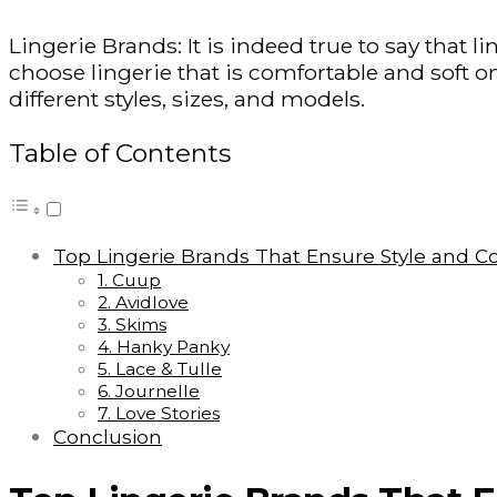
Lingerie Brands: It is indeed true to say that lin
choose lingerie that is comfortable and soft o
different styles, sizes, and models.
Table of Contents
Top Lingerie Brands That Ensure Style and C
1. Cuup
2. Avidlove
3. Skims
4. Hanky Panky
5. Lace & Tulle
6. Journelle
7. Love Stories
Conclusion