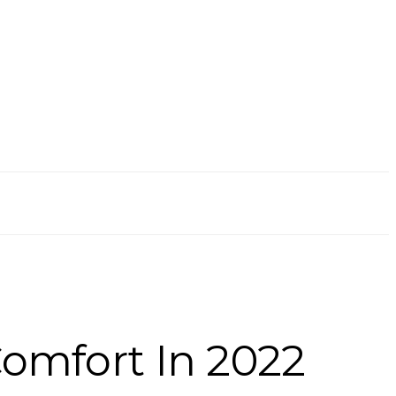
Comfort In 2022