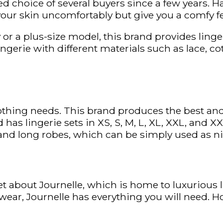
d choice of several buyers since a few years. H
your skin uncomfortably but give you a comfy fe
or a plus-size model, this brand provides lingeri
 lingerie with different materials such as lace, 
lothing needs. This brand produces the best and
 has lingerie sets in XS, S, M, L, XL, XXL, and
t and long robes, which can be simply used as 
t about Journelle, which is home to luxurious l
ear, Journelle has everything you will need. H