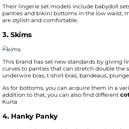
Their lingerie set models include babydoll sets
panties and bikini bottoms in the low waist, 
are stylish and comfortable.
3. Skims
This brand has set new standards by giving l
curves to panties that can stretch double the si
underwire bras, t-shirt bras, bandeaus, plunge
As for bottoms, you can acquire them in a varie
addition to that, you can also find different
co
Kurta
4. Hanky Panky