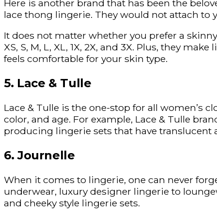
Here is another brand that has been the belove
lace thong lingerie. They would not attach to 
It does not matter whether you prefer a skinny 
XS, S, M, L, XL, 1X, 2X, and 3X. Plus, they make
feels comfortable for your skin type.
5. Lace & Tulle
Lace & Tulle is the one-stop for all women’s c
color, and age. For example, Lace & Tulle brand
producing lingerie sets that have translucen
6. Journelle
When it comes to lingerie, one can never forge
underwear, luxury designer lingerie to loungew
and cheeky style lingerie sets.