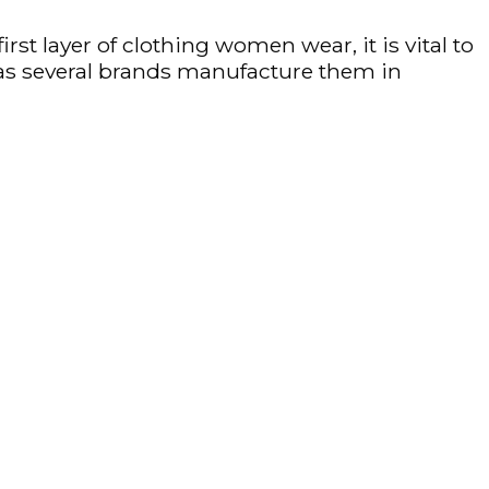
first layer of clothing women wear, it is vital to
se as several brands manufacture them in