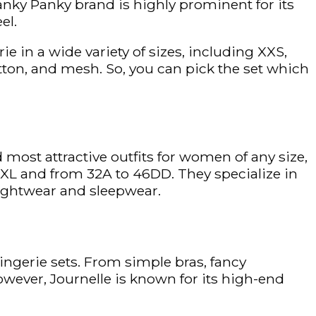
anky Panky brand is highly prominent for its
el.
e in a wide variety of sizes, including XXS,
cotton, and mesh. So, you can pick the set which
 most attractive outfits for women of any size,
 XXXL and from 32A to 46DD. They specialize in
nightwear and sleepwear.
ingerie sets. From simple bras, fancy
owever, Journelle is known for its high-end