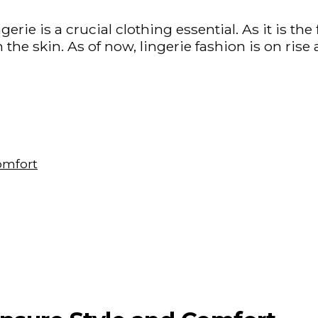
gerie is a crucial clothing essential. As it is the 
n the skin. As of now, lingerie fashion is on ri
omfort