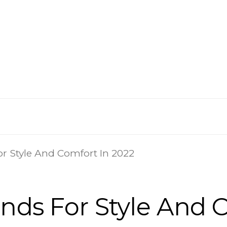
or Style And Comfort In 2022
ands For Style And 