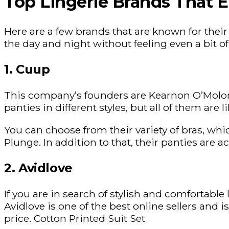
Top Lingerie Brands That E
Here are a few brands that are known for thei
the day and night without feeling even a bit o
1. Cuup
This company’s founders are Kearnon O’Molony
panties in different styles, but all of them are
You can choose from their variety of bras, whi
Plunge. In addition to that, their panties are a
2. Avidlove
If you are in search of stylish and comfortable
Avidlove is one of the best online sellers and 
price. Cotton Printed Suit Set