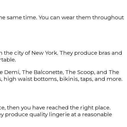
t the same time. You can wear them throughout
 the city of New York. They produce bras and
rtable.
 The Demi, The Balconette, The Scoop, and The
gs, high waist bottoms, bikinis, taps, and more.
ice, then you have reached the right place.
ey produce quality lingerie at a reasonable