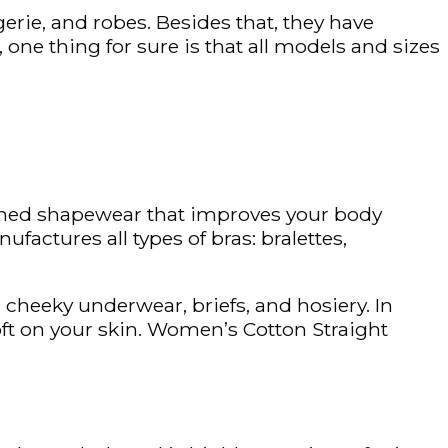
gerie, and robes. Besides that, they have
ne thing for sure is that all models and sizes
igned shapewear that improves your body
ufactures all types of bras: bralettes,
, cheeky underwear, briefs, and hosiery. In
oft on your skin. Women’s Cotton Straight