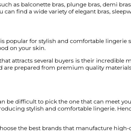
uch as balconette bras, plunge bras, demi bras,
ou can find a wide variety of elegant bras, sleep
 is popular for stylish and comfortable lingerie s
ood on your skin.
hat attracts several buyers is their incredible
and are prepared from premium quality materials
n be difficult to pick the one that can meet you
producing stylish and comfortable lingerie. Henc
choose the best brands that manufacture high-q