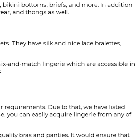
 bikini bottoms, briefs, and more. In addition
wear, and thongs as well.
ets. They have silk and nice lace bralettes,
 mix-and-match lingerie which are accessible in
.
r requirements. Due to that, we have listed
e, you can easily acquire lingerie from any of
uality bras and panties. It would ensure that