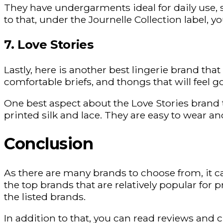
They have undergarments ideal for daily use, s
to that, under the Journelle Collection label, y
7. Love Stories
Lastly, here is another best lingerie brand that
comfortable briefs, and thongs that will feel g
One best aspect about the Love Stories brand t
printed silk and lace. They are easy to wear 
Conclusion
As there are many brands to choose from, it ca
the top brands that are relatively popular for 
the listed brands.
In addition to that, you can read reviews and 