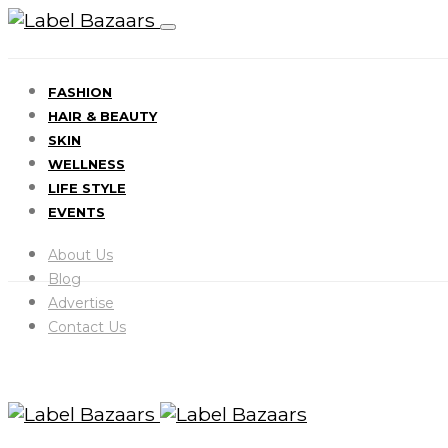
FASHION
HAIR & BEAUTY
SKIN
WELLNESS
LIFE STYLE
EVENTS
About Us
Blog
Advertise
Contact Us