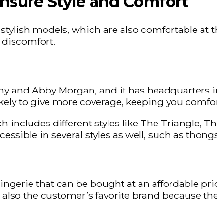
nsure Style and Comfort
r stylish models, which are also comfortable a
f discomfort.
 and Abby Morgan, and it has headquarters in
 likely to give more coverage, keeping you comfo
ch includes different styles like The Triangle,
ccessible in several styles as well, such as thon
 lingerie that can be bought at an affordable pr
is also the customer’s favorite brand because th