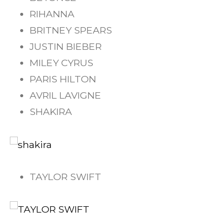
RIHANNA
BRITNEY SPEARS
JUSTIN BIEBER
MILEY CYRUS
PARIS HILTON
AVRIL LAVIGNE
SHAKIRA
TAYLOR SWIFT