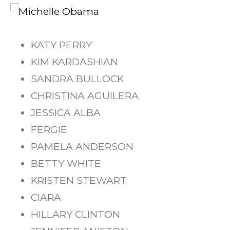
KATY PERRY
KIM KARDASHIAN
SANDRA BULLOCK
CHRISTINA AGUILERA
JESSICA ALBA
FERGIE
PAMELA ANDERSON
BETTY WHITE
KRISTEN STEWART
CIARA
HILLARY CLINTON