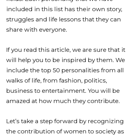
included in this list has their own story,
struggles and life lessons that they can
share with everyone.
If you read this article, we are sure that it
will help you to be inspired by them. We
include the top 50 personalities from all
walks of life, from fashion, politics,
business to entertainment. You will be
amazed at how much they contribute.
Let’s take a step forward by recognizing
the contribution of women to society as