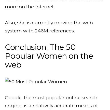
more on the internet.
Also, she is currently moving the web
system with 246M references.
Conclusion: The 50
Popular Women on the
web
Google, the most popular online search
engine, is a relatively accurate means of