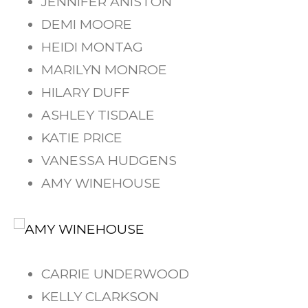
JENNIFER ANISTON
DEMI MOORE
HEIDI MONTAG
MARILYN MONROE
HILARY DUFF
ASHLEY TISDALE
KATIE PRICE
VANESSA HUDGENS
AMY WINEHOUSE
CARRIE UNDERWOOD
KELLY CLARKSON