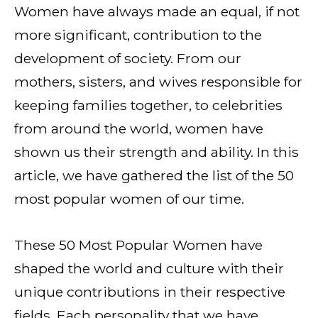
Women have always made an equal, if not
more significant, contribution to the
development of society. From our
mothers, sisters, and wives responsible for
keeping families together, to celebrities
from around the world, women have
shown us their strength and ability. In this
article, we have gathered the list of the 50
most popular women of our time.
These 50 Most Popular Women have
shaped the world and culture with their
unique contributions in their respective
fields. Each personality that we have