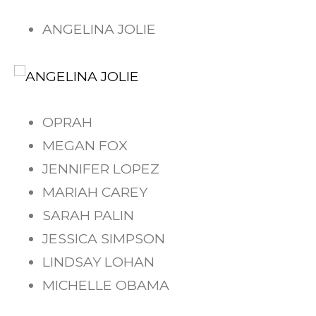
ANGELINA JOLIE
OPRAH
MEGAN FOX
JENNIFER LOPEZ
MARIAH CAREY
SARAH PALIN
JESSICA SIMPSON
LINDSAY LOHAN
MICHELLE OBAMA