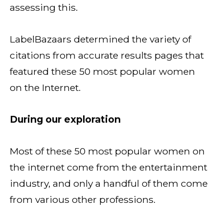
assessing this.
LabelBazaars determined the variety of
citations from accurate results pages that
featured these 50 most popular women
on the Internet.
During our exploration
Most of these 50 most popular women on
the internet come from the entertainment
industry, and only a handful of them come
from various other professions.