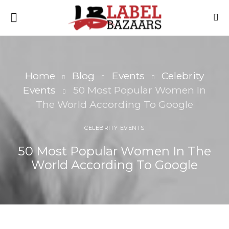
Home
Blog
Events
Celebrity
Events
50 Most Popular Women In
The World According To Google
CELEBRITY EVENTS
50 Most Popular Women In The
World According To Google