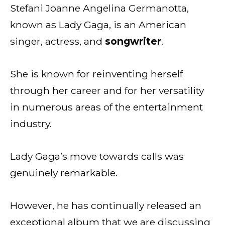
Stefani Joanne Angelina Germanotta,
known as Lady Gaga, is an American
singer, actress, and
songwriter
.
She is known for reinventing herself
through her career and for her versatility
in numerous areas of the entertainment
industry.
Lady Gaga’s move towards calls was
genuinely remarkable.
However, he has continually released an
exceptional album that we are discussing