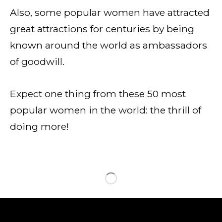
Also, some popular women have attracted
great attractions for centuries by being
known around the world as ambassadors
of goodwill.
Expect one thing from these 50 most
popular women in the world: the thrill of
doing more!