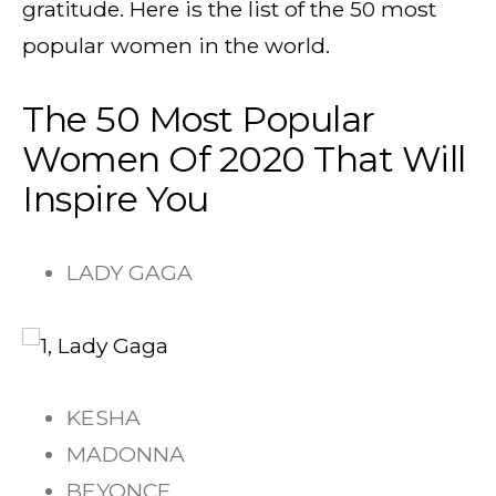
gratitude. Here is the list of the 50 most
popular women in the world.
The 50 Most Popular
Women Of 2020 That Will
Inspire You
LADY GAGA
KESHA
MADONNA
BEYONCE