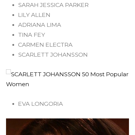
SARAH JESSICA PARKER
LILY ALLEN
ADRIANA LIMA
TINA FEY
CARMEN ELECTRA
SCARLETT JOHANSSON
EVA LONGORIA