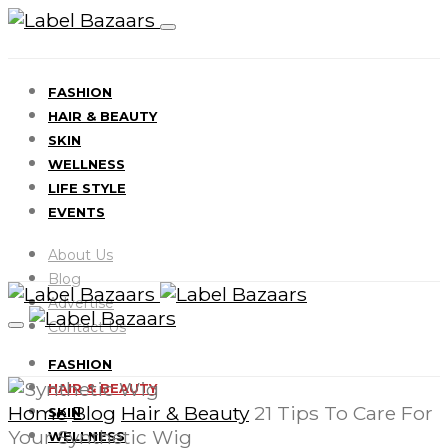
FASHION
HAIR & BEAUTY
SKIN
WELLNESS
LIFE STYLE
EVENTS
About Us
Blog
Advertise
Contact Us
FASHION
HAIR & BEAUTY
Home
Blog
Hair & Beauty
21 Tips To Care For
SKIN
Your Synthetic Wig
WELLNESS