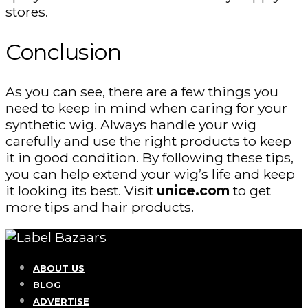
stores.
Conclusion
As you can see, there are a few things you
need to keep in mind when caring for your
synthetic wig. Always handle your wig
carefully and use the right products to keep
it in good condition. By following these tips,
you can help extend your wig’s life and keep
it looking its best. Visit
unice.com
to get
more tips and hair products.
ABOUT US
BLOG
ADVERTISE