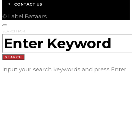
CONTACT US
© Label Bazaars.
SEARCH FOR:
SEARCH
Input your search keywords and press Enter.