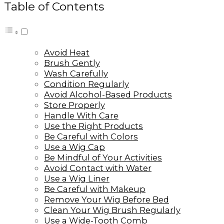
Table of Contents
Avoid Heat
Brush Gently
Wash Carefully
Condition Regularly
Avoid Alcohol-Based Products
Store Properly
Handle With Care
Use the Right Products
Be Careful with Colors
Use a Wig Cap
Be Mindful of Your Activities
Avoid Contact with Water
Use a Wig Liner
Be Careful with Makeup
Remove Your Wig Before Bed
Clean Your Wig Brush Regularly
Use a Wide-Tooth Comb