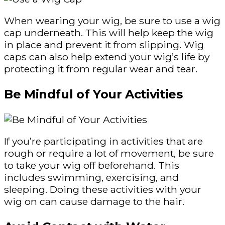
When wearing your wig, be sure to use a wig
cap underneath. This will help keep the wig
in place and prevent it from slipping. Wig
caps can also help extend your wig’s life by
protecting it from regular wear and tear.
Be Mindful of Your Activities
If you’re participating in activities that are
rough or require a lot of movement, be sure
to take your wig off beforehand. This
includes swimming, exercising, and
sleeping. Doing these activities with your
wig on can cause damage to the hair.