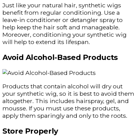
Just like your natural hair, synthetic wigs
benefit from regular conditioning. Use a
leave-in conditioner or detangler spray to
help keep the hair soft and manageable.
Moreover, conditioning your synthetic wig
will help to extend its lifespan.
Avoid Alcohol-Based Products
Products that contain alcohol will dry out
your synthetic wig, so it is best to avoid them
altogether. This includes hairspray, gel, and
mousse. If you must use these products,
apply them sparingly and only to the roots.
Store Properly