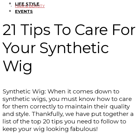
LIFE STYLE
HAIR & BEAUTY
EVENTS
21 Tips To Care For
Your Synthetic
Wig
Synthetic Wig: When it comes down to
synthetic wigs, you must know how to care
for them correctly to maintain their quality
and style. Thankfully, we have put together a
list of the top 20 tips you need to follow to
keep your wig looking fabulous!