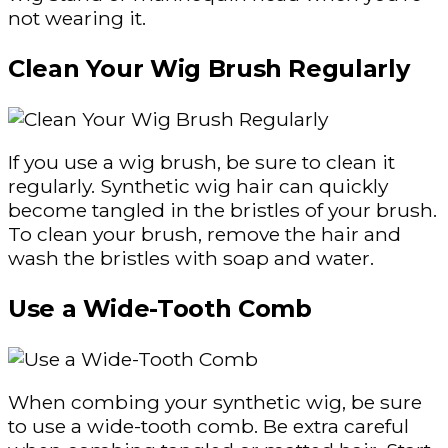
not wearing it.
Clean Your Wig Brush Regularly
If you use a wig brush, be sure to clean it
regularly. Synthetic wig hair can quickly
become tangled in the bristles of your brush.
To clean your brush, remove the hair and
wash the bristles with soap and water.
Use a Wide-Tooth Comb
When combing your synthetic wig, be sure
to use a wide-tooth comb. Be extra careful