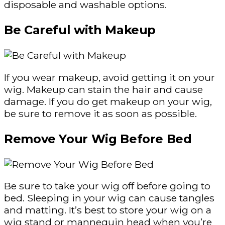
disposable and washable options.
Be Careful with Makeup
If you wear makeup, avoid getting it on your
wig. Makeup can stain the hair and cause
damage. If you do get makeup on your wig,
be sure to remove it as soon as possible.
Remove Your Wig Before Bed
Be sure to take your wig off before going to
bed. Sleeping in your wig can cause tangles
and matting. It’s best to store your wig on a
wig stand or mannequin head when you’re