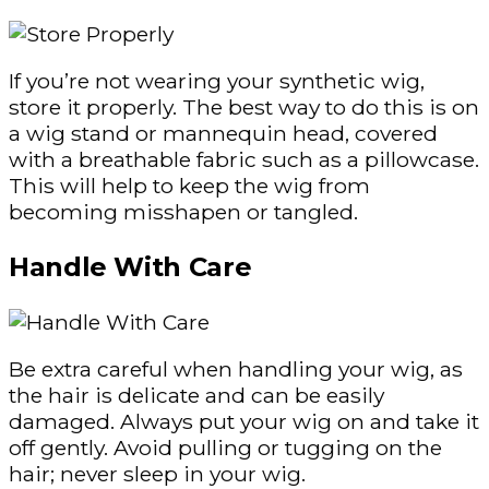
If you’re not wearing your synthetic wig,
store it properly. The best way to do this is on
a wig stand or mannequin head, covered
with a breathable fabric such as a pillowcase.
This will help to keep the wig from
becoming misshapen or tangled.
Handle With Care
Be extra careful when handling your wig, as
the hair is delicate and can be easily
damaged. Always put your wig on and take it
off gently. Avoid pulling or tugging on the
hair; never sleep in your wig.