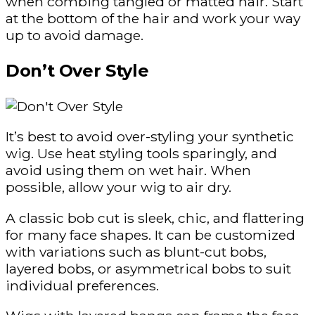
when combing tangled or matted hair. Start
at the bottom of the hair and work your way
up to avoid damage.
Don’t Over Style
It’s best to avoid over-styling your synthetic
wig. Use heat styling tools sparingly, and
avoid using them on wet hair. When
possible, allow your wig to air dry.
A classic bob cut is sleek, chic, and flattering
for many face shapes. It can be customized
with variations such as blunt-cut bobs,
layered bobs, or asymmetrical bobs to suit
individual preferences.