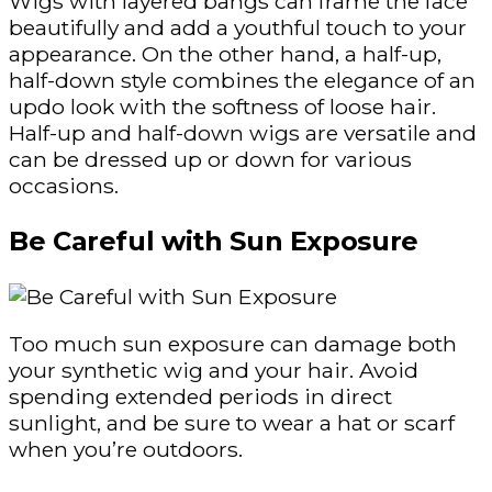
Wigs with layered bangs can frame the face
beautifully and add a youthful touch to your
appearance. On the other hand, a half-up,
half-down style combines the elegance of an
updo look with the softness of loose hair.
Half-up and half-down wigs are versatile and
can be dressed up or down for various
occasions.
Be Careful with Sun Exposure
Too much sun exposure can damage both
your synthetic wig and your hair. Avoid
spending extended periods in direct
sunlight, and be sure to wear a hat or scarf
when you’re outdoors.