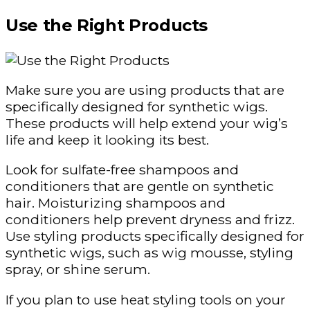
Use the Right Products
Make sure you are using products that are
specifically designed for synthetic wigs.
These products will help extend your wig’s
life and keep it looking its best.
Look for sulfate-free shampoos and
conditioners that are gentle on synthetic
hair. Moisturizing shampoos and
conditioners help prevent dryness and frizz.
Use styling products specifically designed for
synthetic wigs, such as wig mousse, styling
spray, or shine serum.
If you plan to use heat styling tools on your