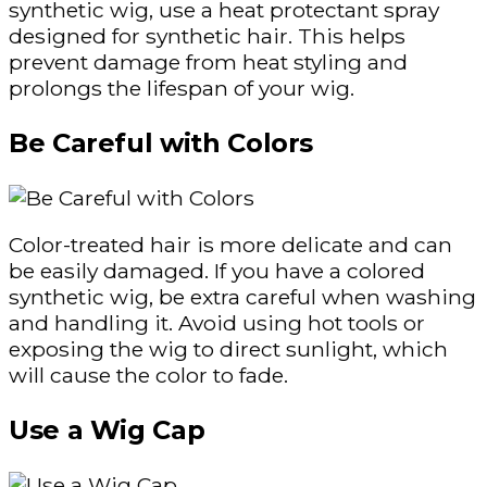
synthetic wig, use a heat protectant spray
designed for synthetic hair. This helps
prevent damage from heat styling and
prolongs the lifespan of your wig.
Be Careful with Colors
Color-treated hair is more delicate and can
be easily damaged. If you have a colored
synthetic wig, be extra careful when washing
and handling it. Avoid using hot tools or
exposing the wig to direct sunlight, which
will cause the color to fade.
Use a Wig Cap