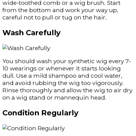
wide-toothed comb or a wig brush. Start
from the bottom and work your way up,
careful not to pull or tug on the hair.
Wash Carefully
You should wash your synthetic wig every 7-
10 wearings or whenever it starts looking
dull. Use a mild shampoo and cool water,
and avoid rubbing the wig too vigorously.
Rinse thoroughly and allow the wig to air dry
on a wig stand or mannequin head.
Condition Regularly