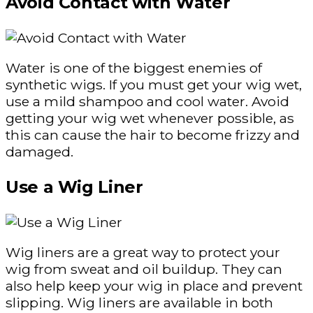
Avoid Contact with Water
Water is one of the biggest enemies of
synthetic wigs. If you must get your wig wet,
use a mild shampoo and cool water. Avoid
getting your wig wet whenever possible, as
this can cause the hair to become frizzy and
damaged.
Use a Wig Liner
Wig liners are a great way to protect your
wig from sweat and oil buildup. They can
also help keep your wig in place and prevent
slipping. Wig liners are available in both