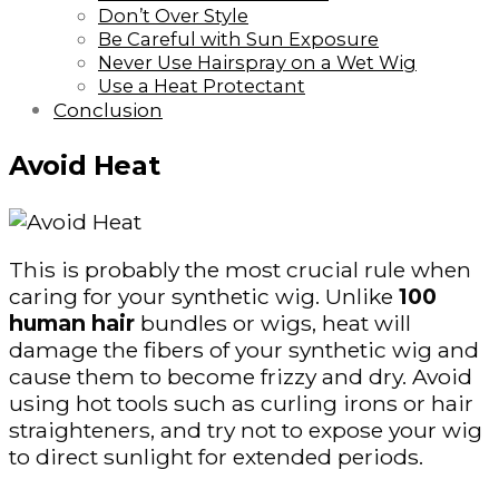
Don’t Over Style
Be Careful with Sun Exposure
Never Use Hairspray on a Wet Wig
Use a Heat Protectant
Conclusion
Avoid Heat
This is probably the most crucial rule when
caring for your synthetic wig. Unlike
100
human hair
bundles or wigs, heat will
damage the fibers of your synthetic wig and
cause them to become frizzy and dry. Avoid
using hot tools such as curling irons or hair
straighteners, and try not to expose your wig
to direct sunlight for extended periods.