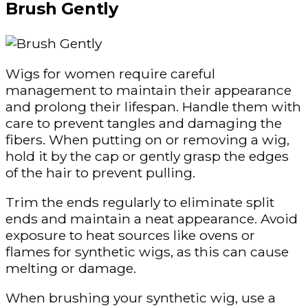
Brush Gently
Wigs for women
require careful
management to maintain their appearance
and prolong their lifespan. Handle them with
care to prevent tangles and damaging the
fibers. When putting on or removing a wig,
hold it by the cap or gently grasp the edges
of the hair to prevent pulling.
Trim the ends regularly to eliminate split
ends and maintain a neat appearance. Avoid
exposure to heat sources like ovens or
flames for synthetic wigs, as this can cause
melting or damage.
When brushing your synthetic wig, use a