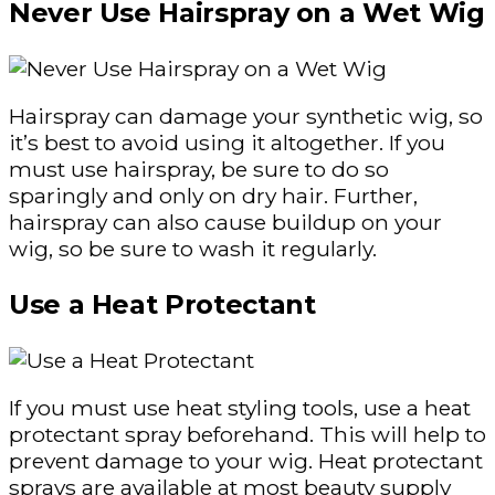
Never Use Hairspray on a Wet Wig
Hairspray can damage your synthetic wig, so
it’s best to avoid using it altogether. If you
must use hairspray, be sure to do so
sparingly and only on dry hair. Further,
hairspray can also cause buildup on your
wig, so be sure to wash it regularly.
Use a Heat Protectant
If you must use heat styling tools, use a heat
protectant spray beforehand. This will help to
prevent damage to your wig. Heat protectant
sprays are available at most beauty supply